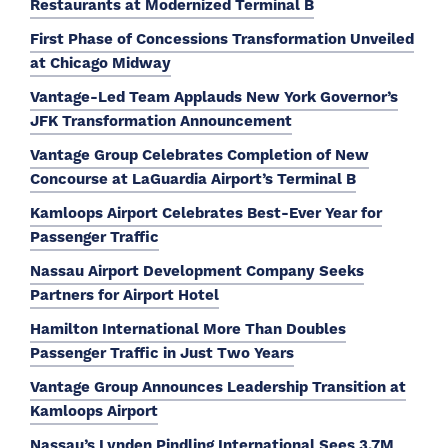
Restaurants at Modernized Terminal B
First Phase of Concessions Transformation Unveiled
at Chicago Midway
Vantage-Led Team Applauds New York Governor’s
JFK Transformation Announcement
Vantage Group Celebrates Completion of New
Concourse at LaGuardia Airport’s Terminal B
Kamloops Airport Celebrates Best-Ever Year for
Passenger Traffic
Nassau Airport Development Company Seeks
Partners for Airport Hotel
Hamilton International More Than Doubles
Passenger Traffic in Just Two Years
Vantage Group Announces Leadership Transition at
Kamloops Airport
Nassau’s Lynden Pindling International Sees 3.7M