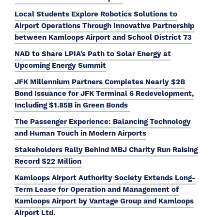
Local Students Explore Robotics Solutions to
Airport Operations Through Innovative Partnership
between Kamloops Airport and School District 73
NAD to Share LPIA’s Path to Solar Energy at
Upcoming Energy Summit
JFK Millennium Partners Completes Nearly $2B
Bond Issuance for JFK Terminal 6 Redevelopment,
Including $1.85B in Green Bonds
The Passenger Experience: Balancing Technology
and Human Touch in Modern Airports
Stakeholders Rally Behind MBJ Charity Run Raising
Record $22 Million
Kamloops Airport Authority Society Extends Long-
Term Lease for Operation and Management of
Kamloops Airport by Vantage Group and Kamloops
Airport Ltd.