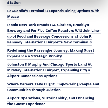
Station
LaGuardia’s Terminal B Expands Dining Options with
Mezze
Iconic New York Brands P.J. Clarke’s, Brooklyn
Brewery and For Five Coffee Roasters Will Join Line-
up of Food and Beverage Concessions at John F.
Kennedy International Airport’s New Terminal 6
Redefining the Passenger Journey: Making Guest
Experience a Strategic Priority
Johnston & Murphy And Chicago Sports Land At
Midway International Airport, Expanding City’s
Airport Concessions Options
Where Careers Take Flight: Empowering People and
Communities through Aviation
Airport Operations, Sustainability, and Enhancing
the Guest Experience