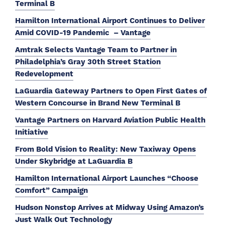
Terminal B
Hamilton International Airport Continues to Deliver
Amid COVID-19 Pandemic – Vantage
Amtrak Selects Vantage Team to Partner in
Philadelphia’s Gray 30th Street Station
Redevelopment
LaGuardia Gateway Partners to Open First Gates of
Western Concourse in Brand New Terminal B
Vantage Partners on Harvard Aviation Public Health
Initiative
From Bold Vision to Reality: New Taxiway Opens
Under Skybridge at LaGuardia B
Hamilton International Airport Launches “Choose
Comfort” Campaign
Hudson Nonstop Arrives at Midway Using Amazon’s
Just Walk Out Technology