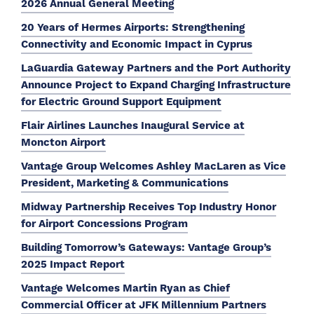
2026 Annual General Meeting
20 Years of Hermes Airports: Strengthening
Connectivity and Economic Impact in Cyprus
LaGuardia Gateway Partners and the Port Authority
Announce Project to Expand Charging Infrastructure
for Electric Ground Support Equipment
Flair Airlines Launches Inaugural Service at
Moncton Airport
Vantage Group Welcomes Ashley MacLaren as Vice
President, Marketing & Communications
Midway Partnership Receives Top Industry Honor
for Airport Concessions Program
Building Tomorrow’s Gateways: Vantage Group’s
2025 Impact Report
Vantage Welcomes Martin Ryan as Chief
Commercial Officer at JFK Millennium Partners