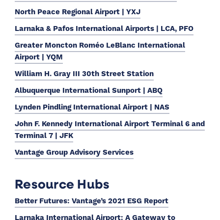
North Peace Regional Airport | YXJ
Larnaka & Pafos International Airports | LCA, PFO
Greater Moncton Roméo LeBlanc International
Airport | YQM
William H. Gray III 30th Street Station
Albuquerque International Sunport | ABQ
Lynden Pindling International Airport | NAS
John F. Kennedy International Airport Terminal 6 and
Terminal 7 | JFK
Vantage Group Advisory Services
Resource Hubs
Better Futures: Vantage’s 2021 ESG Report
Larnaka International Airport: A Gateway to