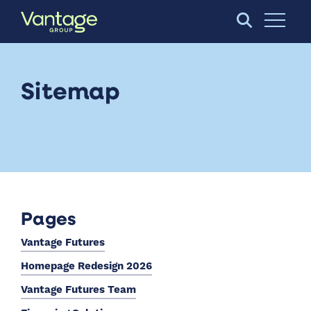
Skip to Main Content
Open S
Sitemap
Pages
Vantage Futures
Homepage Redesign 2026
Vantage Futures Team