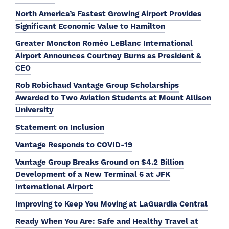
North America’s Fastest Growing Airport Provides
Significant Economic Value to Hamilton
Greater Moncton Roméo LeBlanc International
Airport Announces Courtney Burns as President &
CEO
Rob Robichaud Vantage Group Scholarships
Awarded to Two Aviation Students at Mount Allison
University
Statement on Inclusion
Vantage Responds to COVID-19
Vantage Group Breaks Ground on $4.2 Billion
Development of a New Terminal 6 at JFK
International Airport
Improving to Keep You Moving at LaGuardia Central
Ready When You Are: Safe and Healthy Travel at