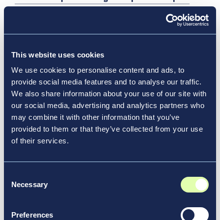
Report
JFK Millennium Partners Announce Latest
Milestone in Transformation of John F. Kennedy
International Airport with Substantial Enclosure of
This website uses cookies
New JFK Terminal 6
We use cookies to personalise content and ads, to
Beyond Airport Retail: Turning Idle Time into Impact
provide social media features and to analyse our traffic.
We also share information about your use of our site with
Shaping the Future of Airports and the Aviation
our social media, advertising and analytics partners who
Industry
may combine it with other information that you’ve
Transforming Travel at Every Scale
provided to them or that they’ve collected from your use
YQM Expands Food and Beverage Options Pre-
of their services.
Security
Airport Design for What’s Next
Consent
Necessary
The Port Authority of New York and New Jersey and
Selection
JFK Millennium Partners, Developer of John F.
Kennedy Airport’s Terminal 6, Announce
Preferences