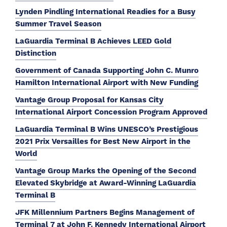
Lynden Pindling International Readies for a Busy
Summer Travel Season
LaGuardia Terminal B Achieves LEED Gold
Distinction
Government of Canada Supporting John C. Munro
Hamilton International Airport with New Funding
Vantage Group Proposal for Kansas City
International Airport Concession Program Approved
LaGuardia Terminal B Wins UNESCO’s Prestigious
2021 Prix Versailles for Best New Airport in the
World
Vantage Group Marks the Opening of the Second
Elevated Skybridge at Award-Winning LaGuardia
Terminal B
JFK Millennium Partners Begins Management of
Terminal 7 at John F. Kennedy International Airport