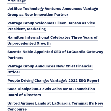
– Vantage
JetBlue Technology Ventures Announces Vantage
Group as New Innovation Partner
Vantage Group Welcomes Eileen Hanson as Vice
President, Marketing
Hamilton International Celebrates Three Years of
Unprecedented Growth
Suzette Noble Appointed CEO of LaGuardia Gateway
Partners
Vantage Group Announces New Chief Financial
Officer
People Driving Change: Vantage’s 2022 ESG Report
Sade Olanipekun-Lewis Joins AMAC Foundation
Board of Directors
United Airlines Lands at LaGuardia Terminal B’s New
Concourse