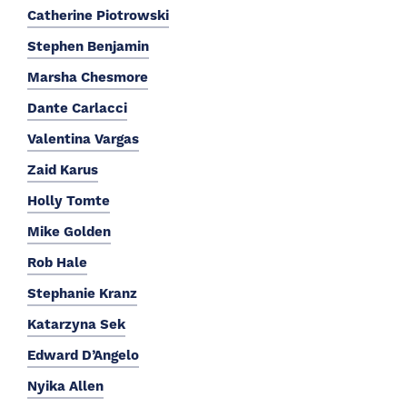
Catherine Piotrowski
Stephen Benjamin
Marsha Chesmore
Dante Carlacci
Valentina Vargas
Zaid Karus
Holly Tomte
Mike Golden
Rob Hale
Stephanie Kranz
Katarzyna Sek
Edward D’Angelo
Nyika Allen