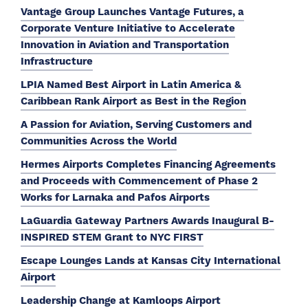
Vantage Group Launches Vantage Futures, a
Corporate Venture Initiative to Accelerate
Innovation in Aviation and Transportation
Infrastructure
LPIA Named Best Airport in Latin America &
Caribbean Rank Airport as Best in the Region
A Passion for Aviation, Serving Customers and
Communities Across the World
Hermes Airports Completes Financing Agreements
and Proceeds with Commencement of Phase 2
Works for Larnaka and Pafos Airports
LaGuardia Gateway Partners Awards Inaugural B-
INSPIRED STEM Grant to NYC FIRST
Escape Lounges Lands at Kansas City International
Airport
Leadership Change at Kamloops Airport