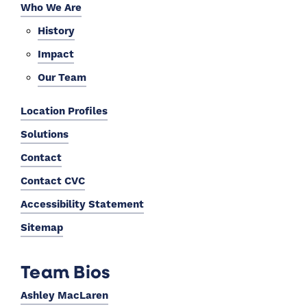
Who We Are
History
Impact
Our Team
Location Profiles
Solutions
Contact
Contact CVC
Accessibility Statement
Sitemap
Team Bios
Ashley MacLaren