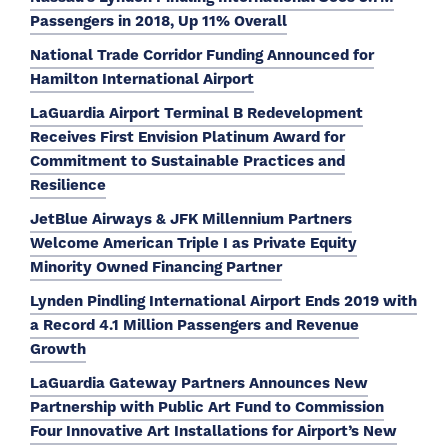
Passengers in 2018, Up 11% Overall
National Trade Corridor Funding Announced for
Hamilton International Airport
LaGuardia Airport Terminal B Redevelopment
Receives First Envision Platinum Award for
Commitment to Sustainable Practices and
Resilience
JetBlue Airways & JFK Millennium Partners
Welcome American Triple I as Private Equity
Minority Owned Financing Partner
Lynden Pindling International Airport Ends 2019 with
a Record 4.1 Million Passengers and Revenue
Growth
LaGuardia Gateway Partners Announces New
Partnership with Public Art Fund to Commission
Four Innovative Art Installations for Airport’s New