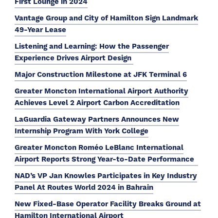
First Lounge in 2024
Vantage Group and City of Hamilton Sign Landmark
49-Year Lease
Listening and Learning: How the Passenger
Experience Drives Airport Design
Major Construction Milestone at JFK Terminal 6
Greater Moncton International Airport Authority
Achieves Level 2 Airport Carbon Accreditation
LaGuardia Gateway Partners Announces New
Internship Program With York College
Greater Moncton Roméo LeBlanc International
Airport Reports Strong Year-to-Date Performance
NAD’s VP Jan Knowles Participates in Key Industry
Panel At Routes World 2024 in Bahrain
New Fixed-Base Operator Facility Breaks Ground at
Hamilton International Airport