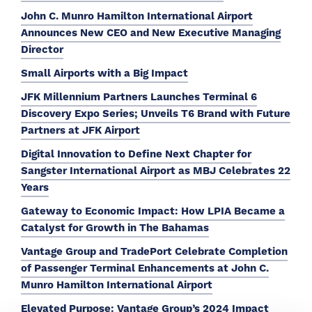
John C. Munro Hamilton International Airport
Announces New CEO and New Executive Managing
Director
Small Airports with a Big Impact
JFK Millennium Partners Launches Terminal 6
Discovery Expo Series; Unveils T6 Brand with Future
Partners at JFK Airport
Digital Innovation to Define Next Chapter for
Sangster International Airport as MBJ Celebrates 22
Years
Gateway to Economic Impact: How LPIA Became a
Catalyst for Growth in The Bahamas
Vantage Group and TradePort Celebrate Completion
of Passenger Terminal Enhancements at John C.
Munro Hamilton International Airport
Elevated Purpose: Vantage Group’s 2024 Impact