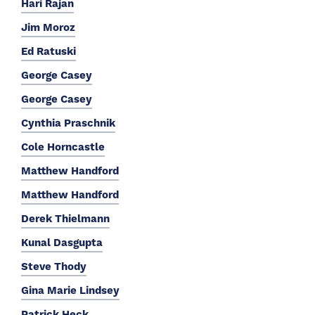
Hari Rajan
Jim Moroz
Ed Ratuski
George Casey
George Casey
Cynthia Praschnik
Cole Horncastle
Matthew Handford
Matthew Handford
Derek Thielmann
Kunal Dasgupta
Steve Thody
Gina Marie Lindsey
Patrick Heck