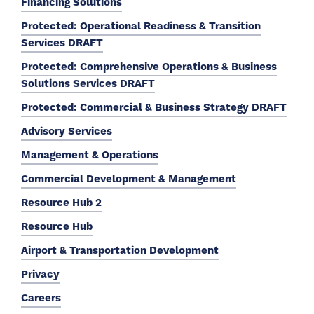
Financing Solutions
Protected: Operational Readiness & Transition
Services DRAFT
Protected: Comprehensive Operations & Business
Solutions Services DRAFT
Protected: Commercial & Business Strategy DRAFT
Advisory Services
Management & Operations
Commercial Development & Management
Resource Hub 2
Resource Hub
Airport & Transportation Development
Privacy
Careers