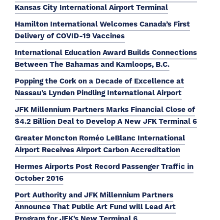
Kansas City International Airport Terminal
Hamilton International Welcomes Canada’s First
Delivery of COVID-19 Vaccines
International Education Award Builds Connections
Between The Bahamas and Kamloops, B.C.
Popping the Cork on a Decade of Excellence at
Nassau’s Lynden Pindling International Airport
JFK Millennium Partners Marks Financial Close of
$4.2 Billion Deal to Develop A New JFK Terminal 6
Greater Moncton Roméo LeBlanc International
Airport Receives Airport Carbon Accreditation
Hermes Airports Post Record Passenger Traffic in
October 2016
Port Authority and JFK Millennium Partners
Announce That Public Art Fund will Lead Art
Program for JFK’s New Terminal 6