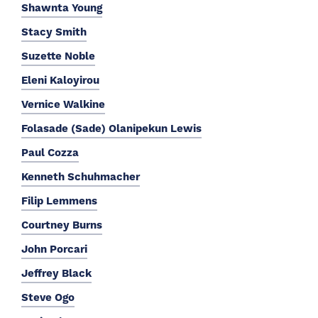
Shawnta Young
Stacy Smith
Suzette Noble
Eleni Kaloyirou
Vernice Walkine
Folasade (Sade) Olanipekun Lewis
Paul Cozza
Kenneth Schuhmacher
Filip Lemmens
Courtney Burns
John Porcari
Jeffrey Black
Steve Ogo