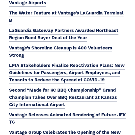
Vantage Airports
The Water Feature at Vantage’s LaGuardia Terminal
B
LaGuardia Gateway Partners Awarded Northeast
Region Bond Buyer Deal of the Year
Vantage’s Shoreline Cleanup is 400 Volunteers
Strong
LPIA Stakeholders Finalize Reactivation Plans: New
Guidelines for Passengers, Airport Employees, and
Tenants to Reduce the Spread of COVID-19
Second “Made for KC BBQ Championship” Grand
Champion Takes Over BBQ Restaurant at Kansas
City International Airport
Vantage Releases Animated Rendering of Future JFK
T6
Vantage Group Celebrates the Opening of the New