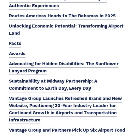
Authentic Experiences
Routes Americas Heads to The Bahamas in 2025
Unlocking Economic Potential: Transforming Airport
Land
Facts
Awards
Advocating for Hidden Disabilities: The Sunflower
Lanyard Program
Sustainability at Midway Partnership: A
Commitment to Earth Day, Every Day
Vantage Group Launches Refreshed Brand and New
Website, Positioning 30-Year Industry Leader for
Continued Growth in Airports and Transportation
Infrastructure
Vantage Group and Partners Pick Up Six Airport Food