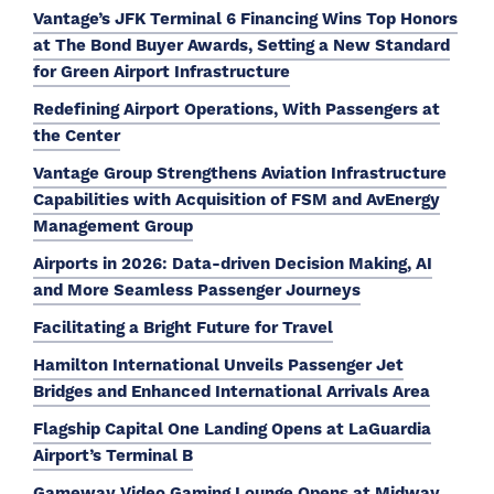
Vantage’s JFK Terminal 6 Financing Wins Top Honors
at The Bond Buyer Awards, Setting a New Standard
for Green Airport Infrastructure
Redefining Airport Operations, With Passengers at
the Center
Vantage Group Strengthens Aviation Infrastructure
Capabilities with Acquisition of FSM and AvEnergy
Management Group
Airports in 2026: Data-driven Decision Making, AI
and More Seamless Passenger Journeys
Facilitating a Bright Future for Travel
Hamilton International Unveils Passenger Jet
Bridges and Enhanced International Arrivals Area
Flagship Capital One Landing Opens at LaGuardia
Airport’s Terminal B
Gameway Video Gaming Lounge Opens at Midway