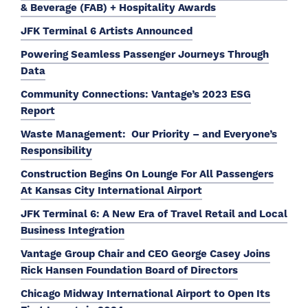
& Beverage (FAB) + Hospitality Awards
JFK Terminal 6 Artists Announced
Powering Seamless Passenger Journeys Through
Data
Community Connections: Vantage’s 2023 ESG
Report
Waste Management: Our Priority – and Everyone’s
Responsibility
Construction Begins On Lounge For All Passengers
At Kansas City International Airport
JFK Terminal 6: A New Era of Travel Retail and Local
Business Integration
Vantage Group Chair and CEO George Casey Joins
Rick Hansen Foundation Board of Directors
Chicago Midway International Airport to Open Its