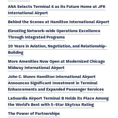
ANA Selects Terminal 6 as its Future Home at JFK
International Airport
Behind the Scenes at Hamilton International Airport
Elevating Network-wide Operations Excellence
Through Integrated Programs
20 Years in Aviation, Negotiation, and Relationship-
Building
More Amenities Now Open at Modernized Chicago
Midway International Airport
John C. Munro Hamilton International Airport
Announces Significant Investment in Terminal
Enhancements and Expanded Passenger Services
LaGuardia Airport Terminal B Holds its Place Among
the World’s Best with 5-Star Skytrax Rating
The Power of Partnerships