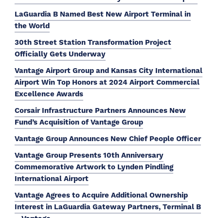
LaGuardia B Named Best New Airport Terminal in
the World
30th Street Station Transformation Project
Officially Gets Underway
Vantage Airport Group and Kansas City International
Airport Win Top Honors at 2024 Airport Commercial
Excellence Awards
Corsair Infrastructure Partners Announces New
Fund’s Acquisition of Vantage Group
Vantage Group Announces New Chief People Officer
Vantage Group Presents 10th Anniversary
Commemorative Artwork to Lynden Pindling
International Airport
Vantage Agrees to Acquire Additional Ownership
Interest in LaGuardia Gateway Partners, Terminal B