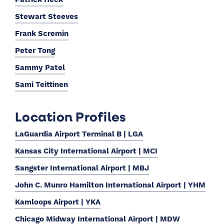
Stewart Steeves
Frank Scremin
Peter Tong
Sammy Patel
Sami Teittinen
Location Profiles
LaGuardia Airport Terminal B | LGA
Kansas City International Airport | MCI
Sangster International Airport | MBJ
John C. Munro Hamilton International Airport | YHM
Kamloops Airport | YKA
Chicago Midway International Airport | MDW