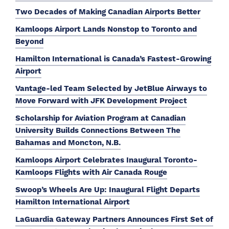
Two Decades of Making Canadian Airports Better
Kamloops Airport Lands Nonstop to Toronto and
Beyond
Hamilton International is Canada’s Fastest-Growing
Airport
Vantage-led Team Selected by JetBlue Airways to
Move Forward with JFK Development Project
Scholarship for Aviation Program at Canadian
University Builds Connections Between The
Bahamas and Moncton, N.B.
Kamloops Airport Celebrates Inaugural Toronto-
Kamloops Flights with Air Canada Rouge
Swoop’s Wheels Are Up: Inaugural Flight Departs
Hamilton International Airport
LaGuardia Gateway Partners Announces First Set of