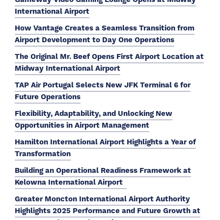
International Airport
How Vantage Creates a Seamless Transition from
Airport Development to Day One Operations
The Original Mr. Beef Opens First Airport Location at
Midway International Airport
TAP Air Portugal Selects New JFK Terminal 6 for
Future Operations
Flexibility, Adaptability, and Unlocking New
Opportunities in Airport Management
Hamilton International Airport Highlights a Year of
Transformation
Building an Operational Readiness Framework at
Kelowna International Airport
Greater Moncton International Airport Authority
Highlights 2025 Performance and Future Growth at