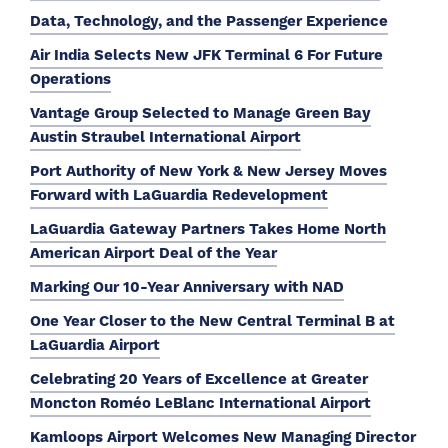
Data, Technology, and the Passenger Experience
Air India Selects New JFK Terminal 6 For Future
Operations
Vantage Group Selected to Manage Green Bay
Austin Straubel International Airport
Port Authority of New York & New Jersey Moves
Forward with LaGuardia Redevelopment
LaGuardia Gateway Partners Takes Home North
American Airport Deal of the Year
Marking Our 10-Year Anniversary with NAD
One Year Closer to the New Central Terminal B at
LaGuardia Airport
Celebrating 20 Years of Excellence at Greater
Moncton Roméo LeBlanc International Airport
Kamloops Airport Welcomes New Managing Director