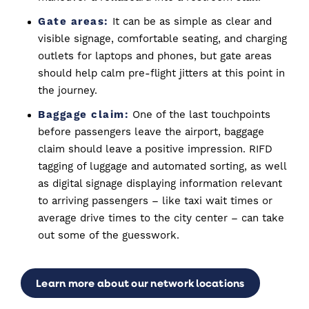
Gate areas:
It can be as simple as clear and
visible signage, comfortable seating, and charging
outlets for laptops and phones, but gate areas
should help calm pre-flight jitters at this point in
the journey.
Baggage claim:
One of the last touchpoints
before passengers leave the airport, baggage
claim should leave a positive impression. RIFD
tagging of luggage and automated sorting, as well
as digital signage displaying information relevant
to arriving passengers – like taxi wait times or
average drive times to the city center – can take
out some of the guesswork.
Learn more about our network locations