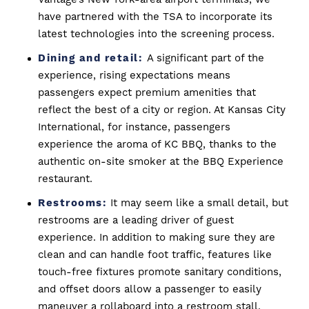
have partnered with the TSA to incorporate its
latest technologies into the screening process.
Dining and retail:
A significant part of the
experience, rising expectations means
passengers expect premium amenities that
reflect the best of a city or region. At Kansas City
International, for instance, passengers
experience the aroma of KC BBQ, thanks to the
authentic on-site smoker at the BBQ Experience
restaurant.
Restrooms:
It may seem like a small detail, but
restrooms are a leading driver of guest
experience. In addition to making sure they are
clean and can handle foot traffic, features like
touch-free fixtures promote sanitary conditions,
and offset doors allow a passenger to easily
maneuver a rollaboard into a restroom stall.