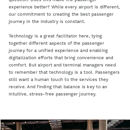
experience better? While every airport is different,
our commitment to creating the best passenger
journey in the industry is constant.
Technology is a great facilitator here, tying
together different aspects of the passenger
journey for a unified experience and enabling
digitalization efforts that bring convenience and
comfort. But airport and terminal managers need
to remember that technology is a tool. Passengers
still want a human touch to the services they
receive. And finding that balance is key to an
intuitive, stress-free passenger journey.