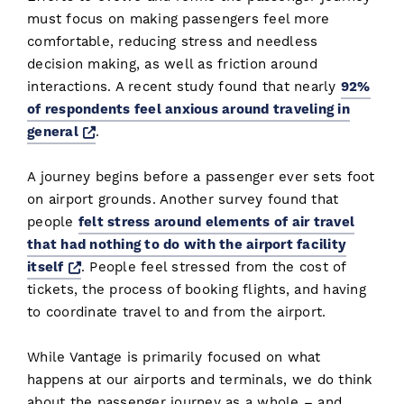
must focus on making passengers feel more
comfortable, reducing stress and needless
decision making, as well as friction around
interactions. A recent study found that nearly
92%
of respondents feel anxious around traveling in
Opens a new window
general
.
A journey begins before a passenger ever sets foot
on airport grounds. Another survey found that
people
felt stress around elements of air travel
that had nothing to do with the airport facility
Opens a new window
itself
. People feel stressed from the cost of
tickets, the process of booking flights, and having
to coordinate travel to and from the airport.
While Vantage is primarily focused on what
happens at our airports and terminals, we do think
about the passenger journey as a whole – and