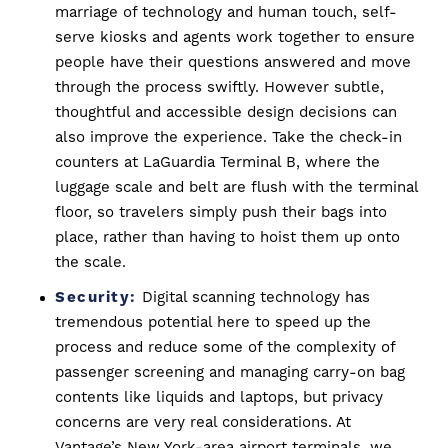
marriage of technology and human touch, self-
serve kiosks and agents work together to ensure
people have their questions answered and move
through the process swiftly. However subtle,
thoughtful and accessible design decisions can
also improve the experience. Take the check-in
counters at LaGuardia Terminal B, where the
luggage scale and belt are flush with the terminal
floor, so travelers simply push their bags into
place, rather than having to hoist them up onto
the scale.
Security:
Digital scanning technology has
tremendous potential here to speed up the
process and reduce some of the complexity of
passenger screening and managing carry-on bag
contents like liquids and laptops, but privacy
concerns are very real considerations. At
Vantage’s New York-area airport terminals, we