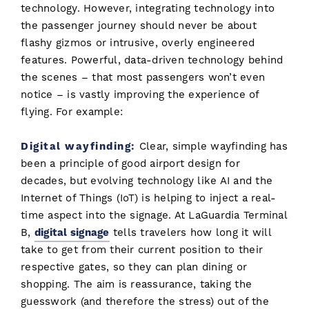
technology. However, integrating technology into
the passenger journey should never be about
flashy gizmos or intrusive, overly engineered
features. Powerful, data-driven technology behind
the scenes – that most passengers won’t even
notice – is vastly improving the experience of
flying. For example:
Digital wayfinding:
Clear, simple wayfinding has
been a principle of good airport design for
decades, but evolving technology like AI and the
Internet of Things (IoT) is helping to inject a real-
time aspect into the signage. At LaGuardia Terminal
B,
digital signage
tells travelers how long it will
take to get from their current position to their
respective gates, so they can plan dining or
shopping. The aim is reassurance, taking the
guesswork (and therefore the stress) out of the