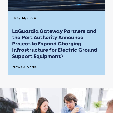
May 13, 2026
LaGuardia Gateway Partners and
the Port Authority Announce
Project to Expand Charging
Infrastructure for Electric Ground
Support Equipment
News & Media