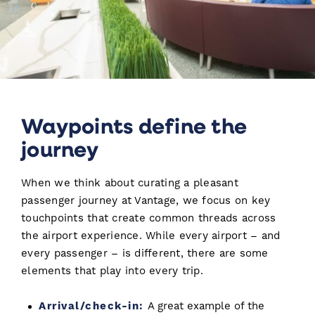
Waypoints define the
journey
When we think about curating a pleasant
passenger journey at Vantage, we focus on key
touchpoints that create common threads across
the airport experience. While every airport – and
every passenger – is different, there are some
elements that play into every trip.
Arrival/check-in:
A great example of the