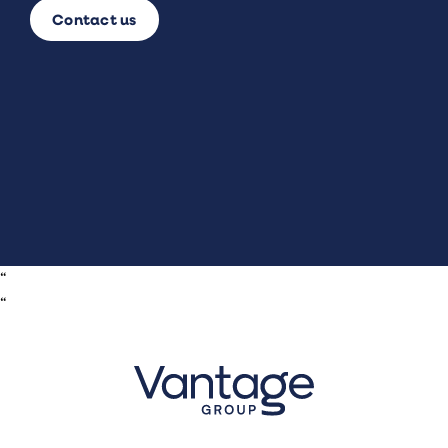
Contact us
“
“