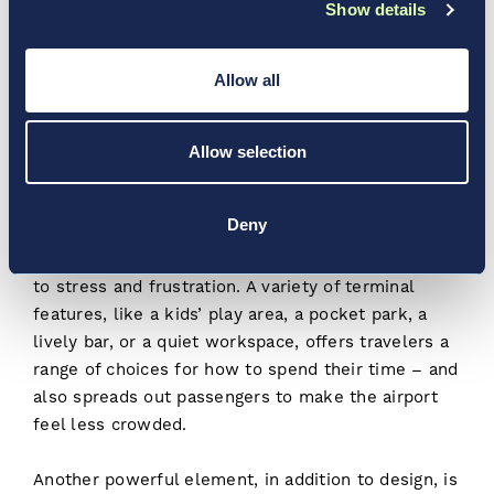
Show details
move in a certain direction, or limiting pillars or
other obstructions along walking paths, so
travelers don’t have to think “Do I go right or left
Allow all
here?”
It also impacts how concessions and retail
Allow selection
experiences are designed at airports. They’re
typically some distance from gate areas to
Deny
encourage travelers to shop, eat, and explore –
and too much time sitting at the gate can also lead
to stress and frustration. A variety of terminal
features, like a kids’ play area, a pocket park, a
lively bar, or a quiet workspace, offers travelers a
range of choices for how to spend their time – and
also spreads out passengers to make the airport
feel less crowded.
Another powerful element, in addition to design, is