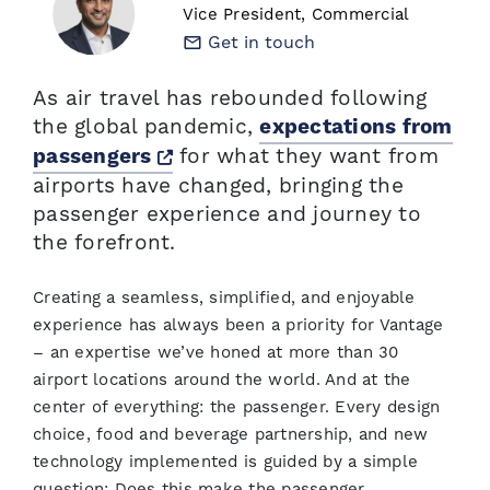
Vice President, Commercial
Get in touch
As air travel has rebounded following
the global pandemic,
expectations from
Opens a new window
for what they want from
passengers
airports have changed, bringing the
passenger experience and journey to
the forefront.
Creating a seamless, simplified, and enjoyable
experience has always been a priority for Vantage
– an expertise we’ve honed at more than 30
airport locations around the world. And at the
center of everything: the passenger. Every design
choice, food and beverage partnership, and new
technology implemented is guided by a simple
question: Does this make the passenger