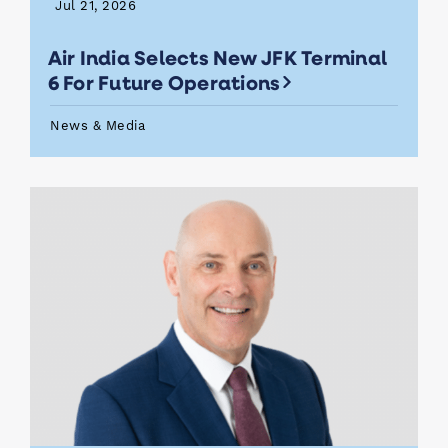
Jul 21, 2026
Air India Selects New JFK Terminal
6 For Future Operations
News & Media