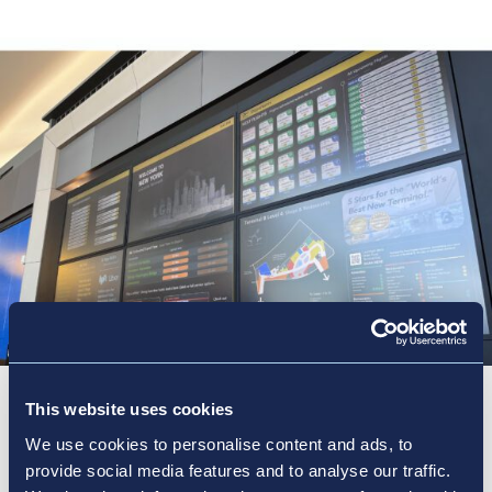
This website uses cookies
Steps for a seamless
We use cookies to personalise content and ads, to
journey
provide social media features and to analyse our traffic.