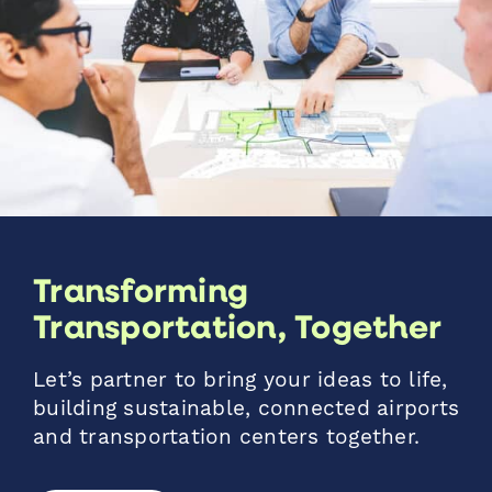
Transforming
Transportation, Together
Let’s partner to bring your ideas to life,
building sustainable, connected airports
and transportation centers together.