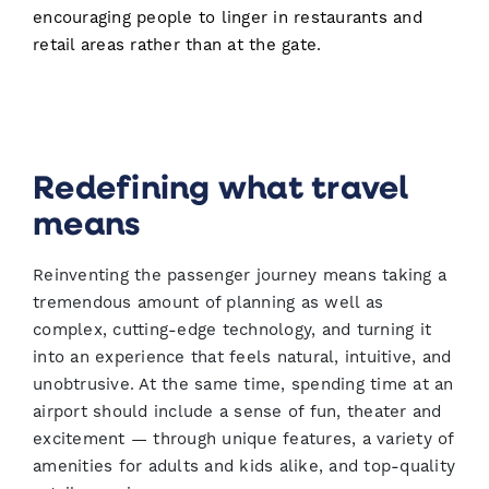
encouraging people to linger in restaurants and
retail areas rather than at the gate.
Redefining what travel
means
Reinventing the passenger journey means taking a
tremendous amount of planning as well as
complex, cutting-edge technology, and turning it
into an experience that feels natural, intuitive, and
unobtrusive. At the same time, spending time at an
airport should include a sense of fun, theater and
excitement — through unique features, a variety of
amenities for adults and kids alike, and top-quality