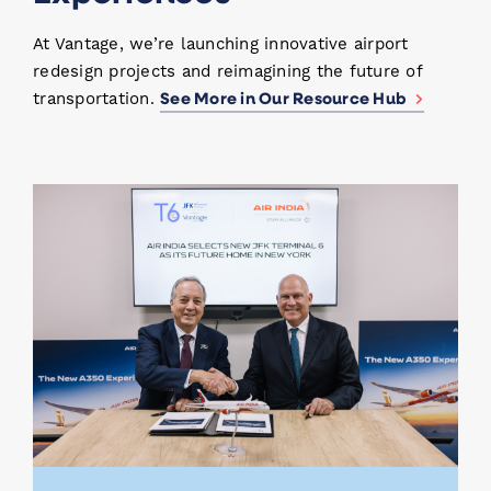
At Vantage, we’re launching innovative airport
redesign projects and reimagining the future of
See More in Our Resource Hub
transportation.