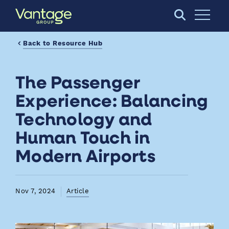
Skip to Main Content
Open S
Back to Resource Hub
The Passenger
Experience: Balancing
Technology and
Human Touch in
Modern Airports
Nov 7, 2024
Article