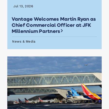
Jul 13, 2026
Vantage Welcomes Martin Ryan as
Chief Commercial Officer at JFK
Millennium Partners
News & Media