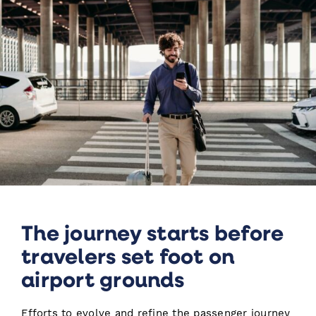
The journey starts before
travelers set foot on
airport grounds
Efforts to evolve and refine the passenger journey