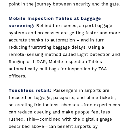
point in the journey between security and the gate.
Mobile Inspection Tables at baggage
screening:
Behind the scenes, airport baggage
systems and processes are getting faster and more
accurate thanks to automation – and in turn
reducing frustrating baggage delays. Using a
remote-sensing method called Light Detection and
Ranging or LIDAR, Mobile Inspection Tables
automatically pull bags for inspection by TSA
officers.
Touchless retail:
Passengers in airports are
focused on luggage, passports, and plane tickets,
so creating frictionless, checkout-free experiences
can reduce queuing and make people feel less
rushed. This—combined with the digital signage
described above—can benefit airports by