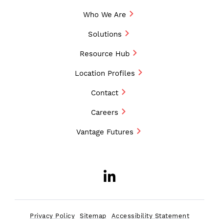
Who We Are
Solutions
Resource Hub
Location Profiles
Contact
Careers
Vantage Futures
LinkedIn
Opens a new w
Privacy Policy
Sitemap
Accessibility Statement