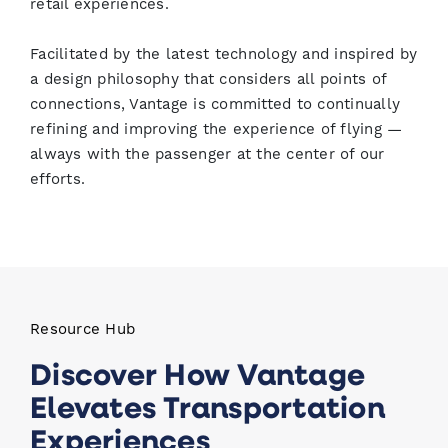
retail experiences.
Facilitated by the latest technology and inspired by
a design philosophy that considers all points of
connections, Vantage is committed to continually
refining and improving the experience of flying —
always with the passenger at the center of our
efforts.
Resource Hub
Discover How Vantage
Elevates Transportation
Experiences