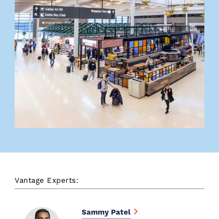
Vantage Experts:
Sammy Patel