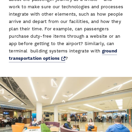
work to make sure our technologies and processes
integrate with other elements, such as how people
arrive and depart from our facilities, and how they
plan their time. For example, can passengers
purchase duty-free items through a website or an
app before getting to the airport? Similarly, can
terminal building systems integrate with
ground
Opens a new window
transportation options
?