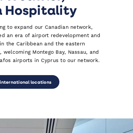
Hospitality
ing to expand our Canadian network,
ed an era of airport redevelopment and
 the Caribbean and the eastern
, welcoming Montego Bay, Nassau, and
fos airports in Cyprus to our network.
 international locations