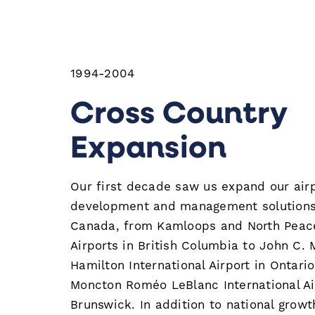
1994-2004
Cross Country
Expansion
Our first decade saw us expand our air
development and management solutions
Canada, from Kamloops and North Peace
Airports in British Columbia to John C.
Hamilton International Airport in Ontari
Moncton Roméo LeBlanc International Ai
Brunswick. In addition to national growt