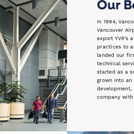
Our B
In 1994, Vanco
Vancouver Air
export YVR’s 
practices to 
landed our fi
technical ser
started as a 
grown into an 
development, 
company with a