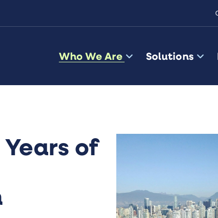
Who We Are
Solutions
 Years of
n