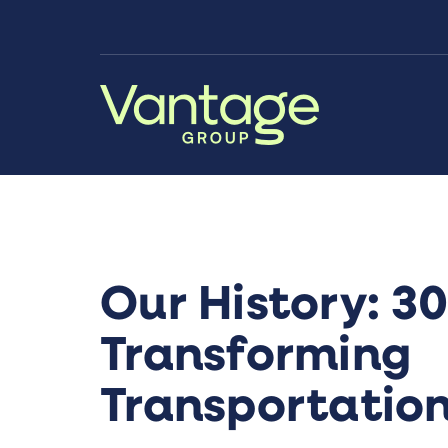
Skip to Main Content
Our History: 30
Transforming
Transportatio