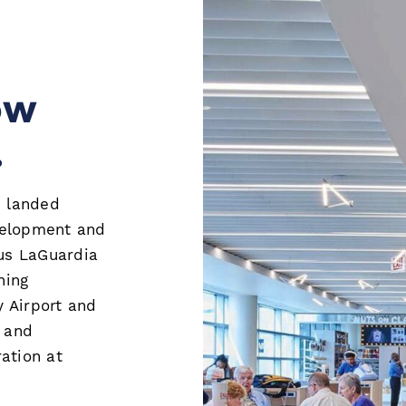
ow
.
e landed
evelopment and
us LaGuardia
ning
 Airport and
l and
ation at