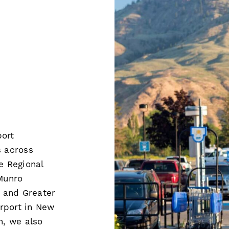
port
 across
 Regional
 Munro
o and Greater
rport in New
h, we also