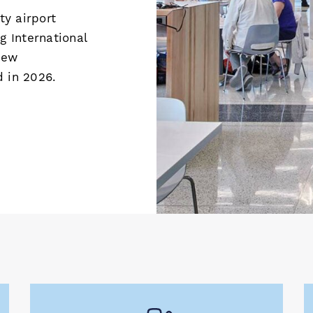
y airport
g International
new
d in 2026.