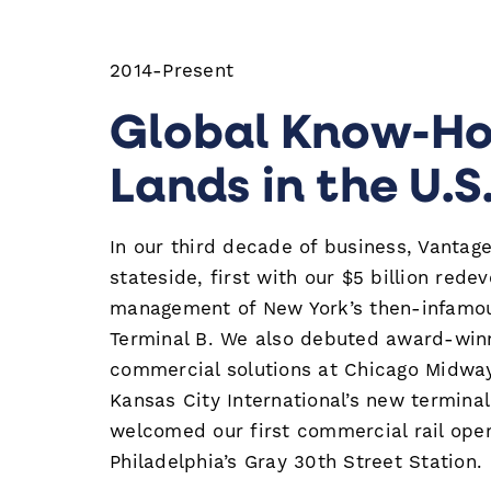
2014-Present
Global Know-H
Lands in the U.S
In our third decade of business, Vantag
stateside, first with our $5 billion red
management of New York’s then-infamo
Terminal B. We also debuted award-win
commercial solutions at Chicago Midway
Kansas City International’s new termina
welcomed our first commercial rail oper
Philadelphia’s Gray 30th Street Station.