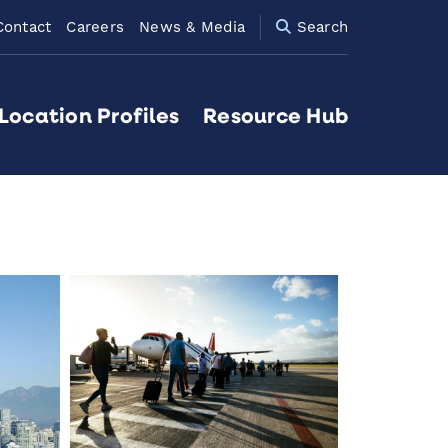
Contact
Careers
News & Media
Search
Location Profiles
Resource Hub