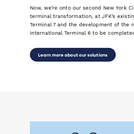
Now, we’re onto our second New York Cit
terminal transformation, at JFK’s existin
Terminal 7 and the development of the 
International Terminal 6 to be complete
Learn more about our solutions