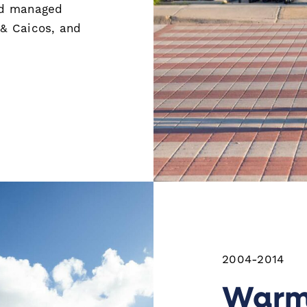
nd managed
 & Caicos, and
2004-2014
Warm