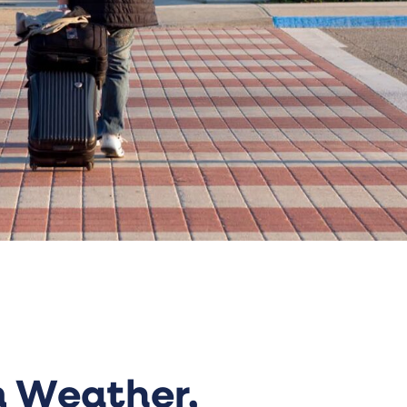
 Weather,