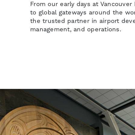
From our early days at Vancouver I
to global gateways around the w
the trusted partner in airport de
management, and operations.