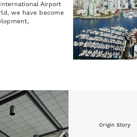
nternational Airport
orld, we have become
velopment,
Origin Story