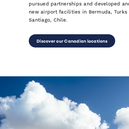
pursued partnerships and developed a
new airport facilities in Bermuda, Turks
Santiago, Chile.
Discover our Canadian locations