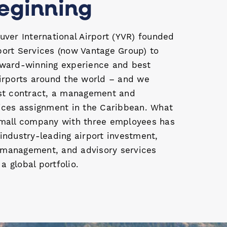
eginning
uver International Airport (YVR) founded
port Services (now Vantage Group) to
award-winning experience and best
airports around the world – and we
rst contract, a management and
vices assignment in the Caribbean. What
small company with three employees has
industry-leading airport investment,
management, and advisory services
 global portfolio.