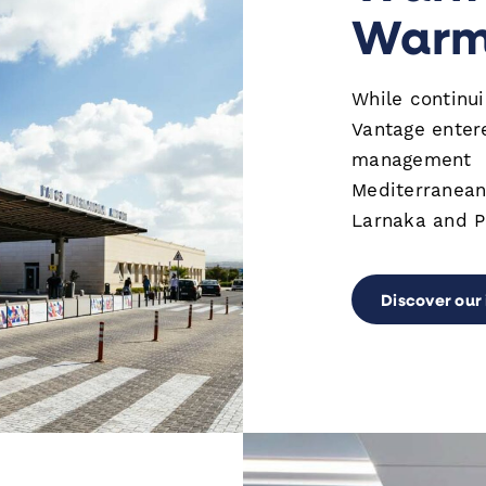
Warm 
While continu
Vantage enter
management in
Mediterranean
Larnaka and Pa
Discover our