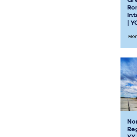
Ro
Int
| 
Mon
No
Reg
Y