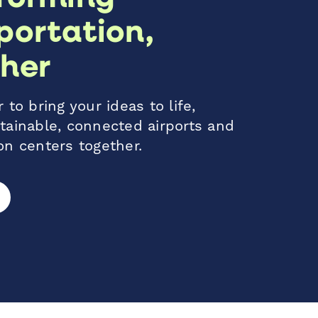
portation,
her
 to bring your ideas to life,
tainable, connected airports and
on centers together.