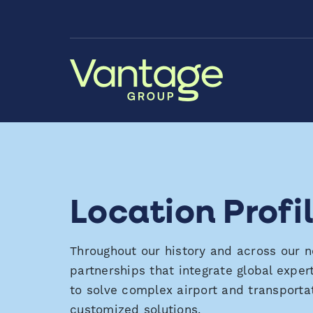
Skip to Main Content
Location Profi
Throughout our history and across our 
partnerships that integrate global
exper
to solve complex airport and transporta
customized solutions.