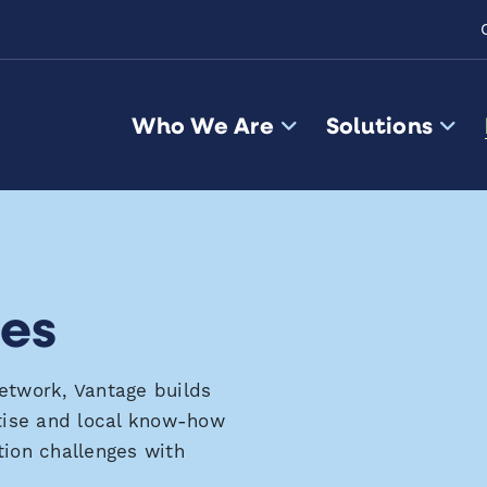
Who We Are
Solutions
les
network,
Vantage buil
ds
tise
and local
know-how
tion challenges
with