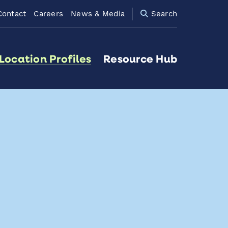
Contact
Careers
News & Media
Search
Location Profiles
Resource Hub