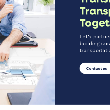
Trans
Toget
Let’s partner
building sus
transportati
Contact us