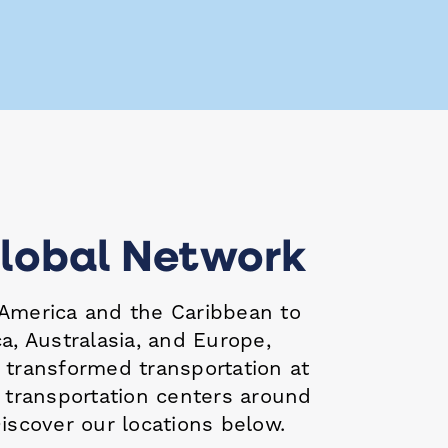
lobal Network
America and the Caribbean to
a, Australasia, and Europe,
s
transformed transportation at
d transportation centers around
iscover our locations below.