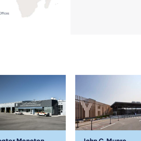
eater Moncton
John C. Munro