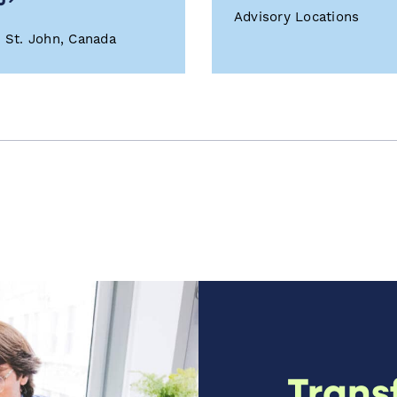
Advisory Locations
t St. John, Canada
Trans