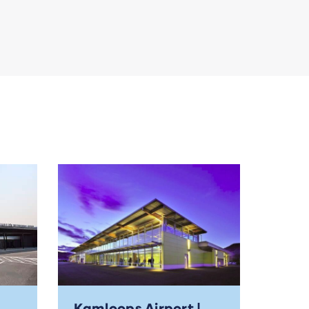
Kamloops Airport |