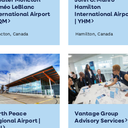
méo LeBlanc
Hamilton
ernational Airport
International Airp
YQM
| YHM
cton, Canada
Hamilton, Canada
rth Peace
Vantage Group
ional Airport |
Advisory Service
XJ