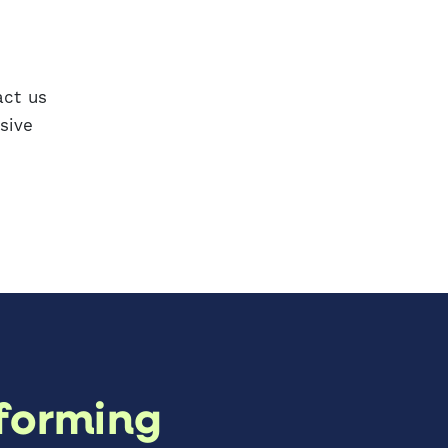
act us
sive
forming