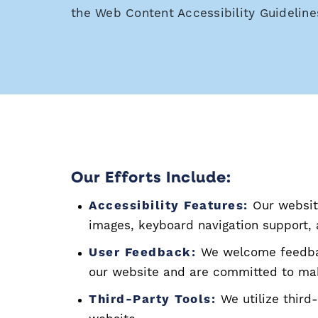
the Web Content Accessibility Guideline
Our Efforts Include:
Accessibility Features:
Our website
images, keyboard navigation support
User Feedback:
We welcome feedbac
our website and are committed to ma
Third-Party Tools:
We utilize third