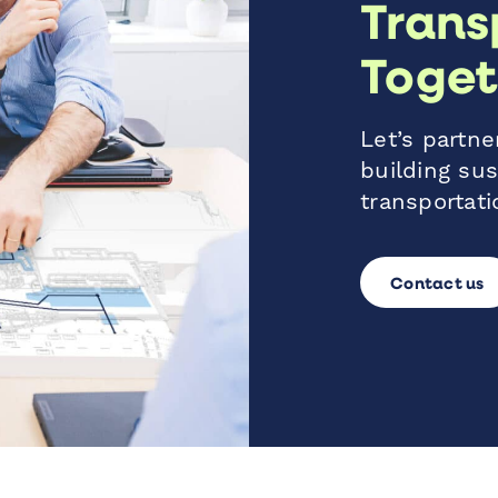
Trans
Toget
Let’s partner
building sus
transportati
Contact us