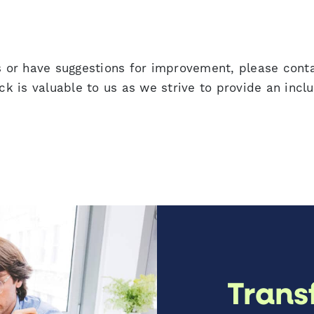
es or have suggestions for improvement, please cont
ck is valuable to us as we strive to provide an inclu
Trans