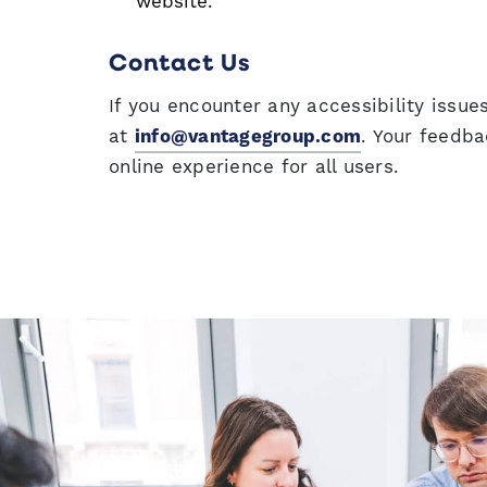
website.
Contact Us
If you encounter any accessibility issu
at
info@vantagegroup.com
. Your feedba
online experience for all users.