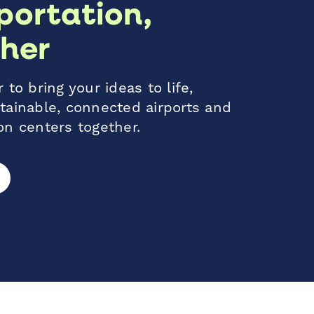
portation,
her
 to bring your ideas to life,
tainable, connected airports and
on centers together.