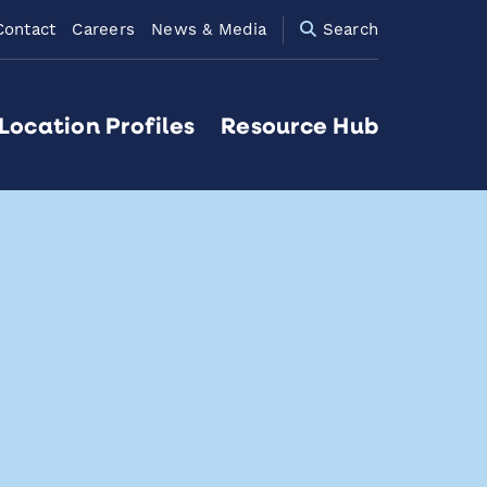
Contact
Careers
News & Media
Search
Location Profiles
Resource Hub