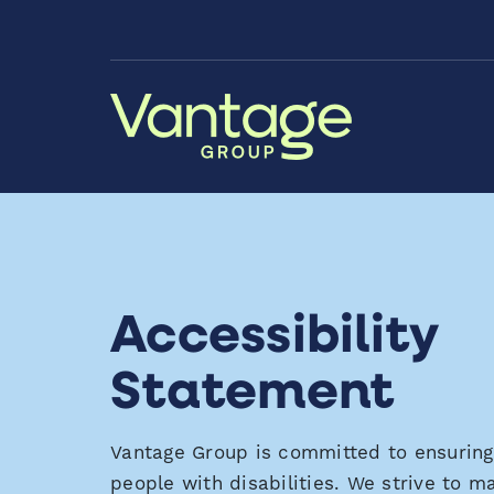
Skip to Main Content
Accessibility
Statement
Vantage Group is committed to ensuring d
people with disabilities. We strive to 