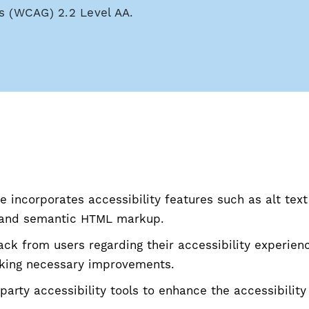
s (WCAG) 2.2 Level AA.
 incorporates accessibility features such as alt text
, and semantic HTML markup.
k from users regarding their accessibility experien
king necessary improvements.
-party accessibility tools to enhance the accessibility