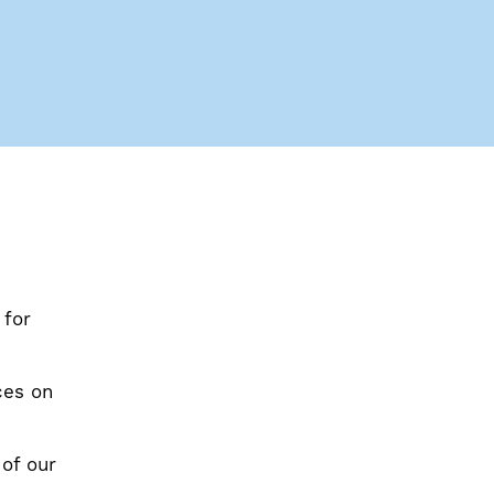
 for
ces on
 of our