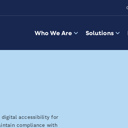
Who We Are
Solutions
igital accessibility for
maintain compliance with