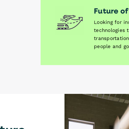
Future of
Looking for i
technologies t
transportation
people and go
ture