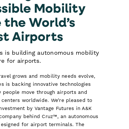
sible Mobility
e the World’s
st Airports
s is building autonomous mobility
e for airports.
travel grows and mobility needs evolve,
s is backing innovative technologies
w people move through airports and
n centers worldwide. We’re pleased to
nvestment by Vantage Futures in A&K
 company behind Cruz™, an autonomous
esigned for airport terminals. The