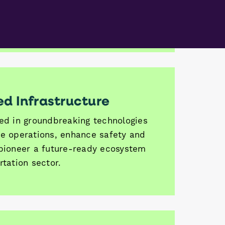
ener and more sustainable future
nd transportation.
d Infrastructure
ted in groundbreaking technologies
ne operations, enhance safety and
 pioneer a future-ready ecosystem
rtation sector.