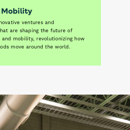
 Mobility
nnovative ventures and
hat are shaping the future of
 and mobility, revolutionizing how
ods move around the world.