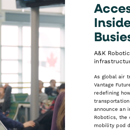
Acces
Insid
Busie
A&K Robotic
infrastructur
As global air 
Vantage Future
redefining ho
transportatio
announce an i
Robotics, the
mobility pod d