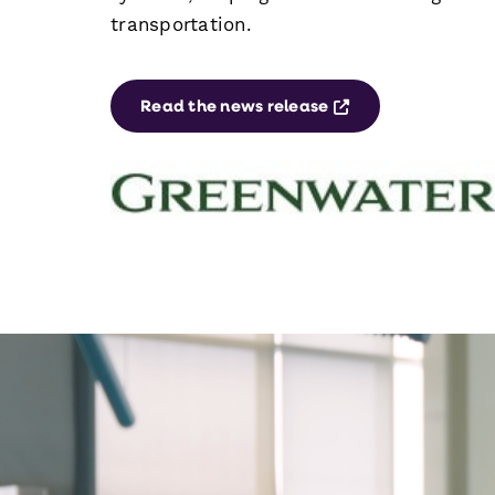
transportation.
Opens a new win
Read the news release