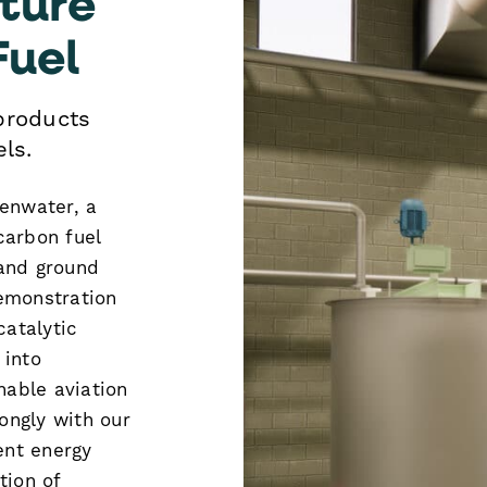
Fuel
products
ls.
eenwater, a
carbon fuel
 and ground
demonstration
catalytic
 into
nable aviation
rongly with our
ent energy
tion of