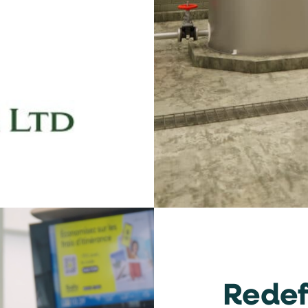
dow
Redef