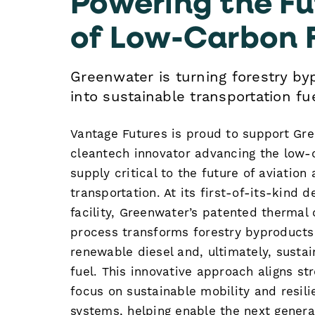
of Low-Carbon 
Greenwater is turning forestry by
into sustainable transportation fue
Vantage Futures is proud to support Gr
cleantech innovator advancing the low-
supply critical to the future of aviation
transportation. At its first-of-its-kind 
facility, Greenwater’s patented thermal 
process transforms forestry byproducts
renewable diesel and, ultimately, sustai
fuel. This innovative approach aligns st
focus on sustainable mobility and resili
systems, helping enable the next genera