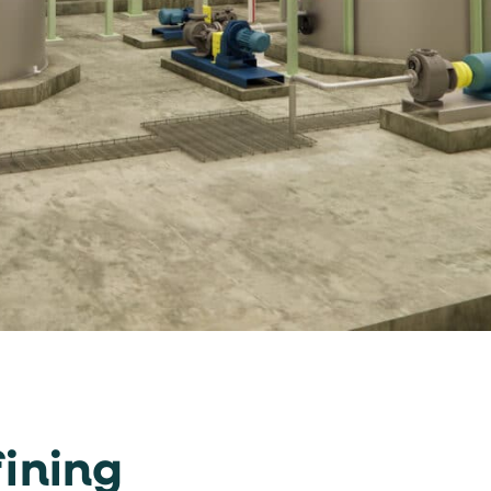
ining