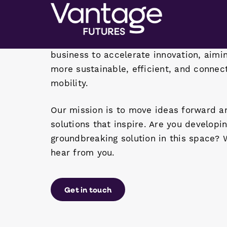
world moves. We bring together the best
business to accelerate innovation, aimi
more sustainable, efficient, and connec
mobility.
Our mission is to move ideas forward a
solutions that inspire. Are you developi
groundbreaking solution in this space? 
hear from you.
Get in touch