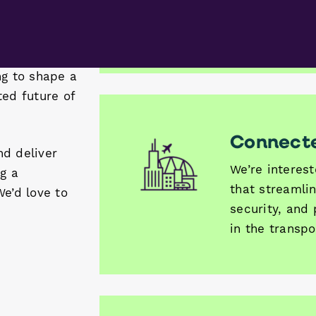
 in the
forging a gre
ng to shape a
for aviation a
ted future of
nd deliver
ng a
Connecte
We’d love to
We’re interes
that streamli
security, and
in the transpo