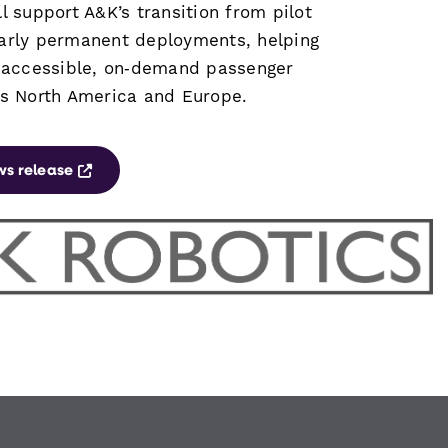
l support A&K’s transition from pilot
arly permanent deployments, helping
e accessible, on‑demand passenger
ss North America and Europe.
Opens a new window
ws release