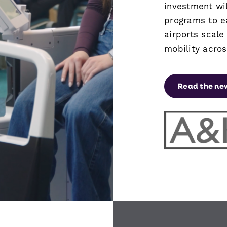
investment wil
programs to e
airports scal
mobility acro
Read the ne