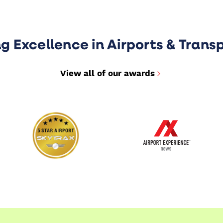
ng Excellence in Airports & Trans
View all of our awards