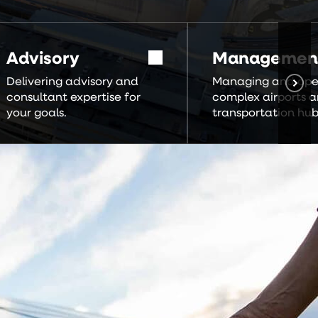
Advisory
Managemen
Delivering advisory and
Managing and ope
consultant expertise for
complex airports 
your goals.
transportation hub