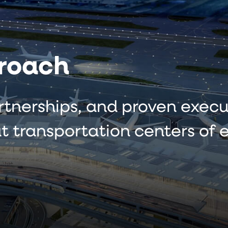
roach
rtnerships, and proven execu
t transportation centers of e