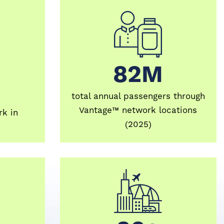
82M
82M
total annual passengers through
Vantage™ network locations
k in
(2025)
30+