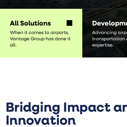
All Solutions
Developm
When it comes to airports,
Advancing airp
Vantage Group has done it
transportation 
all.
expertise.
Bridging Impact a
Innovation