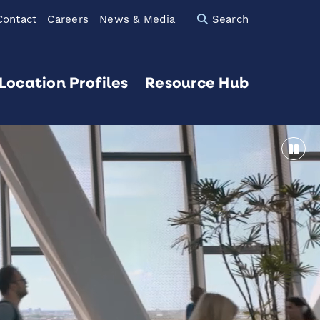
Contact
Careers
News & Media
Search
Location Profiles
Resource Hub