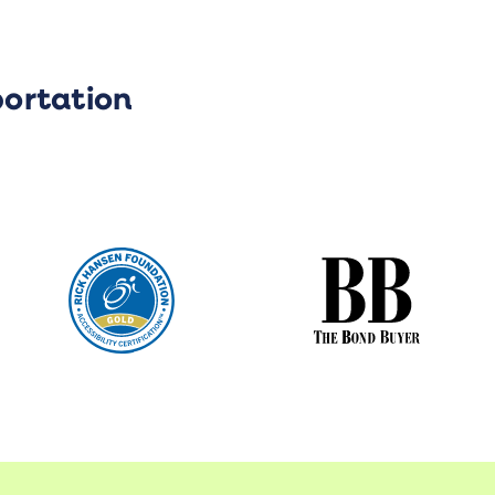
portation