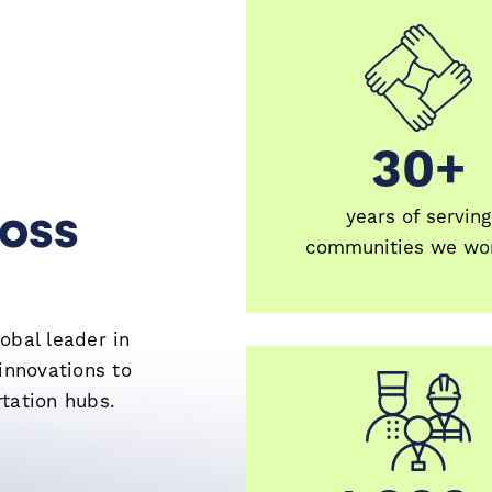
30+
30+
ross
years of serving
communities we wor
obal leader in
innovations to
tation hubs.