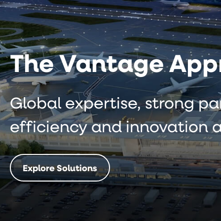
The Vantage App
Global expertise, strong pa
efficiency and innovation a
Explore Solutions