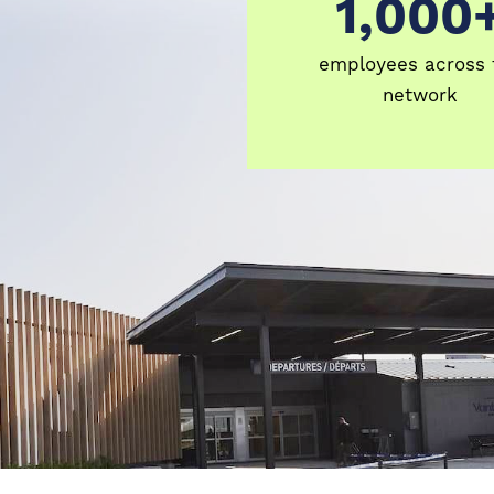
1,000
1000+
employees across 
network