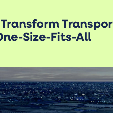
 Transform Transpor
ne-Size-Fits-All