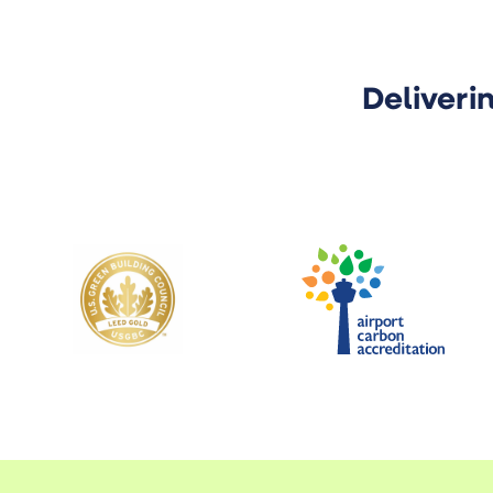
Deliveri