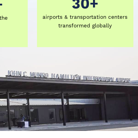
30+
+
airports & transportation centers
the
transformed globally