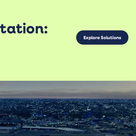
tation:
Explore Solutions