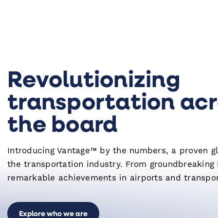
Revolutionizing
transportation ac
the board
Introducing Vantage™ by the numbers, a proven gl
the transportation industry. From groundbreaking 
remarkable achievements in airports and transpor
Explore who we are