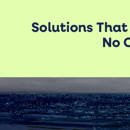
Solutions That
No O