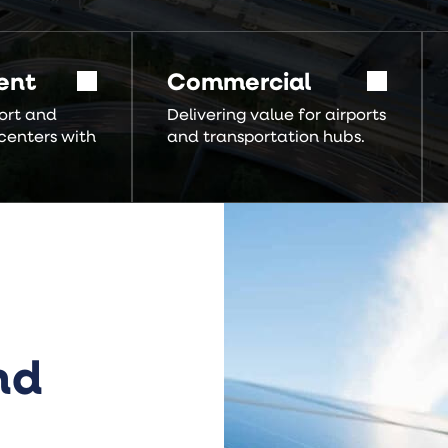
ent
Commercial
ort and
Delivering value for airports
centers with
and transportation hubs.
nd