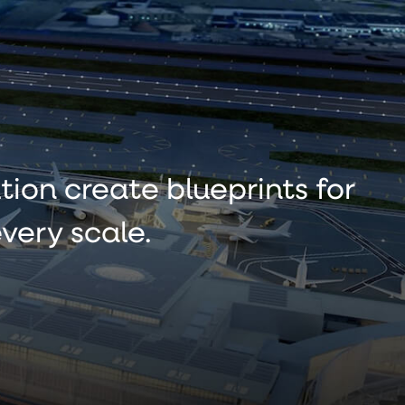
tion create blueprints for
very scale.