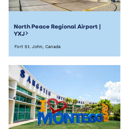
North Peace Regional Airport |
YXJ
Fort St. John, Canada