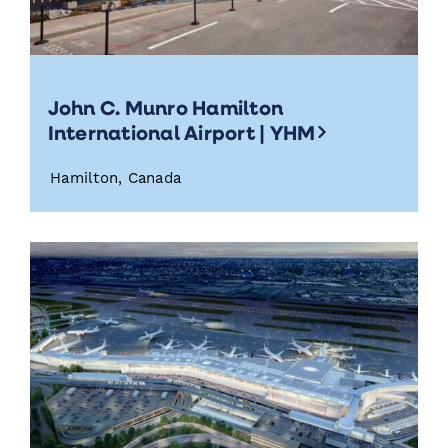
John C. Munro Hamilton
International Airport | YHM
Hamilton, Canada