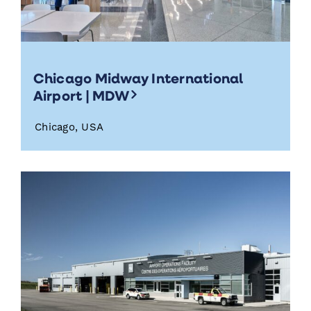
Chicago Midway International
Airport | MDW
Chicago, USA