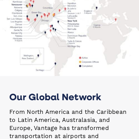
Our Global Network
From North America and the Caribbean
to Latin America, Australasia, and
Europe, Vantage has
transformed
transportation at airports and