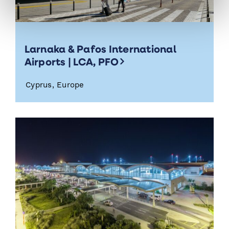
Larnaka & Pafos International
Airports | LCA, PFO
Cyprus, Europe