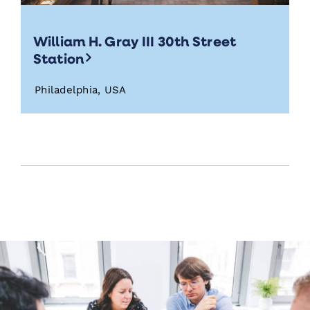
William H. Gray III 30th Street
Station
Philadelphia, USA