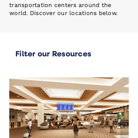
transportation centers around the
world.
Discover our locations below.
Filter our Resources