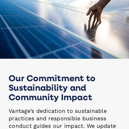
Our Commitment to
Sustainability and
Community Impact
Vantage’s dedication to sustainable
practices and responsible business
conduct guides our impact. We update