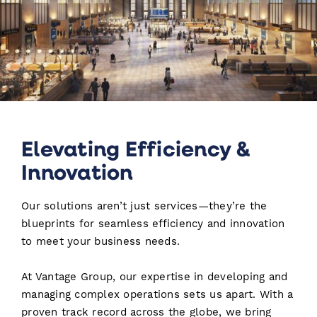
Elevating Efficiency &
Innovation
Our solutions aren’t just services—they’re the
blueprints for seamless efficiency and innovation
to meet your business needs.
At Vantage Group, our expertise in developing and
managing complex operations sets us apart. With a
proven track record across the globe, we bring