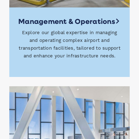
Management & Operations
Explore our global expertise in managing
and operating complex airport and
transportation facilities, tailored to support
and enhance your infrastructure needs.