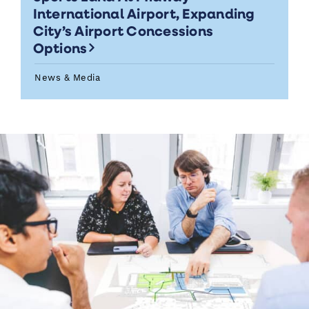
International Airport, Expanding
City’s Airport Concessions
Options
News & Media