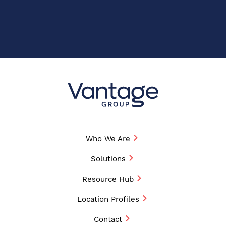
Who We Are
Solutions
Resource Hub
Location Profiles
Contact