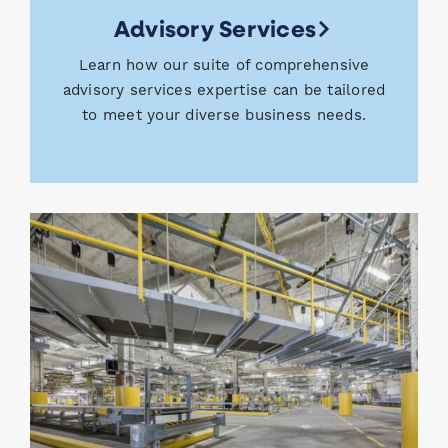
Advisory Services
Learn how our suite of comprehensive
advisory services expertise can be tailored
to meet your diverse business needs.