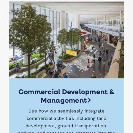
Commercial Development &
Management
See how we seamlessly integrate
commercial activities including land
development, ground transportation,