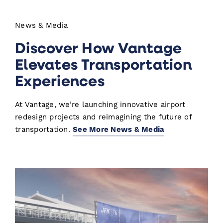
News & Media
Discover How Vantage
Elevates Transportation
Experiences
At Vantage, we’re launching innovative airport
redesign projects and reimagining the future of
transportation.
See More News & Media