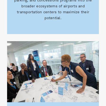
parking, and concessions programs into the
broader ecosystems of airports and
transportation centers to maximize their
potential.