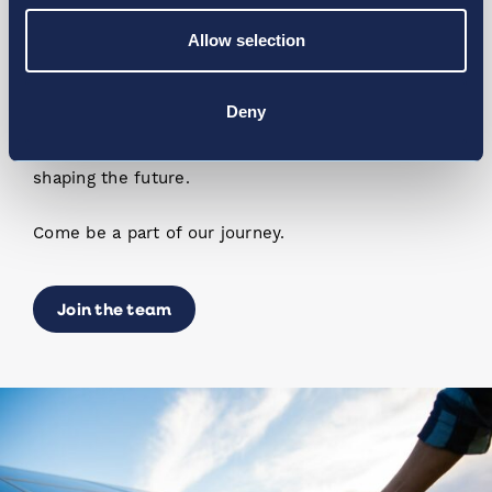
Allow selection
We’re Always Growing
Deny
Much like our network is growing, so is our team.
We are always seeking the best talent to join us in
shaping the future.
Come be a part of our journey.
Join the team