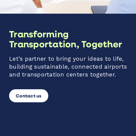
Transforming
Transportation, Together
Let’s partner to bring your ideas to life,
building sustainable, connected airports
and transportation centers together.
Contact us