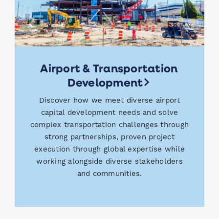
Airport & Transportation
Development
Discover how we meet diverse airport
capital development needs and solve
complex transportation challenges through
strong partnerships, proven project
execution through global expertise while
working alongside diverse stakeholders
and communities.