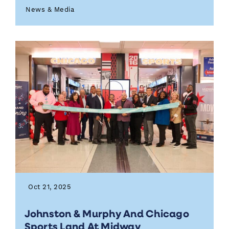
News & Media
Oct 21, 2025
Johnston & Murphy And Chicago
Sports Land At Midway