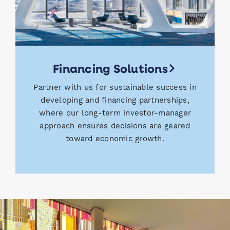
Financing Solutions
Partner with us for sustainable success in
developing and financing partnerships,
where our long-term investor-manager
approach ensures decisions are geared
toward economic growth.