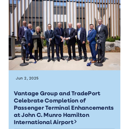
Jun 2, 2025
Vantage Group and TradePort
Celebrate Completion of
Passenger Terminal Enhancements
at John C. Munro Hamilton
International Airport