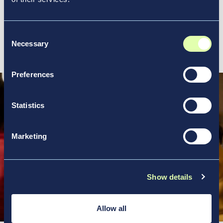
action.
Consent
View all our location profiles
Necessary
Selection
Preferences
Statistics
Marketing
Show details
Allow all