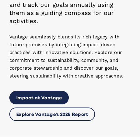
and track our goals annually using
them as a guiding compass for our
activities.
Vantage seamlessly blends its rich legacy with
future promises by integrating impact-driven
practices with innovative solutions. Explore our
commitment to sustainability, community, and
corporate stewardship and discover our goals,
steering sustainability with creative approaches.
Impact at Vantage
Explore Vantage’s 2025 Report