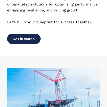
unparalleled solutions for optimizing performance,
enhancing resilience, and driving growth.
Let’s build your blueprint for success together.
Get in touch