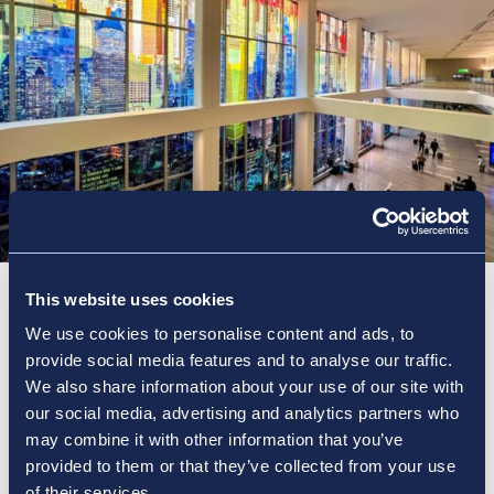
This website uses cookies
The Power of the Network
We use cookies to personalise content and ads, to
provide social media features and to analyse our traffic.
We also share information about your use of our site with
Discover how Vantage utilizes decades of expertise
our social media, advertising and analytics partners who
throughout our network to provide optimized,
may combine it with other information that you’ve
scalable solutions tailored precisely to each
provided to them or that they’ve collected from your use
locations’ needs. See our experience and impact in
of their services.