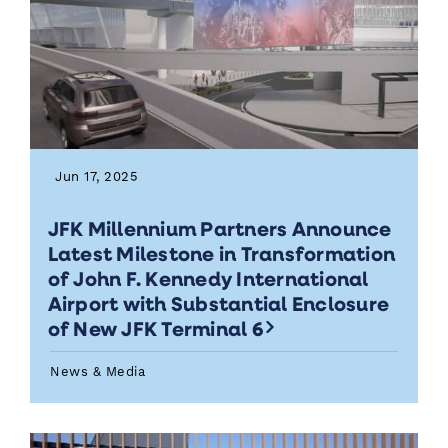
Jun 17, 2025
JFK Millennium Partners Announce
Latest Milestone in Transformation
of John F. Kennedy International
Airport with Substantial Enclosure
of New JFK Terminal 6
News & Media