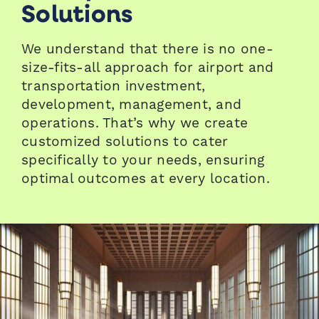
Solutions
We understand that there is no one-
size-fits-all approach for airport and
transportation investment,
development, management, and
operations. That’s why we create
customized solutions to cater
specifically to your needs, ensuring
optimal outcomes at every location.