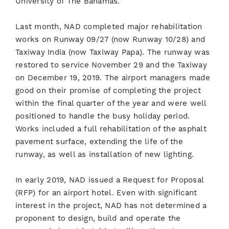
University of The Bahamas.
Last month, NAD completed major rehabilitation
works on Runway 09/27 (now Runway 10/28) and
Taxiway India (now Taxiway Papa). The runway was
restored to service November 29 and the Taxiway
on December 19, 2019. The airport managers made
good on their promise of completing the project
within the final quarter of the year and were well
positioned to handle the busy holiday period.
Works included a full rehabilitation of the asphalt
pavement surface, extending the life of the
runway, as well as installation of new lighting.
In early 2019, NAD issued a Request for Proposal
(RFP) for an airport hotel. Even with significant
interest in the project, NAD has not determined a
proponent to design, build and operate the