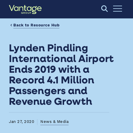
Skip to Main Content
Open S
Back to Resource Hub
Lynden Pindling
International Airport
Ends 2019 with a
Record 4.1 Million
Passengers and
Revenue Growth
Jan 27, 2020
News & Media