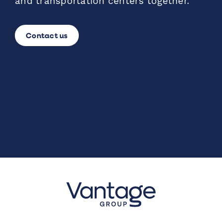
and transportation centers together.
Contact us