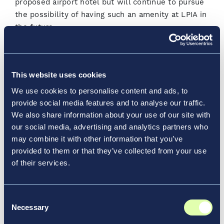
proposed airport hotel but will continue to pursue
the possibility of having such an amenity at LPIA in
the future.
As NAD moves into 2020, the company will place
added focus on growing its revenue streams. In
This website uses cookies
the fall of 2019, LPIA rebranded its concessions
program and launched a customer-focused
We use cookies to personalise content and ads, to
campaign
Your Travel, Our Pleasure
just before
provide social media features and to analyse our traffic.
the holiday season. Two new duty-
We also share information about your use of our site with
our social media, advertising and analytics partners who
free retail stores opened in the US Departures
may combine it with other information that you’ve
terminal and the Domestic/International
provided to them or that they’ve collected from your use
Departures terminal to bolster the airport’s overall
of their services.
commercial portfolio.
This year, NAD will issue an expression of interest
Consent
(EOI) for an additional Fixed-Based Operator (FBO)
Necessary
Selection
at LPIA. This move is in direct correlation to the