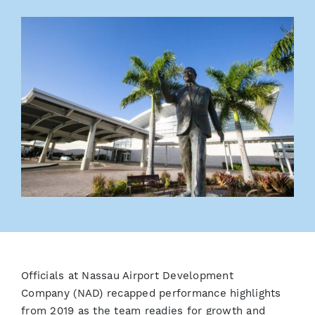
Officials at Nassau Airport Development
Company
(NAD) recapped performance highlights
from 2019 as the team readies for growth and