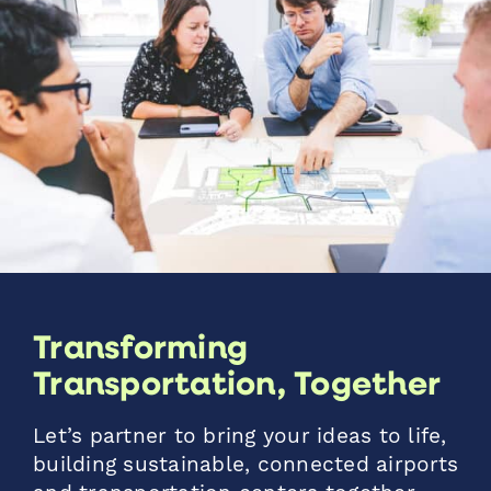
Transforming
Transportation, Together
Let’s partner to bring your ideas to life,
building sustainable, connected airports