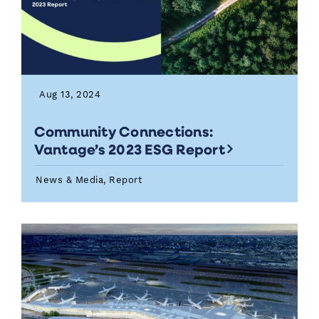
Aug 13, 2024
Community Connections:
Vantage’s 2023 ESG Report
News & Media, Report