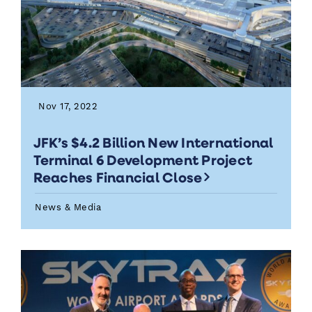
Nov 17, 2022
JFK’s $4.2 Billion New International
Terminal 6 Development Project
Reaches Financial Close
News & Media