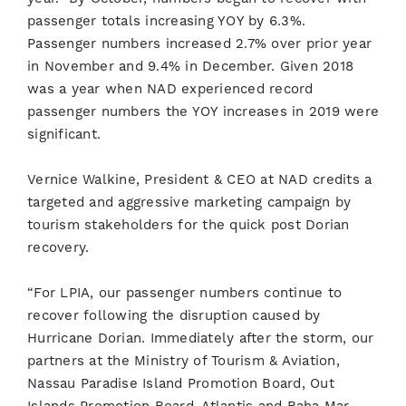
passenger totals increasing YOY by 6.3%.
Passenger numbers increased 2.7% over prior year
in November and 9.4% in December. Given 2018
was a year when NAD experienced record
passenger numbers the YOY increases in 2019 were
significant.
Vernice Walkine, President & CEO at NAD credits a
targeted and aggressive marketing campaign by
tourism stakeholders for the quick post Dorian
recovery.
“For LPIA, our passenger numbers continue to
recover following the disruption caused by
Hurricane Dorian. Immediately after the storm, our
partners at the Ministry of Tourism & Aviation,
Nassau Paradise Island Promotion Board, Out