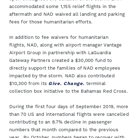
accommodated some 1,155 relief flights in the
aftermath and NAD waived all landing and parking
fees for those humanitarian efforts.
In addition to fee waivers for humanitarian
flights, NAD, along with airport manager Vantage
Airport Group in partnership with LaGuardia
Gateway Partners created a $30,000 fund to
directly support the families of NAD employees
impacted by the storm. NAD also contributed
$10,300 from its
Give. Change.
terminal
collection box initiative to the Bahamas Red Cross.
During the first four days of September 2019, more
than 70 US and international flights were cancelled
contributing to an 8.7% decline in passenger
numbers that month compared to the previous
year. By October, numbers began to recover with