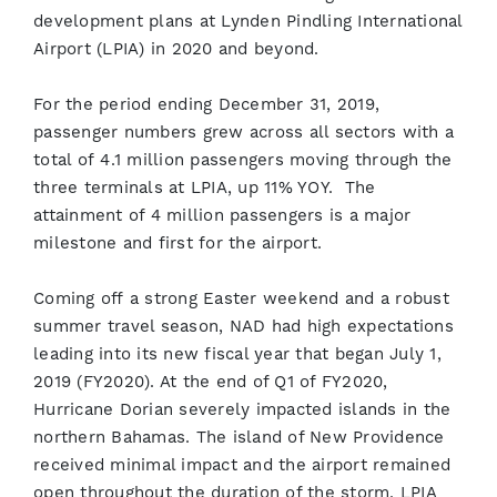
development plans at Lynden Pindling International
Airport (LPIA) in 2020 and beyond.
For the period ending December 31, 2019,
passenger numbers grew across all sectors with a
total of 4.1 million passengers moving through the
three terminals at LPIA, up 11% YOY. The
attainment of 4 million passengers is a major
milestone and first for the airport.
Coming off a strong Easter weekend and a robust
summer travel season, NAD had high expectations
leading into its new fiscal year that began July 1,
2019 (FY2020). At the end of Q1 of FY2020,
Hurricane Dorian severely impacted islands in the
northern Bahamas. The island of New Providence
received minimal impact and the airport remained
open throughout the duration of the storm. LPIA