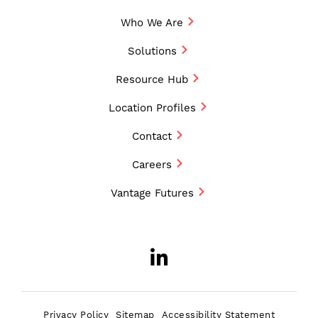
Who We Are
Solutions
Resource Hub
Location Profiles
Contact
Careers
Vantage Futures
LinkedIn
Opens a new w
Privacy Policy
Sitemap
Accessibility Statement