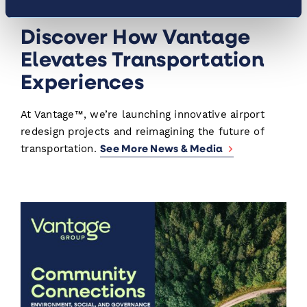
News & Media
Discover How Vantage
Elevates Transportation
Experiences
At Vantage™, we’re launching innovative airport
redesign projects and reimagining the future of
See More News & Media
transportation.