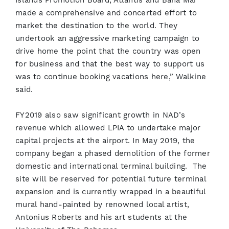
Islands Promotion Board, Atlantis and Baha Mar
made a comprehensive and concerted effort to
market the destination to the world. They
undertook an aggressive marketing campaign to
drive home the point that the country was open
for business and that the best way to support us
was to continue booking vacations here,” Walkine
said.
FY2019 also saw significant growth in NAD’s
revenue which allowed LPIA to undertake major
capital projects at the airport. In May 2019, the
company began a phased demolition of the former
domestic and international terminal building. The
site will be reserved for potential future terminal
expansion and is currently wrapped in a beautiful
mural hand-painted by renowned local artist,
Antonius Roberts and his art students at the