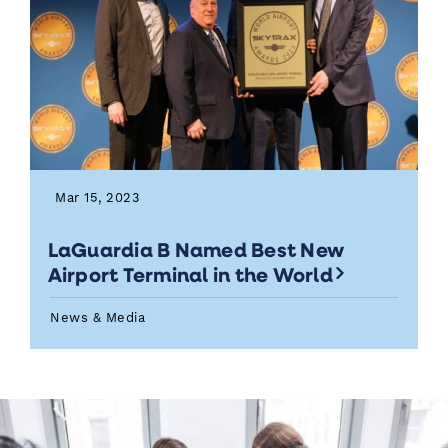
Mar 15, 2023
LaGuardia B Named Best New
Airport Terminal in the World
News & Media