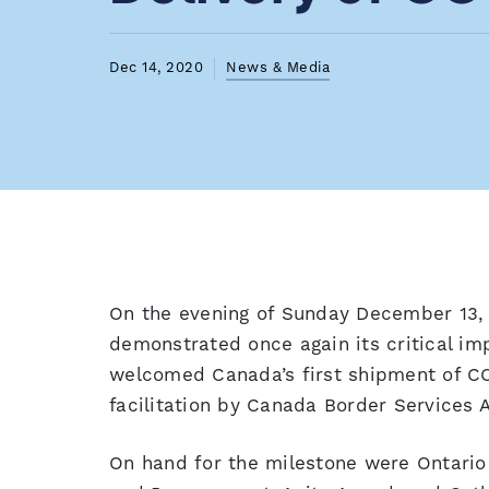
Dec 14, 2020
News & Media
On the evening of Sunday December 13
demonstrated once again its critical i
welcomed Canada’s first shipment of C
facilitation by Canada Border Services 
On hand for the milestone were Ontario 