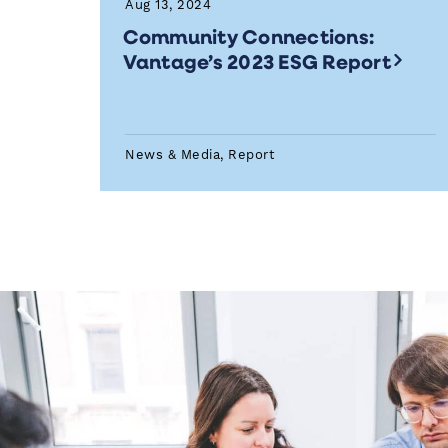
Aug 13, 2024
Community Connections:
Vantage’s 2023 ESG Report
News & Media, Report