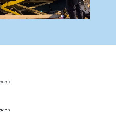
s a new window
hen it
vices