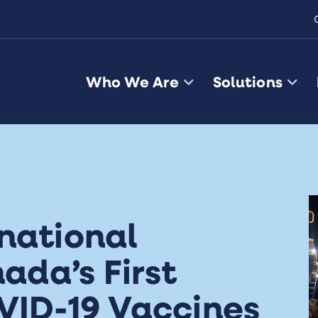
Who We Are
Solutions
national
da’s First
VID-19 Vaccines