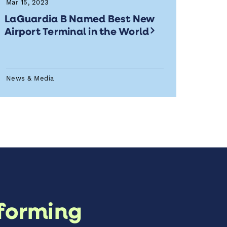
Mar 15, 2023
LaGuardia B Named Best New
Airport Terminal in the World
News & Media
forming