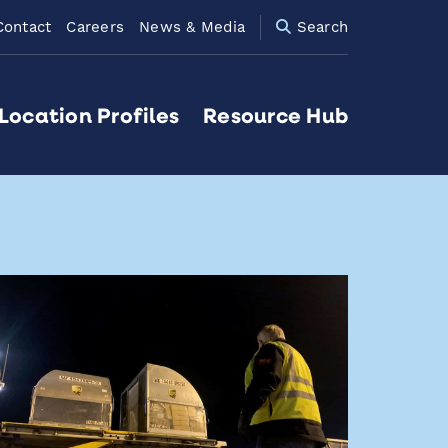
Contact
Careers
News & Media
Search
Location Profiles
Resource Hub