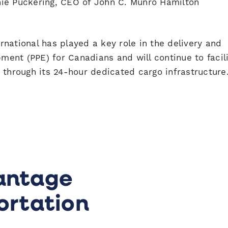
ie Puckering, CEO of John C. Munro Hamilton
national has played a key role in the delivery and
pment (PPE) for Canadians and will continue to facil
 through its 24-hour dedicated cargo infrastructure
antage
ortation