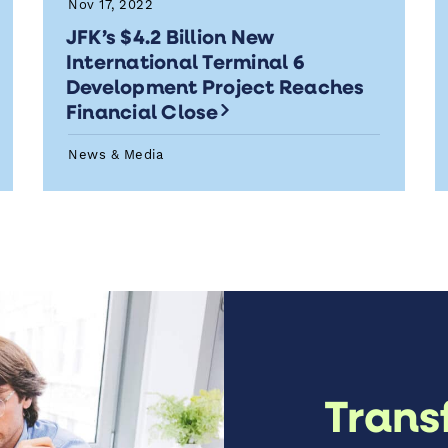
Nov 17, 2022
JFK’s $4.2 Billion New
International Terminal 6
Development Project Reaches
Financial Close
News & Media
Trans