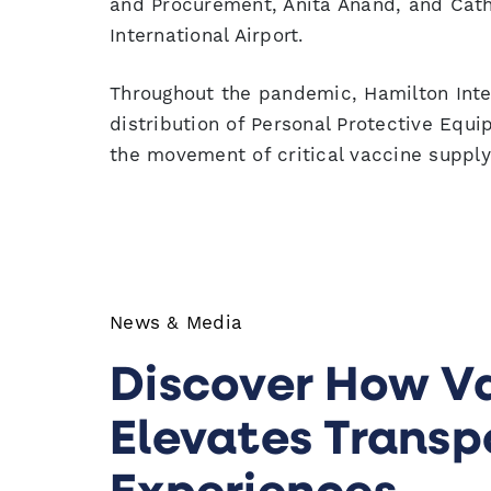
and Procurement, Anita Anand, and Cath
International Airport.
Throughout the pandemic, Hamilton Inter
distribution of Personal Protective Equi
the movement of critical vaccine supply
News & Media
Discover How V
Elevates Transp
Experiences