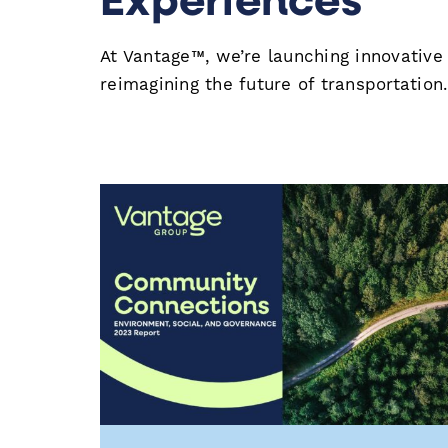
At Vantage™, we’re launching innovative
reimagining the future of transportation