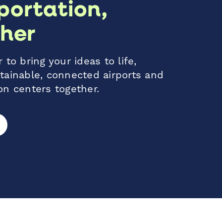
portation,
her
 to bring your ideas to life,
tainable, connected airports and
on centers together.