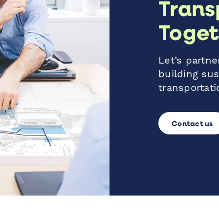
Trans
Toget
Let’s partner
building sus
transportati
Contact us