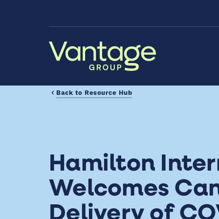
Skip to Main Content
Back to Resource Hub
Hamilton Inter
Welcomes Cana
Delivery of CO