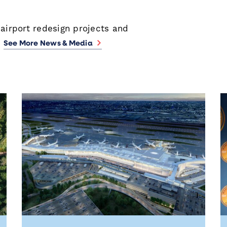
 airport redesign projects and
.
See More News & Media