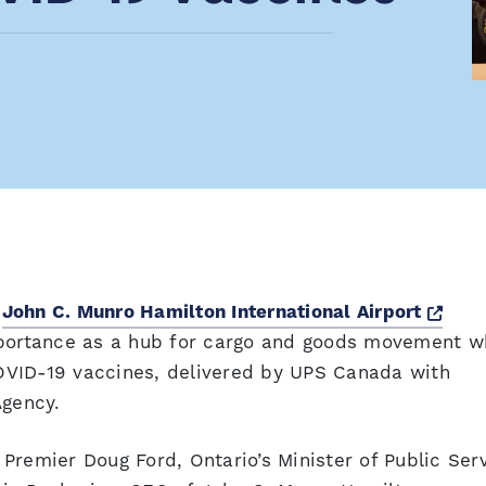
Open
,
John C. Munro Hamilton International Airport
mportance as a hub for cargo and goods movement w
OVID-19 vaccines, delivered by UPS Canada with
Agency.
Premier Doug Ford, Ontario’s Minister of Public Ser