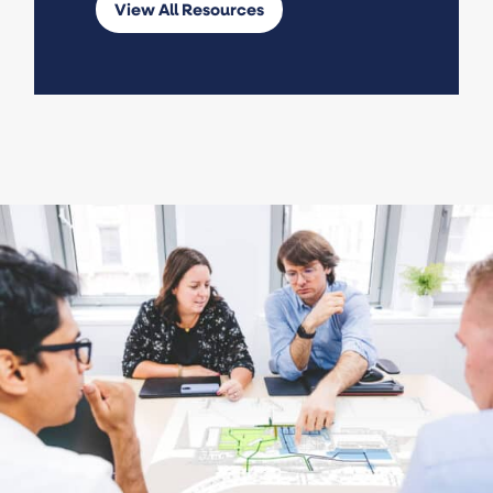
View All Resources