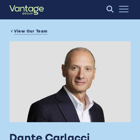
Skip to Main Content
Open S
View Our Team
Dante Carlacci