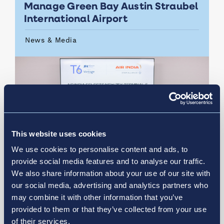
Manage Green Bay Austin Straubel
International Airport
News & Media
This website uses cookies
We use cookies to personalise content and ads, to
provide social media features and to analyse our traffic.
We also share information about your use of our site with
our social media, advertising and analytics partners who
may combine it with other information that you’ve
July 21, 2026
provided to them or that they’ve collected from your use
of their services.