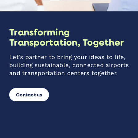
Transforming
Transportation, Together
Let’s partner to bring your ideas to life,
building sustainable, connected airports
and transportation centers together.
Contact us