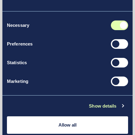
Air India Selects New JFK Terminal
6 For Future Operations
Consent
News & Media
Necessary
Selection
Preferences
Statistics
Marketing
Show details
July 14, 2026
Allow all