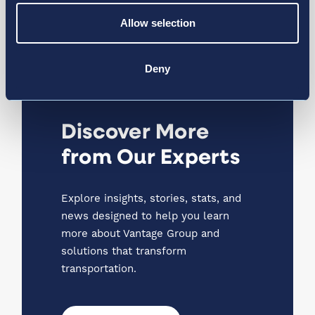
Data, Technology, and the
Passenger Experience
Allow selection
Article
Deny
Discover More
from Our Experts
Explore insights, stories, stats, and
news designed to help you learn
more about Vantage Group and
solutions that transform
transportation.