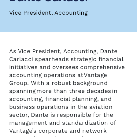
Vice President, Accounting
As Vice President, Accounting, Dante
Carlacci spearheads strategic financial
initiatives and oversees comprehensive
accounting operations at Vantage
Group. With a robust background
spanning more than three decades in
accounting, financial planning, and
business operations in the aviation
sector, Dante is responsible for the
management and standardization of
Vantage’s corporate and network