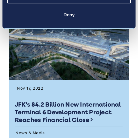
Deny
Nov 17, 2022
JFK’s $4.2 Billion New International
Terminal 6 Development Project
Reaches Financial Close
News & Media