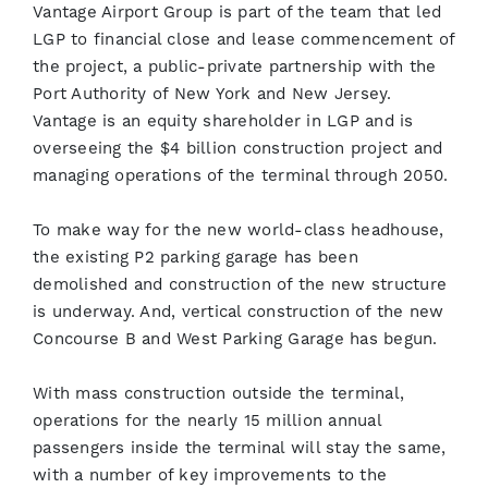
Vantage Airport Group is part of the team that led
LGP to financial close and lease commencement of
the project, a public-private partnership with the
Port Authority of New York and New Jersey.
Vantage is an equity shareholder in LGP and is
overseeing the $4 billion construction project and
managing operations of the terminal through 2050.
To make way for the new world-class headhouse,
the existing P2 parking garage has been
demolished and construction of the new structure
is underway. And, vertical construction of the new
Concourse B and West Parking Garage has begun.
With mass construction outside the terminal,
operations for the nearly 15 million annual
passengers inside the terminal will stay the same,
with a number of key improvements to the