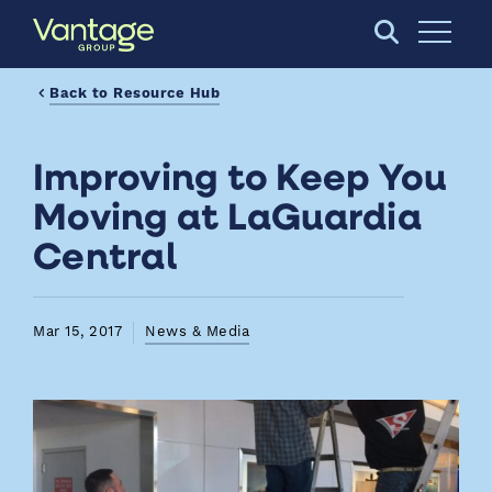
Skip to Main Content
Open S
Back to Resource Hub
Improving to Keep You
Moving at LaGuardia
Central
Mar 15, 2017
News & Media