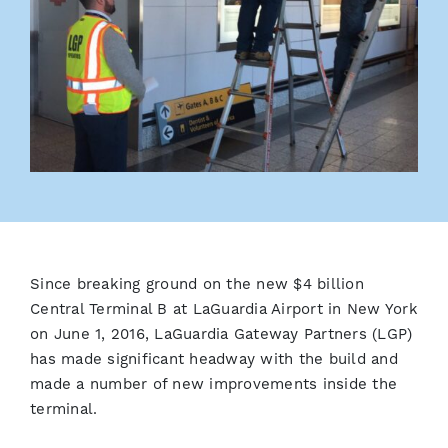
Since breaking ground on the new $4 billion
Central Terminal B at LaGuardia Airport in New York
on June 1, 2016, LaGuardia Gateway Partners (LGP)
has made significant headway with the build and
made a number of new improvements inside the
terminal.