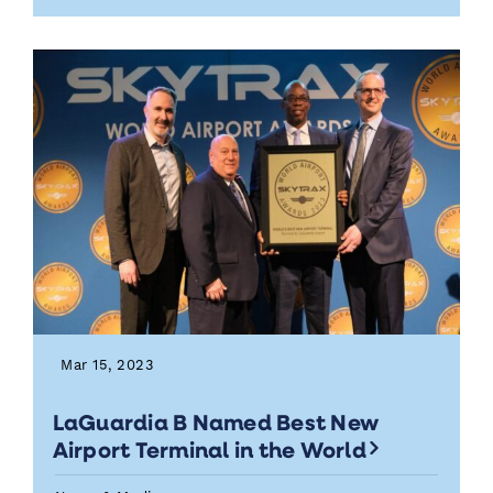
Mar 15, 2023
LaGuardia B Named Best New
Airport Terminal in the World