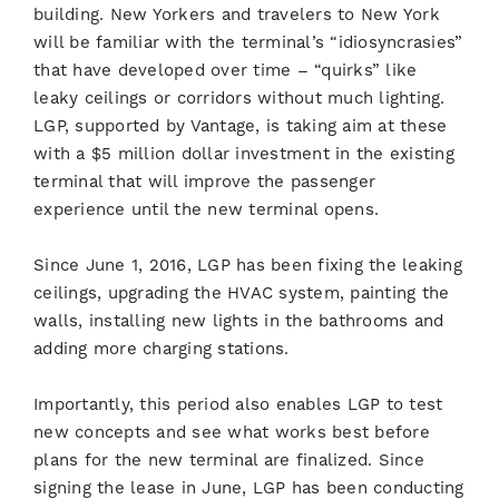
building. New Yorkers and travelers to New York
will be familiar with the terminal’s “idiosyncrasies”
that have developed over time – “quirks” like
leaky ceilings or corridors without much lighting.
LGP, supported by Vantage, is taking aim at these
with a $5 million dollar investment in the existing
terminal that will improve the passenger
experience until the new terminal opens.
Since June 1, 2016, LGP has been fixing the leaking
ceilings, upgrading the HVAC system, painting the
walls, installing new lights in the bathrooms and
adding more charging stations.
Importantly, this period also enables LGP to test
new concepts and see what works best before
plans for the new terminal are finalized. Since
signing the lease in June, LGP has been conducting