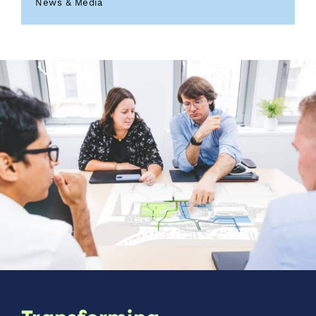
News & Media