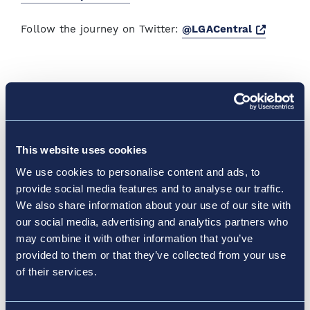
Opens a
Follow the journey on Twitter:
@LGACentral
News & Media
Discover How Vantage
Elevates Transportation
This website uses cookies
Experiences
We use cookies to personalise content and ads, to
provide social media features and to analyse our traffic.
We also share information about your use of our site with
At Vantage™, we’re launching innovative airport
our social media, advertising and analytics partners who
redesign projects and reimagining the future of
may combine it with other information that you’ve
See More News & Media
transportation.
provided to them or that they’ve collected from your use
of their services.