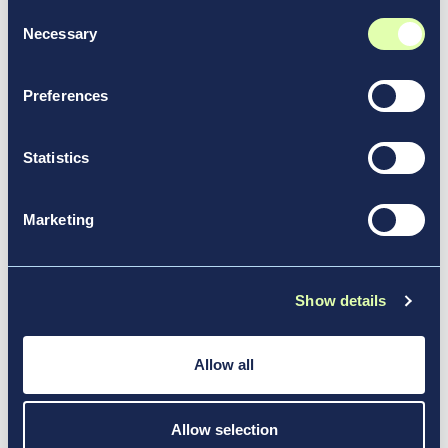
Consent
Necessary
Selection
Preferences
Statistics
Marketing
Aug 13, 2024
Show details
Community Connections:
Vantage’s 2023 ESG Report
Allow all
News & Media, Report
Allow selection