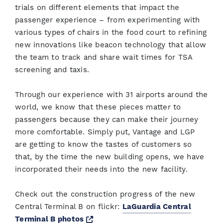
trials on different elements that impact the
passenger experience – from experimenting with
various types of chairs in the food court to refining
new innovations like beacon technology that allow
the team to track and share wait times for TSA
screening and taxis.
Through our experience with 31 airports around the
world, we know that these pieces matter to
passengers because they can make their journey
more comfortable. Simply put, Vantage and LGP
are getting to know the tastes of customers so
that, by the time the new building opens, we have
incorporated their needs into the new facility.
Check out the construction progress of the new
Central Terminal B on flickr:
LaGuardia Central
Opens a new window
Terminal B photos