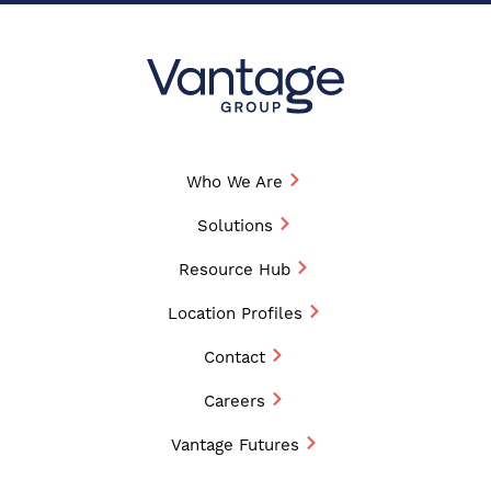
Who We Are
Solutions
Resource Hub
Location Profiles
Contact
Careers
Vantage Futures