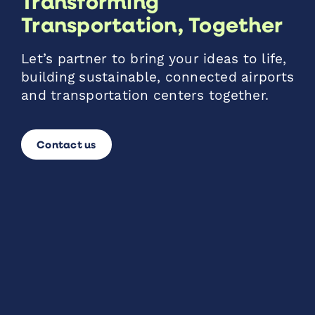
Transforming
Transportation, Together
Let’s partner to bring your ideas to life,
building sustainable, connected airports
and transportation centers together.
Contact us