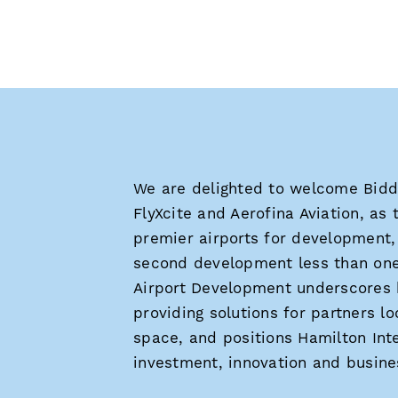
We are delighted to welcome Bidd
FlyXcite and Aerofina Aviation, as 
premier airports for development, 
second development less than one
Airport Development underscores h
providing solutions for partners l
space, and positions Hamilton Inte
investment, innovation and busines