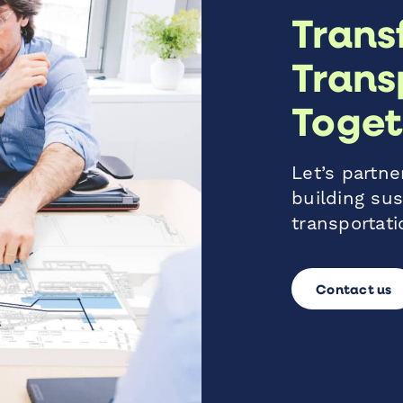
Trans
Trans
Toget
Let’s partner
building sus
transportati
Contact us