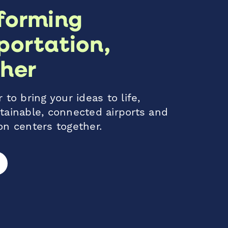
forming
portation,
her
 to bring your ideas to life,
tainable, connected airports and
on centers together.