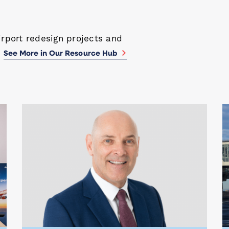
irport redesign projects and
.
See More in Our Resource Hub