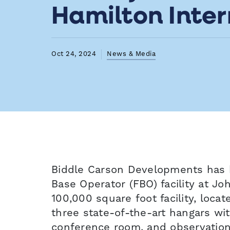
Hamilton Inter
Oct 24, 2024
News & Media
Biddle Carson Developments has 
Base Operator (FBO) facility at Jo
100,000 square foot facility, locat
three state-of-the-art hangars wi
conference room, and observation d