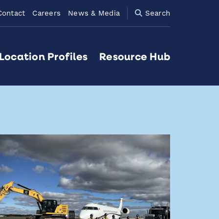
Contact
Careers
News & Media
Search
Location Profiles
Resource Hub