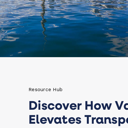
Resource Hub
Discover How V
Elevates Transp