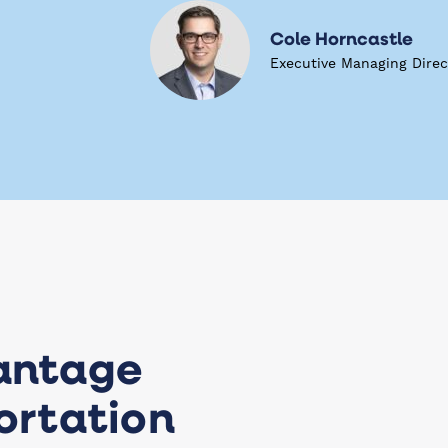
Cole Horncastle
Executive Managing Direc
antage
ortation