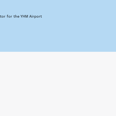
tor for the YHM Airport