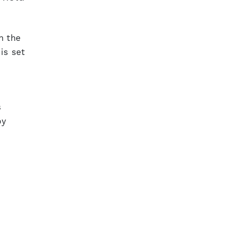
h the
is set
s
by