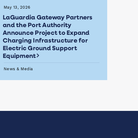
May 13, 2026
LaGuardia Gateway Partners
and the Port Authority
Announce Project to Expand
Charging Infrastructure for
Electric Ground Support
Equipment
News & Media