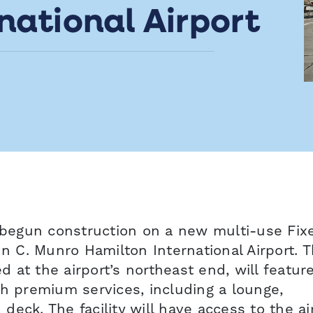
national Airport
begun construction on a new multi-use Fix
hn C. Munro Hamilton International Airport. T
ed at the airport’s northeast end, will featur
th premium services, including a lounge,
eck. The facility will have access to the air