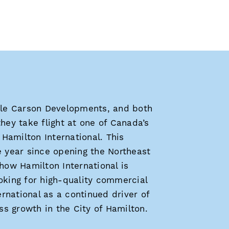
le Carson Developments, and both
they take flight at one of Canada’s
Hamilton International. This
 year since opening the Northeast
ow Hamilton International is
ooking for high-quality commercial
rnational as a continued driver of
s growth in the City of Hamilton.