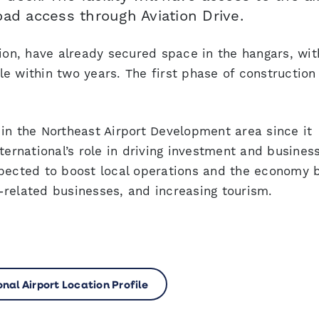
oad access through Aviation Drive.
tion, have already secured space in the hangars, wit
e within two years. The first phase of construction 
in the Northeast Airport Development area since it
ternational’s role in driving investment and busines
xpected to boost local operations and the economy 
on-related businesses, and increasing tourism.
indow
nal Airport Location Profile