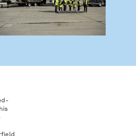
ed-
his
e
field