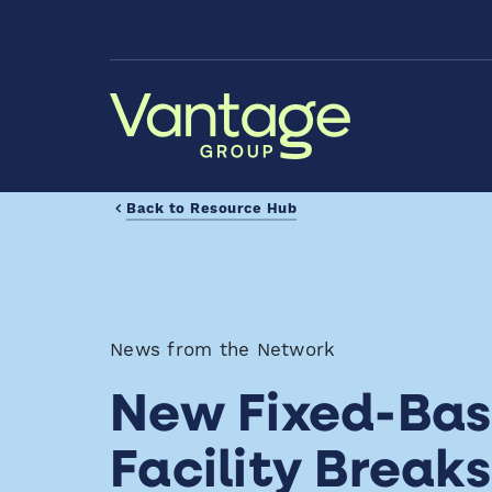
Skip to Main Content
Back to Resource Hub
News from the Network
New Fixed-Bas
Facility Break