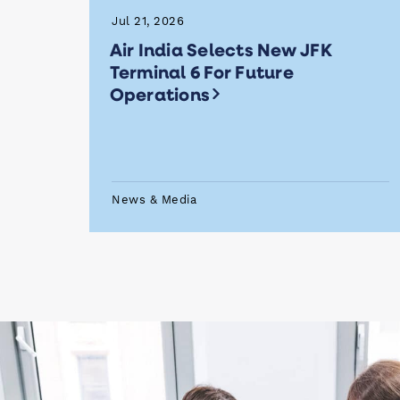
Jul 21, 2026
Air India Selects New JFK
Terminal 6 For Future
Operations
News & Media