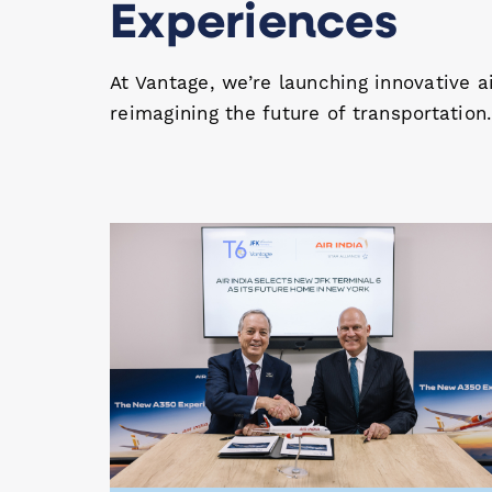
Experiences
At Vantage, we’re launching innovative a
reimagining the future of transportation