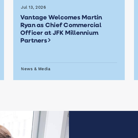
Jul 13, 2026
Vantage Welcomes Martin
Ryan as Chief Commercial
Officer at JFK Millennium
Partners
News & Media