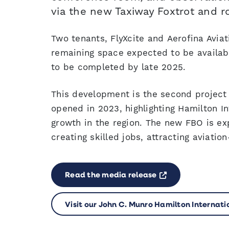
via the new Taxiway Foxtrot and r
Two tenants, FlyXcite and Aerofina Avia
remaining space expected to be availabl
to be completed by late 2025.
This development is the second project 
opened in 2023, highlighting Hamilton In
growth in the region. The new FBO is e
creating skilled jobs, attracting aviati
Opens a new w
Read the media release
Visit our John C. Munro Hamilton Internatio