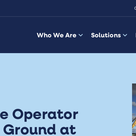
Who We Are
Solutions
e Operator
s Ground at