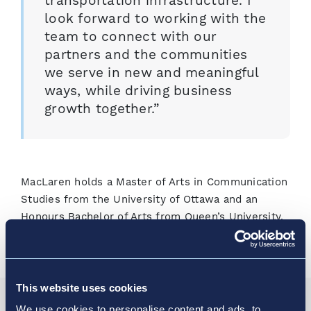
transportation infrastructure. I
look forward to working with the
team to connect with our
partners and the communities
we serve in new and meaningful
ways, while driving business
growth together.”
MacLaren holds a Master of Arts in Communication
Studies from the University of Ottawa and an
Honours Bachelor of Arts from Queen’s University.
This website uses cookies
We use cookies to personalise content and ads, to