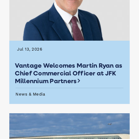
Jul 13, 2026
Vantage Welcomes Martin Ryan as
Chief Commercial Officer at JFK
Millennium Partners
News & Media