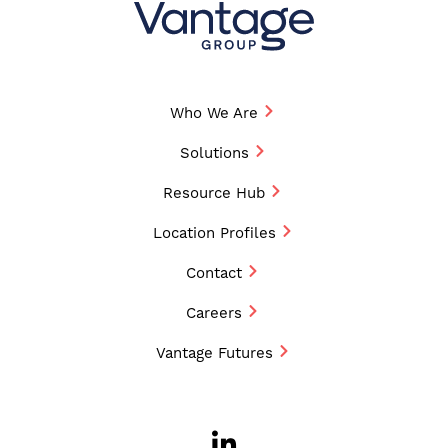
Who We Are
Solutions
Resource Hub
Location Profiles
Contact
Careers
Vantage Futures
LinkedIn
Opens a new w