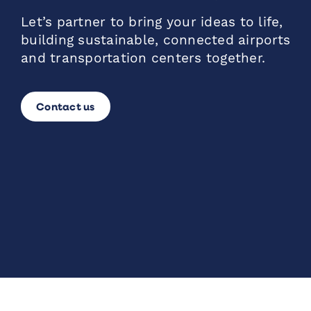
Let’s partner to bring your ideas to life,
building sustainable, connected airports
and transportation centers together.
Contact us