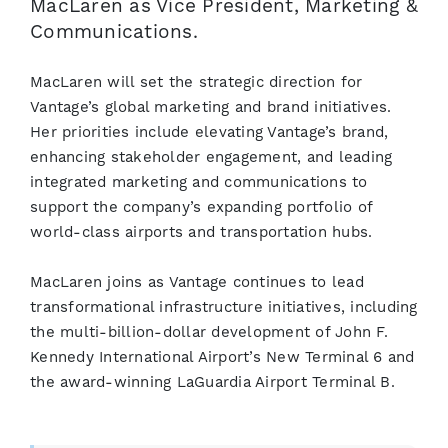
MacLaren as Vice President, Marketing &
Communications.
MacLaren will set the strategic direction for
Vantage’s global marketing and brand initiatives.
Her priorities include elevating Vantage’s brand,
enhancing stakeholder engagement, and leading
integrated marketing and communications to
support the company’s expanding portfolio of
world-class airports and transportation hubs.
MacLaren joins as Vantage continues to lead
transformational infrastructure initiatives, including
the multi-billion-dollar development of John F.
Kennedy International Airport’s New Terminal 6 and
the award-winning LaGuardia Airport Terminal B.