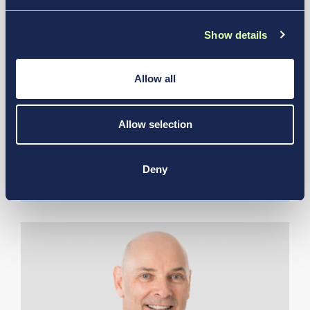
Show details
Allow all
Jul 21, 2026
Allow selection
Air India Selects New JFK Terminal
6 For Future Operations
Deny
News & Media