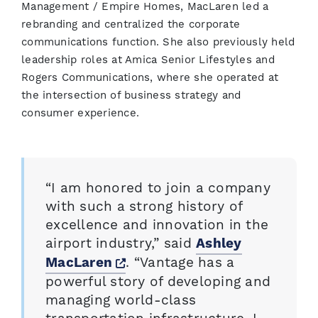
Management / Empire Homes, MacLaren led a
rebranding and centralized the corporate
communications function. She also previously held
leadership roles at Amica Senior Lifestyles and
Rogers Communications, where she operated at
the intersection of business strategy and
consumer experience.
“I am honored to join a company
with such a strong history of
excellence and innovation in the
airport industry,” said
Ashley
Opens a new window
. “Vantage has a
MacLaren
powerful story of developing and
managing world-class