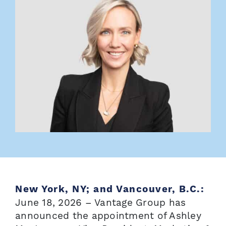
New York, NY; and Vancouver, B.C.:
June 18, 2026 – Vantage Group has
announced the appointment of Ashley