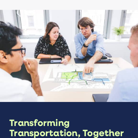
Transforming
Transportation, Together