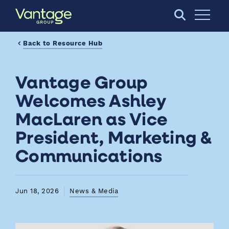
Skip to Main Content
Open S
Back to Resource Hub
Vantage Group
Welcomes Ashley
MacLaren as Vice
President, Marketing &
Communications
Jun 18, 2026
News & Media