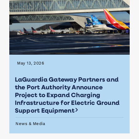
May 13, 2026
LaGuardia Gateway Partners and
the Port Authority Announce
Project to Expand Charging
Infrastructure for Electric Ground
Support Equipment
News & Media