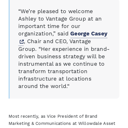
“We’re pleased to welcome
Ashley to Vantage Group at an
important time for our
organization,” said
George Casey
Opens a new window
, Chair and CEO, Vantage
Group. “Her experience in brand-
driven business strategy will be
instrumental as we continue to
transform transportation
infrastructure at locations
around the world.“
Most recently, as Vice President of Brand
Marketing & Communications at Willowdale Asset