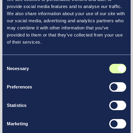
Resource Hub
provide social media features and to analyse our traffic.
We also share information about your use of our site with
Discover How Vantage
our social media, advertising and analytics partners who
Elevates Transportation
may combine it with other information that you’ve
Experiences
provided to them or that they’ve collected from your use
of their services.
At Vantage, we’re launching innovative airport
redesign projects and reimagining the future of
Consent
See More in Our Resource Hub
transportation.
Necessary
Selection
Preferences
Statistics
Marketing