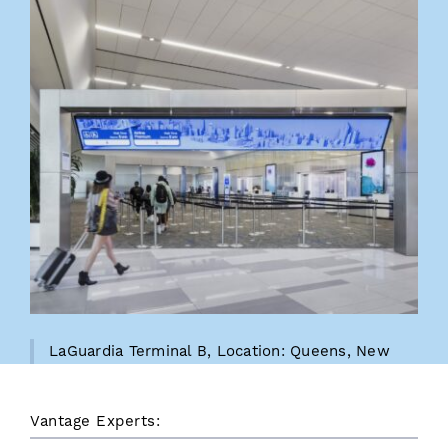
LaGuardia Terminal B, Location: Queens, New
York, LaGuardia Gateway Pertners
Vantage Experts: