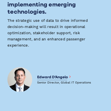
implementing emerging
technologies.
The strategic use of data to drive informed
decision-making will result in operational
optimization, stakeholder support, risk
management, and an enhanced passenger
experience.
Edward D’Angelo
Senior Director, Global IT Operations