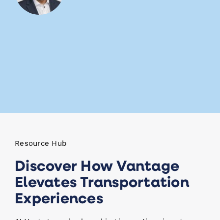
Resource Hub
Discover How Vantage
Elevates Transportation
Experiences