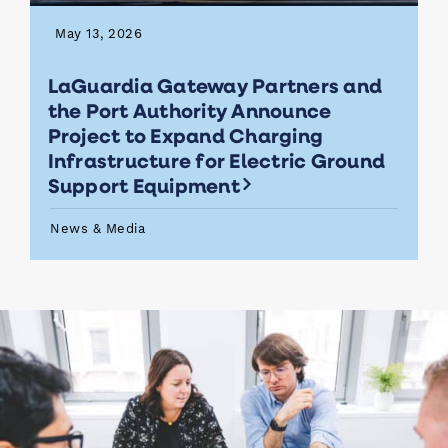
May 13, 2026
LaGuardia Gateway Partners and
the Port Authority Announce
Project to Expand Charging
Infrastructure for Electric Ground
Support Equipment
News & Media