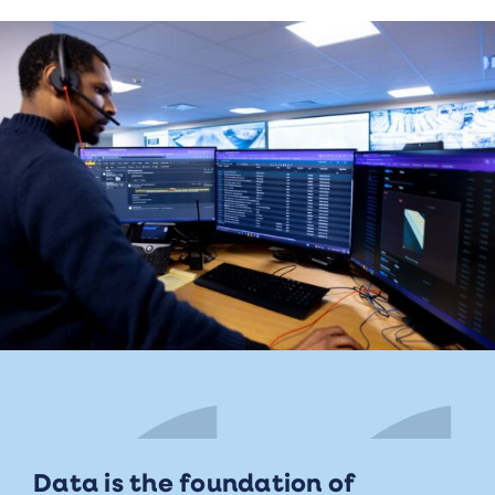
Data is the foundation of