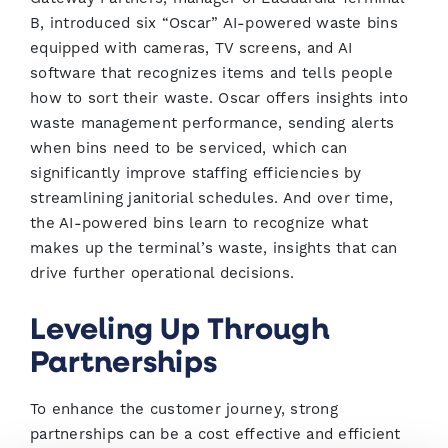
B, introduced six “Oscar” AI-powered waste bins
equipped with cameras, TV screens, and AI
software that recognizes items and tells people
how to sort their waste. Oscar offers insights into
waste management performance, sending alerts
when bins need to be serviced, which can
significantly improve staffing efficiencies by
streamlining janitorial schedules. And over time,
the AI-powered bins learn to recognize what
makes up the terminal’s waste, insights that can
drive further operational decisions.
Leveling Up Through
Partnerships
To enhance the customer journey, strong
partnerships can be a cost effective and efficient