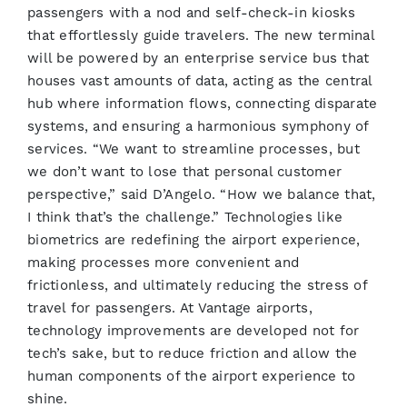
passengers with a nod and self-check-in kiosks
that effortlessly guide travelers. The new terminal
will be powered by an enterprise service bus that
houses vast amounts of data, acting as the central
hub where information flows, connecting disparate
systems, and ensuring a harmonious symphony of
services. “We want to streamline processes, but
we don’t want to lose that personal customer
perspective,” said D’Angelo. “How we balance that,
I think that’s the challenge.” Technologies like
biometrics are redefining the airport experience,
making processes more convenient and
frictionless, and ultimately reducing the stress of
travel for passengers. At Vantage airports,
technology improvements are developed not for
tech’s sake, but to reduce friction and allow the
human components of the airport experience to
shine.