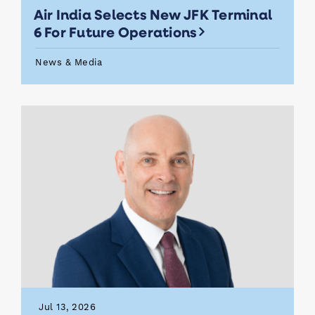
Air India Selects New JFK Terminal
6 For Future Operations
News & Media
Jul 13, 2026