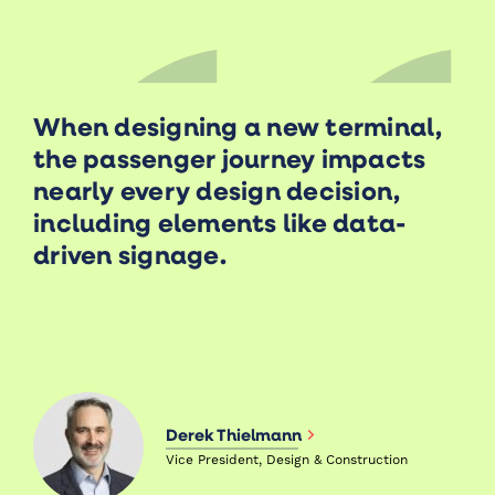
When designing a new terminal,
the passenger journey impacts
nearly every design decision,
including elements like data-
driven signage.
Derek Thielmann
Vice President, Design & Construction