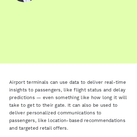
Airport terminals can use data to deliver real-time
insights to passengers, like flight status and delay
predictions — even something like how long it will
take to get to their gate. It can also be used to
deliver personalized communications to
passengers, like location-based recommendations
and targeted retail offers.