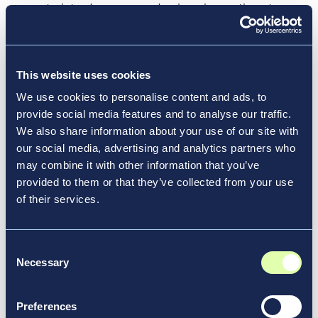
way to introduce new and unique innovations to
terminals, rather than developing new solutions.
This includes state-of-the-art point-of-sale
systems that guarantee variety, rapidity, and
This website uses cookies
elevated service standards; seamless contactless
payment methods across the terminal; and the
We use cookies to personalise content and ads, to
application of Radio Frequency Identification (RFID)
provide social media features and to analyse our traffic.
We also share information about your use of our site with
and near-field communication technologies. For a
our social media, advertising and analytics partners who
bustling airport like Chicago’s Midway International
may combine it with other information that you’ve
Airport — which sees 22 million passengers pass
provided to them or that they’ve collected from your use
through annually — an exciting partnership
of their services.
emerged with Hudson Nonstop, a checkout-free
store powered by Amazon’s Just Walk Out
technology. Travelers walk in, pick up their travel
Consent
essentials, and leave without waiting in line. Their
Necessary
Selection
credit cards are seamlessly charged, and they exit
with a sense of ease.
Preferences