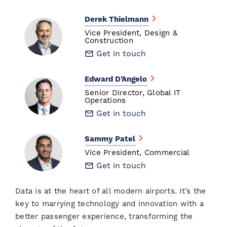
Derek Thielmann
Vice President, Design &
Construction
Get in touch
Edward D’Angelo
Senior Director, Global IT
Operations
Get in touch
Sammy Patel
Vice President, Commercial
Get in touch
Data is at the heart of all modern airports. It’s the
key to marrying technology and innovation with a
better passenger experience, transforming the