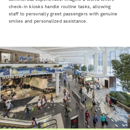
check-in kiosks handle routine tasks, allowing
staff to personally greet passengers with genuine
smiles and personalized assistance.