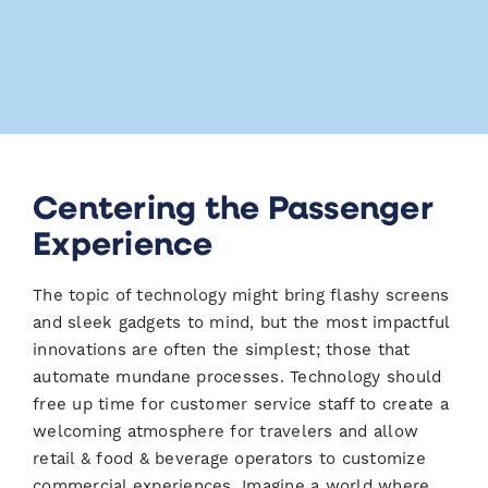
Centering the Passenger
Experience
The topic of technology might bring flashy screens
and sleek gadgets to mind, but the most impactful
innovations are often the simplest; those that
automate mundane processes. Technology should
free up time for customer service staff to create a
welcoming atmosphere for travelers and allow
retail & food & beverage operators to customize
commercial experiences. Imagine a world where