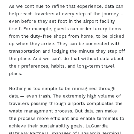
As we continue to refine that experience, data can
help reach travelers at every step of the journey –
even before they set foot in the airport facility
itself. For example, guests can order luxury items
from the duty-free shops from home, to be picked
up when they arrive. They can be connected with
transportation and lodging the minute they step off
the plane. And we can’t do that without data about
their preferences, habits, and long-term travel
plans.
Nothing is too simple to be reimagined through
data — even trash. The extremely high volume of
travelers passing through airports complicates the
waste management process. But data can make
the process more efficient and enable terminals to
achieve their sustainability goals. LaGuardia
Gateway Partners, manager of LaGuardia Terminal