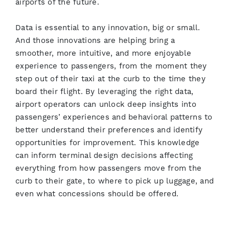
airports of the future.
Data is essential to any innovation, big or small.
And those innovations are helping bring a
smoother, more intuitive, and more enjoyable
experience to passengers, from the moment they
step out of their taxi at the curb to the time they
board their flight. By leveraging the right data,
airport operators can unlock deep insights into
passengers’ experiences and behavioral patterns to
better understand their preferences and identify
opportunities for improvement. This knowledge
can inform terminal design decisions affecting
everything from how passengers move from the
curb to their gate, to where to pick up luggage, and
even what concessions should be offered.