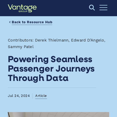
Skip to Main Content
Open S
Back to Resource Hub
Contributors: Derek Thielmann, Edward D’Angelo,
Sammy Patel
Powering Seamless
Passenger Journeys
Through Data
Jul 24, 2024
Article