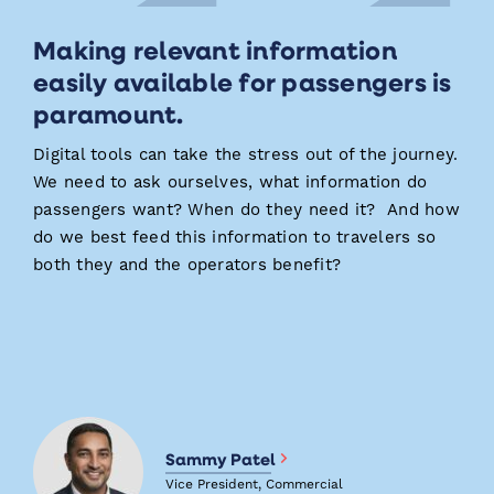
Making relevant information
easily available for passengers is
paramount.
Digital tools can take the stress out of the journey.
We need to ask ourselves, what information do
passengers want? When do they need it? And how
do we best feed this information to travelers so
both they and the operators benefit?
Sammy Patel
Vice President, Commercial