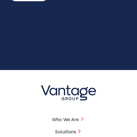
Who We Are
Solutions