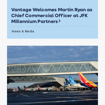
Vantage Welcomes Martin Ryan as
Chief Commercial Officer at JFK
Millennium Partners
News & Media