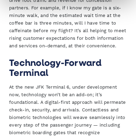
drive foot traffic and revenue for concession
partners. For example, if I know my gate is a six-
minute walk, and the estimated wait time at the
coffee bar is three minutes, will I have time to
caffeinate before my flight? It’s all helping to meet
rising customer expectations for both information
and services on-demand, at their convenience.
Technology-Forward
Terminal
At the new JFK Terminal 6, under development
now, technology won’t be an add-on; it’s
foundational. A digital-first approach will permeate
check-in, security, and arrivals. Contactless and
biometric technologies will weave seamlessly into
every step of the passenger journey — including
biometric boarding gates that recognize