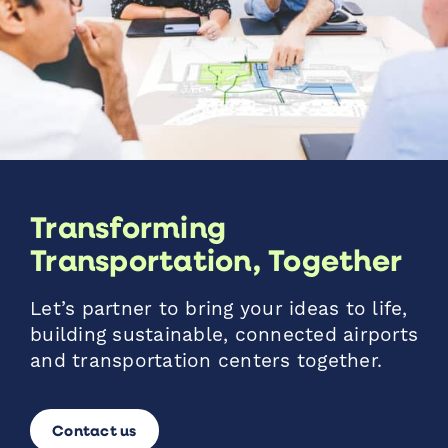
Transforming
Transportation, Together
Let’s partner to bring your ideas to life,
building sustainable, connected airports
and transportation centers together.
Contact us