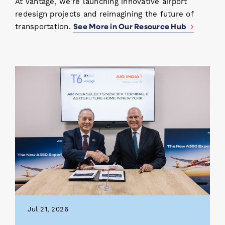
At Vantage, we’re launching innovative airport
redesign projects and reimagining the future of
See More in Our Resource Hub
transportation.
Jul 21, 2026