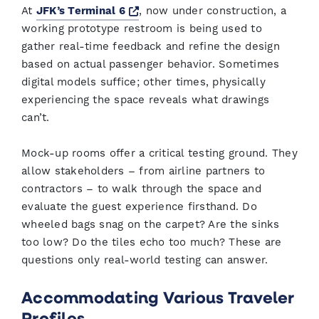
Opens a new window
At
JFK’s Terminal 6
, now under construction, a
working prototype restroom is being used to
gather real-time feedback and refine the design
based on actual passenger behavior. Sometimes
digital models suffice; other times, physically
experiencing the space reveals what drawings
can’t.
Mock-up rooms offer a critical testing ground. They
allow stakeholders – from airline partners to
contractors – to walk through the space and
evaluate the guest experience firsthand. Do
wheeled bags snag on the carpet? Are the sinks
too low? Do the tiles echo too much? These are
questions only real-world testing can answer.
Accommodating Various Traveler
Profiles