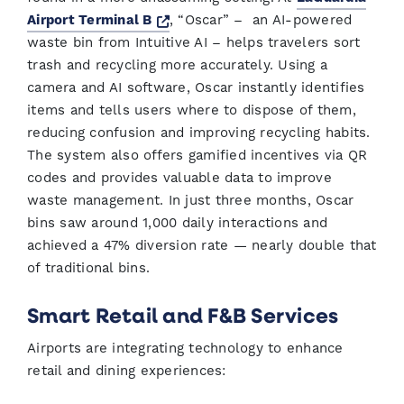
Opens a new window
Airport Terminal B
, “Oscar” – an AI-powered
waste bin from Intuitive AI – helps travelers sort
trash and recycling more accurately. Using a
camera and AI software, Oscar instantly identifies
items and tells users where to dispose of them,
reducing confusion and improving recycling habits.
The system also offers gamified incentives via QR
codes and provides valuable data to improve
waste management. In just three months, Oscar
bins saw around 1,000 daily interactions and
achieved a 47% diversion rate — nearly double that
of traditional bins.
Smart Retail and F&B Services
Airports are integrating technology to enhance
retail and dining experiences: