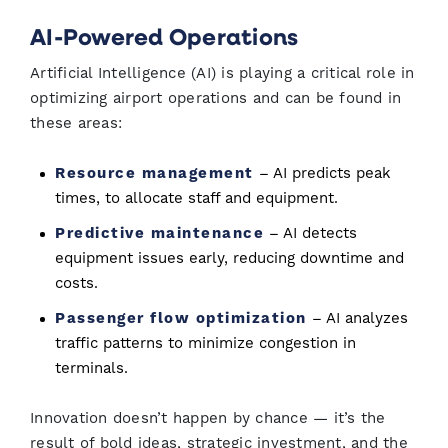
AI-Powered Operations
Artificial Intelligence (AI) is playing a critical role in
optimizing airport operations and can be found in
these areas:
Resource management
– AI predicts peak
times, to allocate staff and equipment.
Predictive maintenance
– AI detects
equipment issues early, reducing downtime and
costs.
Passenger flow optimization
– AI analyzes
traffic patterns to minimize congestion in
terminals.
Innovation doesn’t happen by chance — it’s the
result of bold ideas, strategic investment, and the