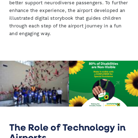
better support neurodiverse passengers. To further
enhance the experience, the airport developed an
illustrated digital storybook that guides children
through each step of the airport journey in a fun
and engaging way.
The Role of Technology in
Airports