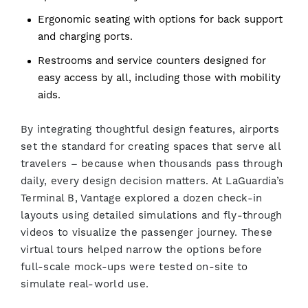
Ergonomic seating with options for back support
and charging ports.
Restrooms and service counters designed for
easy access by all, including those with mobility
aids.
By integrating thoughtful design features, airports
set the standard for creating spaces that serve all
travelers – because when thousands pass through
daily, every design decision matters. At LaGuardia’s
Terminal B, Vantage explored a dozen check-in
layouts using detailed simulations and fly-through
videos to visualize the passenger journey. These
virtual tours helped narrow the options before
full-scale mock-ups were tested on-site to
simulate real-world use.