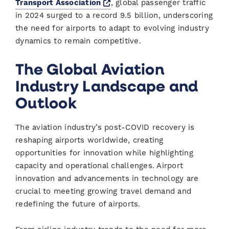
Opens a new window
Transport Association
, global passenger traffic
in 2024 surged to a record 9.5 billion, underscoring
the need for airports to adapt to evolving industry
dynamics to remain competitive.
The Global Aviation
Industry Landscape and
Outlook
The aviation industry’s post-COVID recovery is
reshaping airports worldwide, creating
opportunities for innovation while highlighting
capacity and operational challenges. Airport
innovation and advancements in technology are
crucial to meeting growing travel demand and
redefining the future of airports.