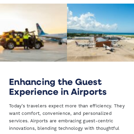
Enhancing the Guest
Experience in Airports
Today’s travelers expect more than efficiency. They
want comfort, convenience, and personalized
services. Airports are embracing guest-centric
innovations, blending technology with thoughtful