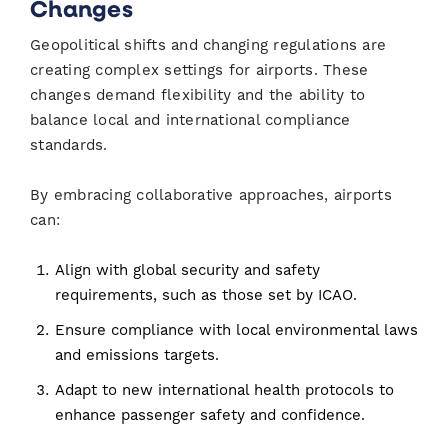
Changes
Geopolitical shifts and changing regulations are
creating complex settings for airports. These
changes demand flexibility and the ability to
balance local and international compliance
standards.
By embracing collaborative approaches, airports
can:
Align with global security and safety
requirements, such as those set by ICAO.
Ensure compliance with local environmental laws
and emissions targets.
Adapt to new international health protocols to
enhance passenger safety and confidence.