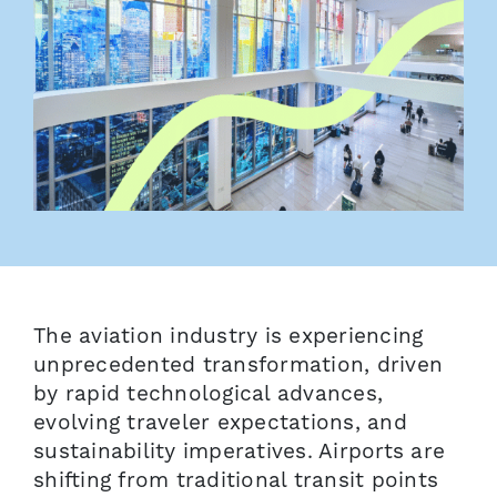
The aviation industry is experiencing
unprecedented transformation, driven
by rapid technological advances,
evolving traveler expectations, and
sustainability imperatives. Airports are
shifting from traditional transit points