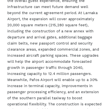
the overall guest experience, ensuring the
infrastructure can meet future demand well
beyond the current agreement period. At Larnaka
Airport, the expansion will cover approximately
20,000 square meters (215,280 square feet),
including the construction of a new annex with
departure and arrival gates, additional baggage
claim belts, new passport control and security
clearance areas, expanded commercial zones, and
increased aircraft parking spaces. These upgrades
will help the airport accommodate forecasted
growth in passenger traffic through 2040,
increasing capacity to 12.4 million passengers.
Meanwhile, Pafos Airport will enable up to a 30%
increase in terminal capacity, improvements in
passenger processing efficiency, and an extension
of the southern parallel taxiway to boost
operational flexibility. The construction is expected