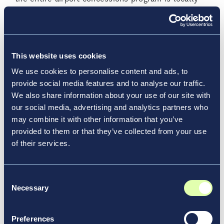
inspired, well-rounded, and caters to a range of
guest needs.
Airports for Everyone
This website uses cookies
We use cookies to personalise content and ads, to
Accessibility for all travelers is no longer a
provide social media features and to analyse our traffic.
secondary consideration; it’s a fundamental
We also share information about your use of our site with
principle in the design and operation of modern
our social media, advertising and analytics partners who
airports. By prioritizing accessibility and universal
may combine it with other information that you’ve
design, airports ensure a welcoming, pleasant
provided to them or that they’ve collected from your use
experience for all travelers, regardless of age,
of their services.
ability, or background.
Airport Accessibility: Redefining
Consent
Necessary
Travel for Everyone
Selection
Modern airports are setting new standards for
Preferences
accessibility by incorporating innovative services