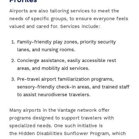
Airports are also tailoring services to meet the
needs of specific groups, to ensure everyone feels
valued and cared for. Services include:
Family-friendly play zones, priority security
lanes, and nursing rooms.
Concierge assistance, easily accessible rest
areas, and mobility aid services.
Pre-travel airport familiarization programs,
sensory-friendly check-in areas, and trained staff
to assist neurodiverse travelers.
Many airports in the Vantage network offer
programs designed to support travelers with
specialized needs. One such initiative is
the Hidden Disabilities Sunflower Program, which