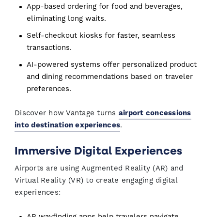
App-based ordering for food and beverages,
eliminating long waits.
Self-checkout kiosks for faster, seamless
transactions.
AI-powered systems offer personalized product
and dining recommendations based on traveler
preferences.
Discover how Vantage turns
airport concessions
into destination experiences
.
Immersive Digital Experiences
Airports are using Augmented Reality (AR) and
Virtual Reality (VR) to create engaging digital
experiences:
AR wayfinding apps help travelers navigate