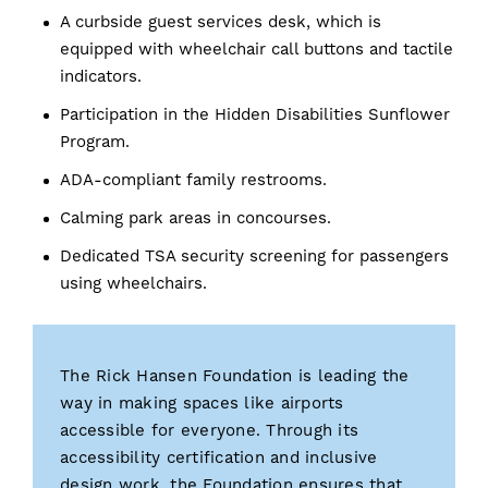
A curbside guest services desk, which is
equipped with wheelchair call buttons and tactile
indicators.
Participation in the Hidden Disabilities Sunflower
Program.
ADA-compliant family restrooms.
Calming park areas in concourses.
Dedicated TSA security screening for passengers
using wheelchairs.
The Rick Hansen Foundation is leading the
way in making spaces like airports
accessible for everyone. Through its
accessibility certification and inclusive
design work, the Foundation ensures that