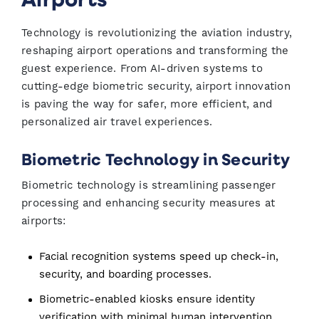
Technology is revolutionizing the aviation industry,
reshaping airport operations and transforming the
guest experience. From AI-driven systems to
cutting-edge biometric security, airport innovation
is paving the way for safer, more efficient, and
personalized air travel experiences.
Biometric Technology in Security
Biometric technology is streamlining passenger
processing and enhancing security measures at
airports:
Facial recognition systems speed up check-in,
security, and boarding processes.
Biometric-enabled kiosks ensure identity
verification with minimal human intervention.