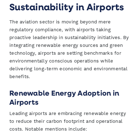
Sustainability in Airports
The aviation sector is moving beyond mere
regulatory compliance, with airports taking
proactive leadership in sustainability initiatives. By
integrating renewable energy sources and green
technology, airports are setting benchmarks for
environmentally conscious operations while
delivering long-term economic and environmental
benefits.
Renewable Energy Adoption in
Airports
Leading airports are embracing renewable energy
to reduce their carbon footprint and operational
costs. Notable mentions include: