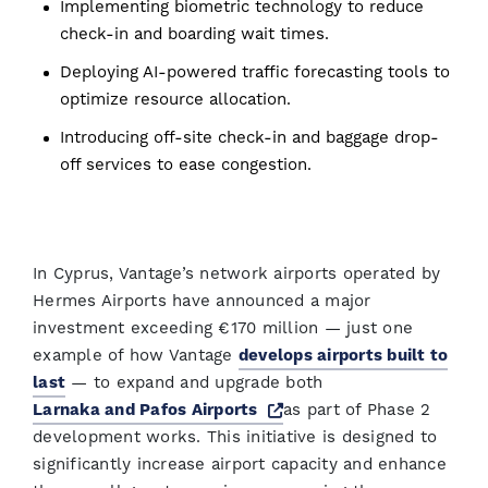
Implementing biometric technology to reduce
check-in and boarding wait times.
Deploying AI-powered traffic forecasting tools to
optimize resource allocation.
Introducing off-site check-in and baggage drop-
off services to ease congestion.
In Cyprus, Vantage’s network airports operated by
Hermes Airports have announced a major
investment exceeding €170 million — just one
example of how Vantage
develops airports built to
last
— to expand and upgrade both
Opens a new window
Larnaka and Pafos Airports
as part of Phase 2
development works. This initiative is designed to
significantly increase airport capacity and enhance