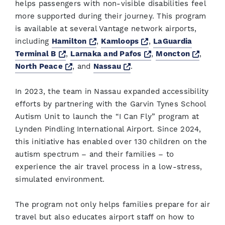
helps passengers with non-visible disabilities feel
more supported during their journey. This program
is available at several Vantage network airports,
Opens a new window
Opens a new windo
including
Hamilton
,
Kamloops
,
LaGuardia
Opens a new window
Opens a new wind
Opens
Terminal B
,
Larnaka and Pafos
,
Moncton
,
Opens a new window
Opens a new window
North Peace
, and
Nassau
.
In 2023, the team in Nassau expanded accessibility
efforts by partnering with the Garvin Tynes School
Autism Unit to launch the “I Can Fly” program at
Lynden Pindling International Airport. Since 2024,
this initiative has enabled over 130 children on the
autism spectrum – and their families – to
experience the air travel process in a low-stress,
simulated environment.
The program not only helps families prepare for air
travel but also educates airport staff on how to