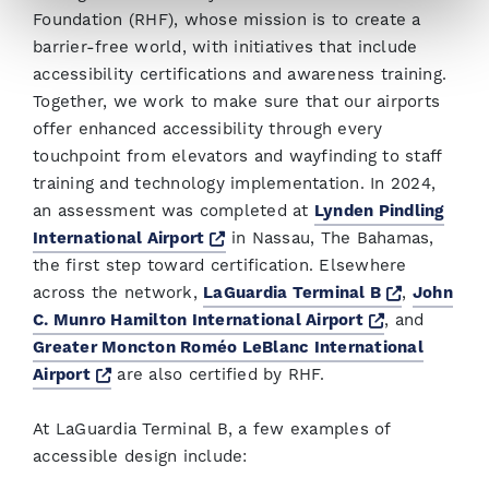
Foundation (RHF), whose mission is to create a
barrier-free world, with initiatives that include
accessibility certifications and awareness training.
Together, we work to make sure that our airports
offer enhanced accessibility through every
touchpoint from elevators and wayfinding to staff
training and technology implementation. In 2024,
an assessment was completed at
Lynden Pindling
Opens a new window
International Airport
in Nassau, The Bahamas,
the first step toward certification. Elsewhere
Opens a 
across the network,
LaGuardia Terminal B
,
John
Opens a ne
C. Munro Hamilton International Airport
, and
Greater Moncton Roméo LeBlanc International
Opens a new window
Airport
are also certified by RHF.
At LaGuardia Terminal B, a few examples of
accessible design include: