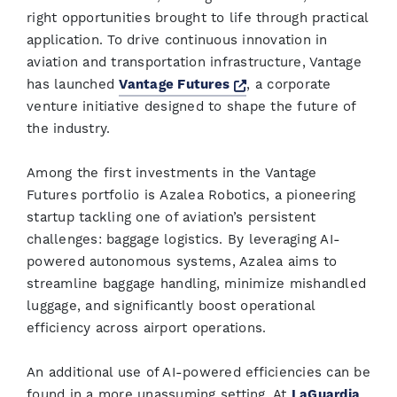
right opportunities brought to life through practical
application. To drive continuous innovation in
aviation and transportation infrastructure, Vantage
Opens a new window
has launched
Vantage Futures
, a corporate
venture initiative designed to shape the future of
the industry.
Among the first investments in the Vantage
Futures portfolio is Azalea Robotics, a pioneering
startup tackling one of aviation’s persistent
challenges: baggage logistics. By leveraging AI-
powered autonomous systems, Azalea aims to
streamline baggage handling, minimize mishandled
luggage, and significantly boost operational
efficiency across airport operations.
An additional use of AI-powered efficiencies can be
found in a more unassuming setting. At
LaGuardia