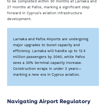
to be completed within 30 months at Larnaka and
27 months at Pafos, marking a significant step
forward in Cyprus’s aviation infrastructure
development.
Larnaka and Pafos Airports are undergoing
major upgrades to boost capacity and
efficiency. Larnaka will handle up to 12.4
million passengers by 2040, while Pafos
sees a 30% terminal capacity increase.
Construction wraps in under 3 years—
marking a new era in Cyprus aviation.
Navigating Airport Regulatory