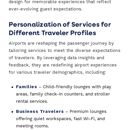
design for memorable experiences that reflect
ever-evolving guest expectations.
Personalization of Services for
Different Traveler Profiles
Airports are reshaping the passenger journey by
tailoring services to meet the diverse expectations
of travelers. By leveraging data insights and
feedback, they are redefining airport experiences
for various traveler demographics, including:
Families
– Child-friendly lounges with play
areas, family check-in counters, and stroller
rental services.
Business Travelers
– Premium lounges
offering quiet workspaces, fast Wi-Fi, and
meeting rooms.