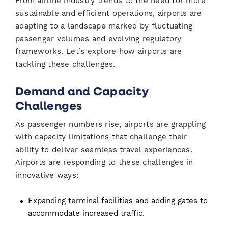
From airline industry trends to the need for more
sustainable and efficient operations, airports are
adapting to a landscape marked by fluctuating
passenger volumes and evolving regulatory
frameworks. Let’s explore how airports are
tackling these challenges.
Demand and Capacity
Challenges
As passenger numbers rise, airports are grappling
with capacity limitations that challenge their
ability to deliver seamless travel experiences.
Airports are responding to these challenges in
innovative ways:
Expanding terminal facilities and adding gates to
accommodate increased traffic.