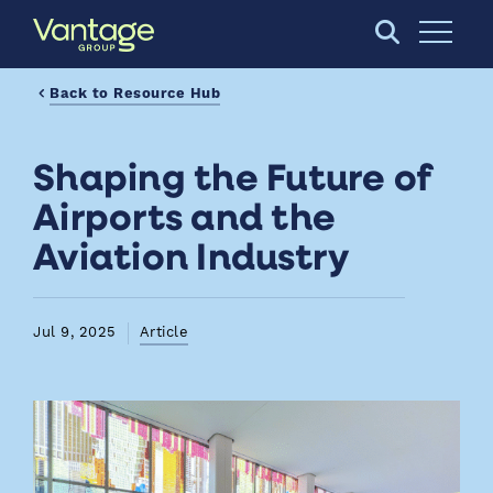
Skip to Main Content
Open S
Back to Resource Hub
Shaping the Future of
Airports and the
Aviation Industry
Jul 9, 2025
Article