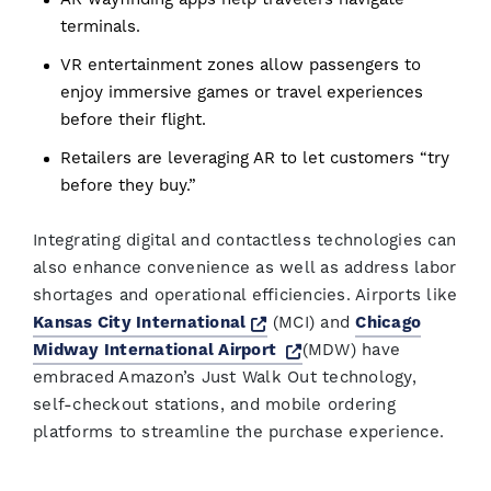
terminals.
VR entertainment zones allow passengers to
enjoy immersive games or travel experiences
before their flight.
Retailers are leveraging AR to let customers “try
before they buy.”
Integrating digital and contactless technologies can
also enhance convenience as well as address labor
shortages and operational efficiencies. Airports like
Opens a new window
Kansas City International
(MCI) and
Chicago
Opens a new window
Midway International Airport
(MDW) have
embraced Amazon’s Just Walk Out technology,
self-checkout stations, and mobile ordering
platforms to streamline the purchase experience.