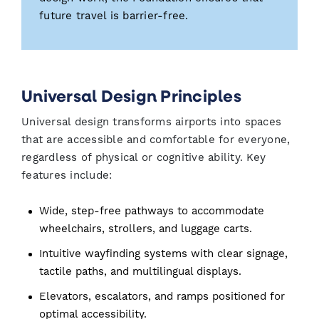
future travel is barrier-free.
Universal Design Principles
Universal design transforms airports into spaces
that are accessible and comfortable for everyone,
regardless of physical or cognitive ability. Key
features include:
Wide, step-free pathways to accommodate
wheelchairs, strollers, and luggage carts.
Intuitive wayfinding systems with clear signage,
tactile paths, and multilingual displays.
Elevators, escalators, and ramps positioned for
optimal accessibility.