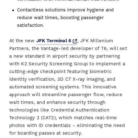
Contactless solutions improve hygiene and
reduce wait times, boosting passenger
satisfaction.
Opens a new window
At the new
JFK Terminal 6
, JFK Millenium
Partners, the Vantage-led developer of T6, will set
a new standard in airport security by partnering
with K2 Security Screening Group to implement a
cutting-edge checkpoint featuring biometric
identity verification, 3D CT X-ray imaging, and
automated screening systems. This innovative
approach will streamline passenger flow, reduce
wait times, and enhance security through
technologies like Credential Authentication
Technology 2 (CAT2), which matches real-time
photos with ID credentials – eliminating the need
for boarding passes at security.