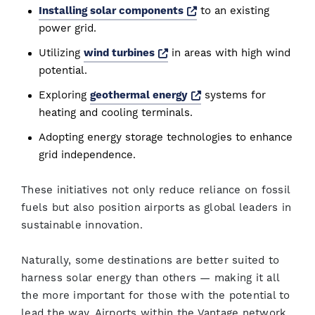
Opens a new window
Installing solar components
to an existing
power grid.
Opens a new window
Utilizing
wind turbines
in areas with high wind
potential.
Opens a new window
Exploring
geothermal energy
systems for
heating and cooling terminals.
Adopting energy storage technologies to enhance
grid independence.
These initiatives not only reduce reliance on fossil
fuels but also position airports as global leaders in
sustainable innovation.
Naturally, some destinations are better suited to
harness solar energy than others — making it all
the more important for those with the potential to
lead the way. Airports within the Vantage network