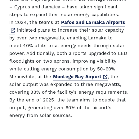
– Cyprus and Jamaica – have taken significant
steps to expand their solar energy capabilities.
In 2024, the teams at
Pafos and Larnaka Airports
Opens a new window
initiated plans to increase their solar capacity
by over two megawatts, enabling Larnaka to
meet 40% of its total energy needs through solar
power. Additionally, both airports upgraded to LED
floodlights on two aprons, improving visibility
while cutting energy consumption by 50-60%.
Opens a new
Meanwhile, at the
Montego Bay Airport
, the
solar output was expanded to three megawatts,
covering 33% of the facility’s energy requirements.
By the end of 2025, the team aims to double that
output, generating over 60% of the airport’s
energy from solar sources.