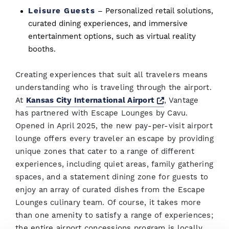
Leisure Guests
– Personalized retail solutions,
curated dining experiences, and immersive
entertainment options, such as virtual reality
booths.
Creating experiences that suit all travelers means
understanding who is traveling through the airport.
Opens a new wi
At
Kansas City International Airport
, Vantage
has partnered with Escape Lounges by Cavu.
Opened in April 2025, the new pay-per-visit airport
lounge offers every traveler an escape by providing
unique zones that cater to a range of different
experiences, including quiet areas, family gathering
spaces, and a statement dining zone for guests to
enjoy an array of curated dishes from the Escape
Lounges culinary team. Of course, it takes more
than one amenity to satisfy a range of experiences;
the entire airport concessions program is locally