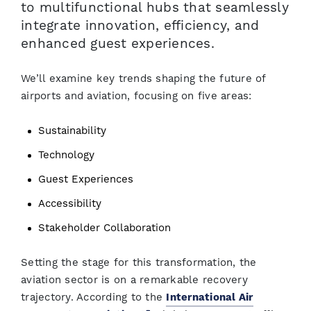
to multifunctional hubs that seamlessly
integrate innovation, efficiency, and
enhanced guest experiences.
We’ll examine key trends shaping the future of
airports and aviation, focusing on five areas:
Sustainability
Technology
Guest Experiences
Accessibility
Stakeholder Collaboration
Setting the stage for this transformation, the
aviation sector is on a remarkable recovery
trajectory. According to the
International Air