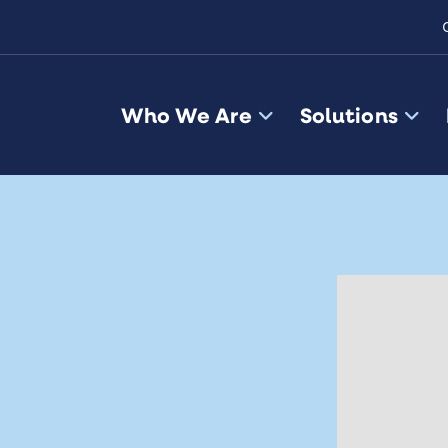
Who We Are
Solutions