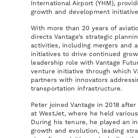
International Airport (YHM), provid
growth and development initiative
With more than 20 years of aviati
directs Vantage’s strategic plann
activities, including mergers and a
initiatives to drive continued gro
leadership role with Vantage Futu
venture initiative through which V
partners with innovators addressi
transportation infrastructure.
Peter joined Vantage in 2018 after
at WestJet, where he held various
During his tenure, he played an in
growth and evolution, leading stra