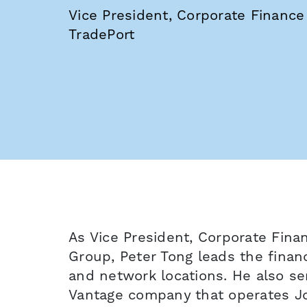
Vice President, Corporate Finance
TradePort
As Vice President, Corporate Fina
Group, Peter Tong leads the fina
and network locations. He also se
Vantage company that operates J