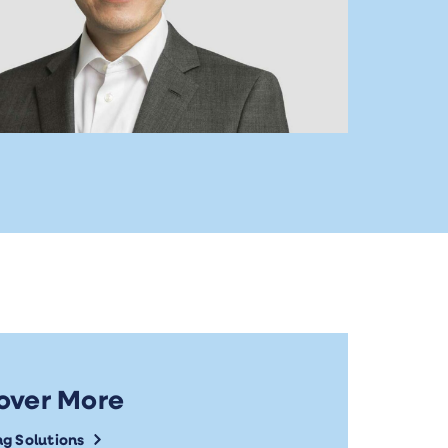
over More
ng Solutions