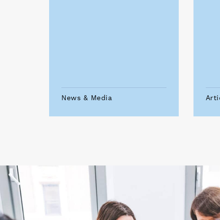
News & Media
Arti