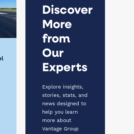
Discover
More
from
Our
el
Experts
Explore insights,
stories, stats, and
news designed to
help you learn
more about
Vantage Group