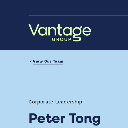
Skip to Main Content
View Our Team
Corporate Leadership
Peter Tong