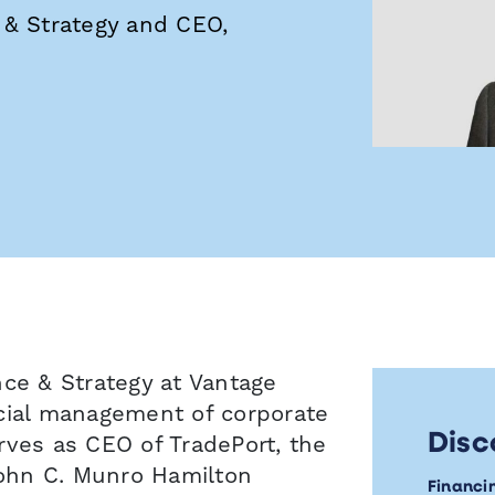
 & Strategy and CEO,
nce & Strategy at Vantage
ncial management of corporate
Disc
rves as CEO of TradePort, the
ohn C. Munro Hamilton
Financi