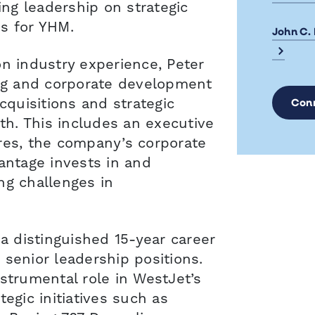
ing leadership on strategic
s for YHM.
John C.
on industry experience, Peter
ing and corporate development
cquisitions and strategic
Con
wth. This includes an executive
res, the company’s corporate
antage invests in and
ng challenges in
 a distinguished 15-year career
 senior leadership positions.
strumental role in WestJet’s
tegic initiatives such as