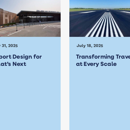
 31, 2025
July 18, 2025
port Design for
Transforming Trav
at’s Next
at Every Scale