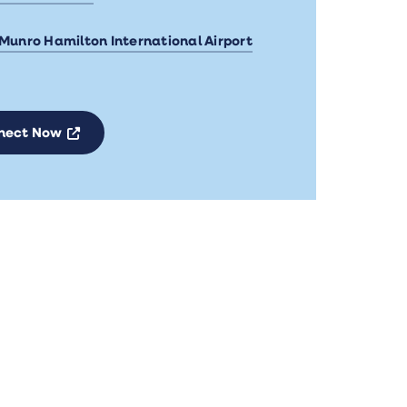
 Munro Hamilton International Airport
Opens a new window
nect Now