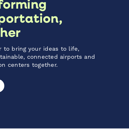
forming
portation,
her
 to bring your ideas to life,
tainable, connected airports and
on centers together.