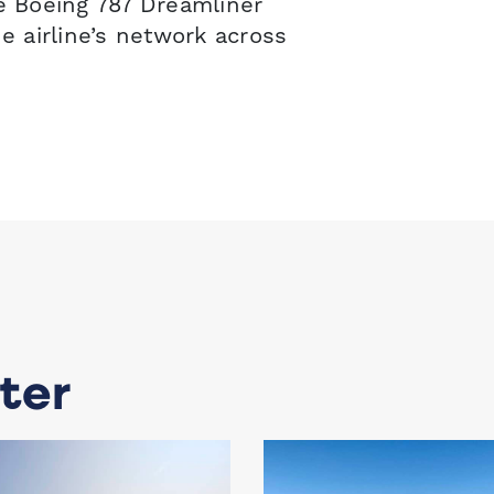
he Boeing 787 Dreamliner
 airline’s network across
ter