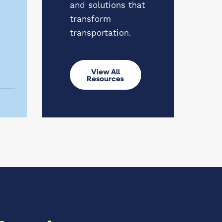
and solutions that
transform
transportation.
View All
Resources