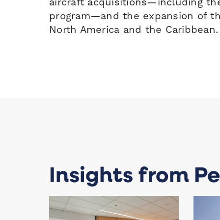
aircraft acquisitions—including t
program—and the expansion of the
North America and the Caribbean.
Insights from Pe