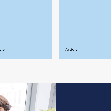
cle
Article