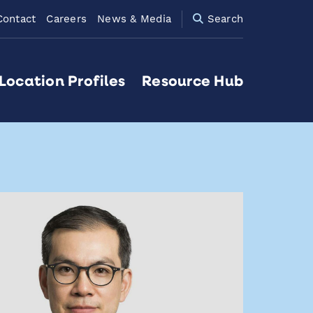
Contact
Careers
News & Media
Search
Location Profiles
Resource Hub