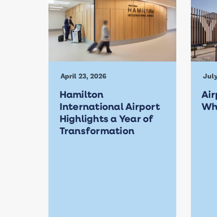
April 23, 2026
July
Hamilton
Air
International Airport
Wh
Highlights a Year of
Transformation