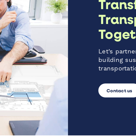
Trans
Trans
Toget
Let’s partner
building sus
transportati
Contact us