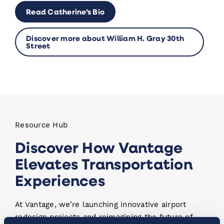
Read Catherine’s Bio
Discover more about William H. Gray 30th
Street
Resource Hub
Discover How Vantage
Elevates Transportation
Experiences
At Vantage, we’re launching innovative airport
redesign projects and reimagining the future of