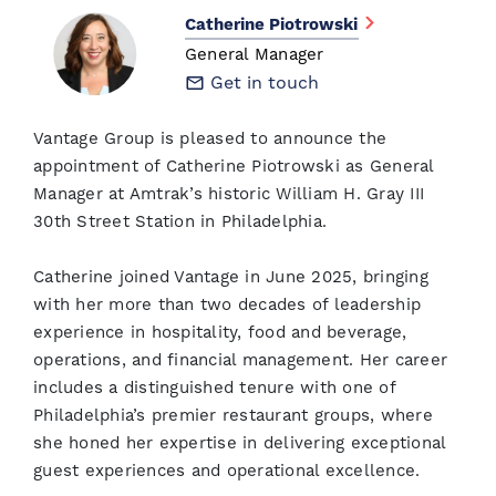
Catherine Piotrowski
General Manager
Get in touch
Vantage Group is pleased to announce the
appointment of Catherine Piotrowski as General
Manager at Amtrak’s historic William H. Gray III
30th Street Station in Philadelphia.
Catherine joined Vantage in June 2025, bringing
with her more than two decades of leadership
experience in hospitality, food and beverage,
operations, and financial management. Her career
includes a distinguished tenure with one of
Philadelphia’s premier restaurant groups, where
she honed her expertise in delivering exceptional
guest experiences and operational excellence.