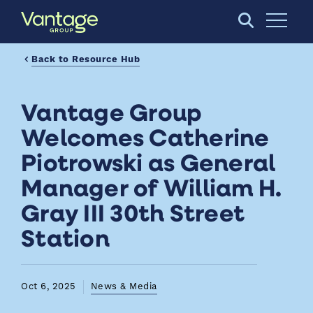
Skip to Main Content
Open S
Back to Resource Hub
Vantage Group
Welcomes Catherine
Piotrowski as General
Manager of William H.
Gray III 30th Street
Station
Oct 6, 2025
News & Media