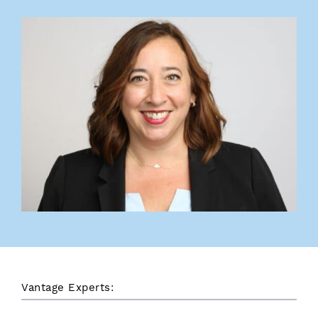
Vantage Experts: