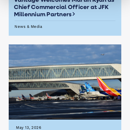
Chief Commercial Officer at JFK
Millennium Partners
News & Media
May 13, 2026