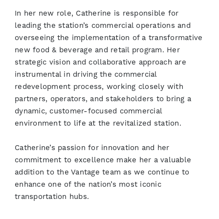
In her new role, Catherine is responsible for
leading the station’s commercial operations and
overseeing the implementation of a transformative
new food & beverage and retail program. Her
strategic vision and collaborative approach are
instrumental in driving the commercial
redevelopment process, working closely with
partners, operators, and stakeholders to bring a
dynamic, customer-focused commercial
environment to life at the revitalized station.
Catherine’s passion for innovation and her
commitment to excellence make her a valuable
addition to the Vantage team as we continue to
enhance one of the nation’s most iconic
transportation hubs.