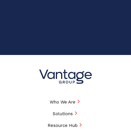
Who We Are
Solutions
Resource Hub