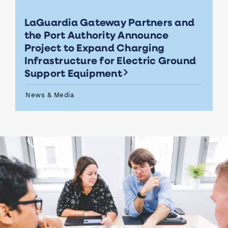
LaGuardia Gateway Partners and
the Port Authority Announce
Project to Expand Charging
Infrastructure for Electric Ground
Support Equipment
News & Media