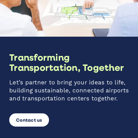
Transforming
Transportation, Together
Let’s partner to bring your ideas to life,
building sustainable, connected airports
and transportation centers together.
Contact us