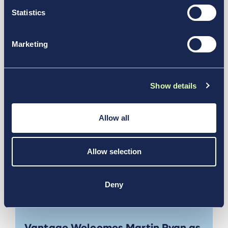
6 For Future Operations
Statistics
News & Media
Marketing
Show details
Allow all
Allow selection
Deny
Jul 13, 2026
Vantage Welcomes Martin Ryan as