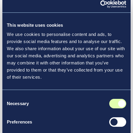
See More in Our Resource Hub
transportation.
This website uses cookies
We use cookies to personalise content and ads, to
provide social media features and to analyse our traffic.
We also share information about your use of our site with
our social media, advertising and analytics partners who
may combine it with other information that you’ve
provided to them or that they’ve collected from your use
of their services.
Consent
Necessary
Selection
Jul 21, 2026
Preferences
Air India Selects New JFK Terminal