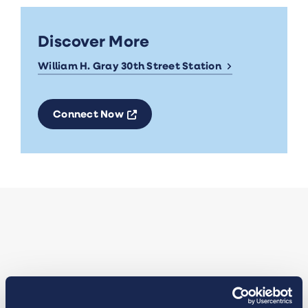
Discover More
William H. Gray 30th Street Station
Opens a new window
Connect Now
Insights from Catherine