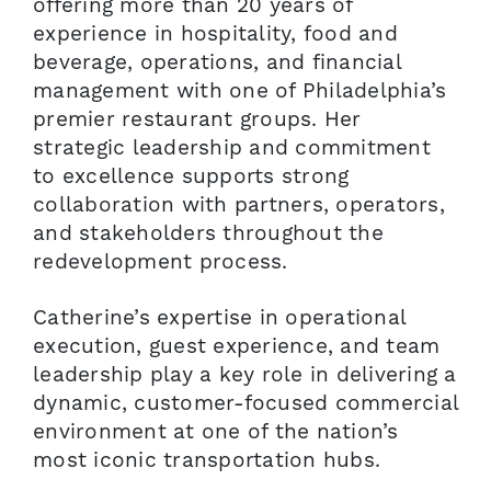
offering more than 20 years of
experience in hospitality, food and
beverage, operations, and financial
management with one of Philadelphia’s
premier restaurant groups. Her
strategic leadership and commitment
to excellence supports strong
collaboration with partners, operators,
and stakeholders throughout the
redevelopment process.
Catherine’s expertise in operational
execution, guest experience, and team
leadership play a key role in delivering a
dynamic, customer-focused commercial
environment at one of the nation’s
most iconic transportation hubs.