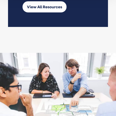
View All Resources