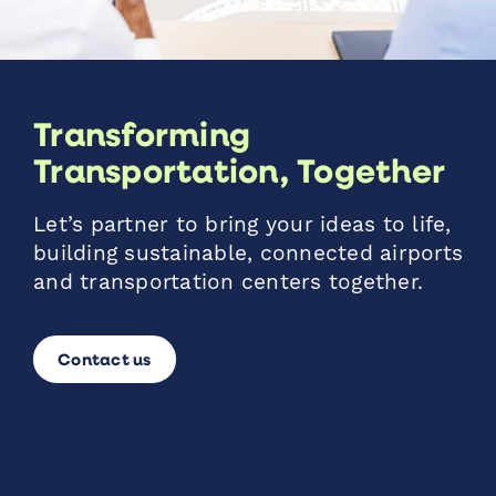
Transforming
Transportation, Together
Let’s partner to bring your ideas to life,
building sustainable, connected airports
and transportation centers together.
Contact us