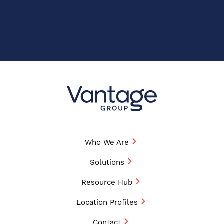
Who We Are
Solutions
Resource Hub
Location Profiles
Contact