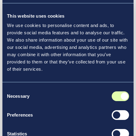
This website uses cookies
We use cookies to personalise content and ads, to
provide social media features and to analyse our traffic.
We also share information about your use of our site with
our social media, advertising and analytics partners who
may combine it with other information that you’ve
provided to them or that they’ve collected from your use
of their services.
Consent
October 6, 2025
Necessary
Selection
Vantage Group Welcomes
Catherine Piotrowski as General
Preferences
Manager of William H. Gray III 30th
Street Station
Statistics