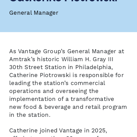
General Manager
As Vantage Group’s General Manager at
Amtrak’s historic William H. Gray III
30th Street Station in Philadelphia,
Catherine Piotrowski is responsible for
leading the station’s commercial
operations and overseeing the
implementation of a transformative
new food & beverage and retail program
in the station.
Catherine joined Vantage in 2025,