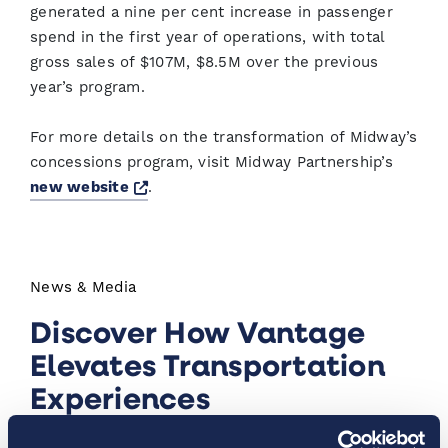
generated a nine per cent increase in passenger
spend in the first year of operations, with total
gross sales of $107M, $8.5M over the previous
year’s program.
For more details on the transformation of Midway’s
concessions program, visit Midway Partnership’s
Opens a new window
new website
.
News & Media
Discover How Vantage
Elevates Transportation
Experiences
At Vantage™, we’re launching innovative airport