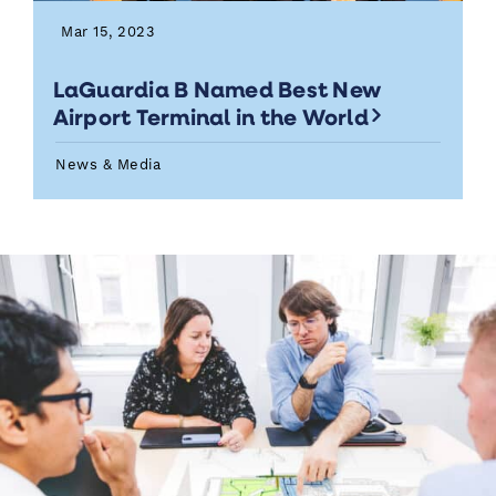
Mar 15, 2023
LaGuardia B Named Best New
Airport Terminal in the World
News & Media