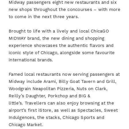
Midway passengers eight new restaurants and six
new shops throughout the concourses – with more
to come in the next three years.
Brought to life with a lively and local ChicaGO
MIDWAY brand, the new dining and shopping
experience showcases the authentic flavors and
iconic style of Chicago, alongside some favourite
international brands.
Famed local restaurants now serving passengers at
Midway include Arami, Billy Goat Tavern and Grill,
Woodgrain Neapolitan Pizzeria, Nuts on Clark,
Reilly’s Daughter, Porkchop and BIG &
little’s. Travellers can also enjoy browsing at the
airport’s first iStore, as well as Spectacles, Sweet
Indulgences, the stacks, Chicago Sports and
Chicago Market.