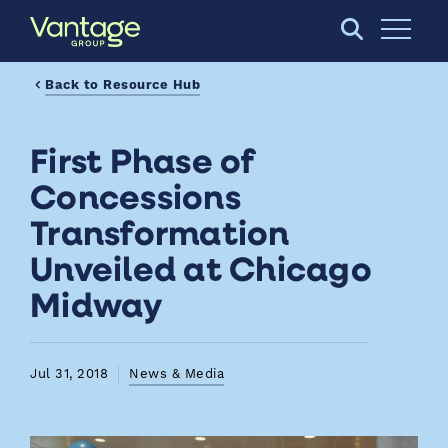
Skip to Main Content
Open S
Back to Resource Hub
First Phase of
Concessions
Transformation
Unveiled at Chicago
Midway
Jul 31, 2018
News & Media