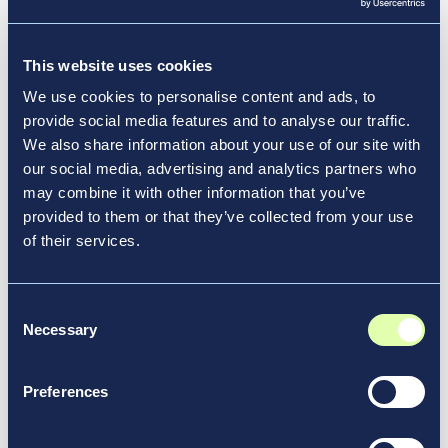
redesign projects and reimagining the future of
See More News & Media
transportation.
This website uses cookies
We use cookies to personalise content and ads, to
provide social media features and to analyse our traffic.
We also share information about your use of our site with
our social media, advertising and analytics partners who
may combine it with other information that you’ve
provided to them or that they’ve collected from your use
of their services.
Consent
Necessary
Selection
Preferences
Aug 13, 2024