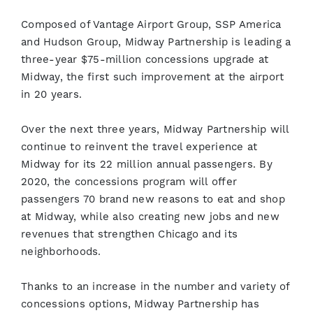
Composed of Vantage Airport Group, SSP America
and Hudson Group, Midway Partnership is leading a
three-year $75-million concessions upgrade at
Midway, the first such improvement at the airport
in 20 years.
Over the next three years, Midway Partnership will
continue to reinvent the travel experience at
Midway for its 22 million annual passengers. By
2020, the concessions program will offer
passengers 70 brand new reasons to eat and shop
at Midway, while also creating new jobs and new
revenues that strengthen Chicago and its
neighborhoods.
Thanks to an increase in the number and variety of
concessions options, Midway Partnership has