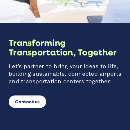
Transforming
Transportation, Together
Let’s partner to bring your ideas to life,
building sustainable, connected airports
and transportation centers together.
Contact us