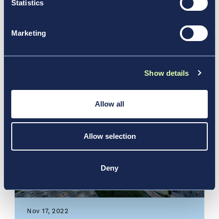
Statistics
Community Connections:
Vantage’s 2023 ESG Report
Marketing
News & Media, Report
Show details
Allow all
Allow selection
Deny
Nov 17, 2022