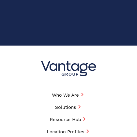
Who We Are
Solutions
Resource Hub
Location Profiles