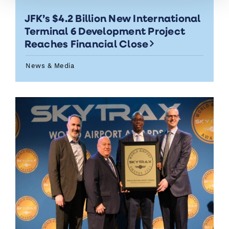
JFK’s $4.2 Billion New International
Terminal 6 Development Project
Reaches Financial Close
News & Media