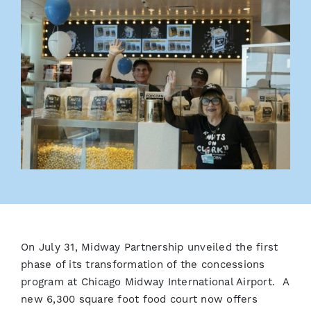
On July 31, Midway Partnership unveiled the first
phase of its transformation of the concessions
program at Chicago Midway International Airport. A
new 6,300 square foot food court now offers