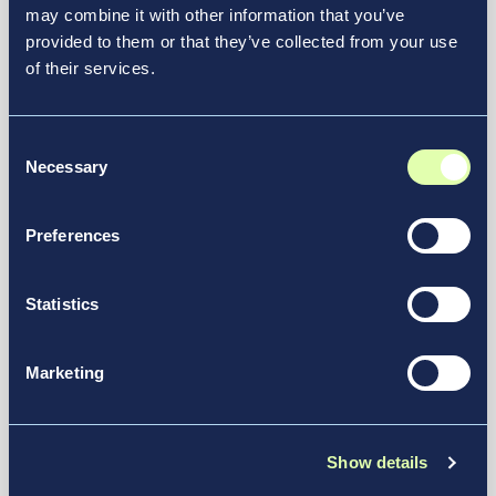
may combine it with other information that you’ve
John C. Munro Hamilton
provided to them or that they’ve collected from your use
International Airport Announces
of their services.
New CEO and New Executive
Managing Director
Consent
News & Media
Necessary
Selection
Preferences
Statistics
Marketing
Show details