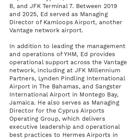
B, and JFK Terminal 7. Between 2019
and 2025, Ed served as Managing
Director of Kamloops Airport, another
Vantage network airport.
In addition to leading the management
and operations of YHM, Ed provides
operational support across the Vantage
network, including at JFK Millennium
Partners, Lynden Pindling International
Airport in The Bahamas, and Sangster
International Airport in Montego Bay,
Jamaica. He also serves as Managing
Director for the Cyprus Airports
Operating Group, which delivers
executive leadership and operational
best practices to Hermes Airports in