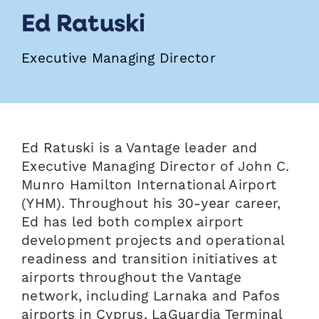
Ed Ratuski
Executive Managing Director
Ed Ratuski is a Vantage leader and
Executive Managing Director of John C.
Munro Hamilton International Airport
(YHM). Throughout his 30-year career,
Ed has led both complex airport
development projects and operational
readiness and transition initiatives at
airports throughout the Vantage
network, including Larnaka and Pafos
airports in Cyprus, LaGuardia Terminal