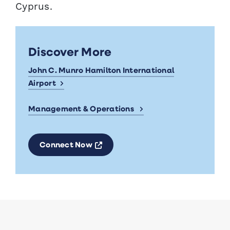
Cyprus.
Discover More
John C. Munro Hamilton International
Airport
Management & Operations
Opens a new window
Connect Now