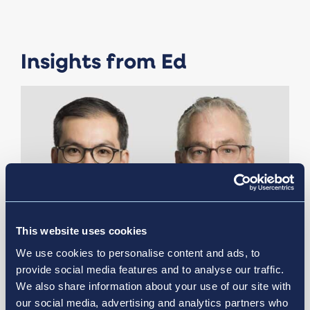
Insights from Ed
This website uses cookies
We use cookies to personalise content and ads, to
provide social media features and to analyse our traffic.
We also share information about your use of our site with
April 15, 2025
our social media, advertising and analytics partners who