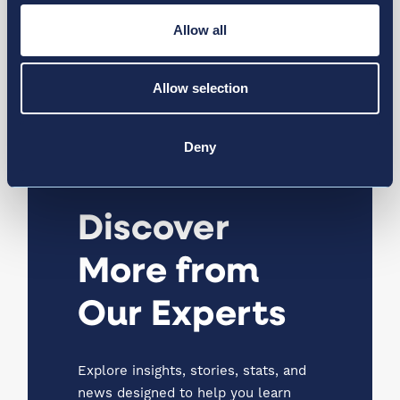
April 10, 2025
Allow all
Leadership Change at Kamloops
Airport
Allow selection
News & Media
Deny
Discover
More from
Our Experts
Explore insights, stories, stats, and
news designed to help you learn