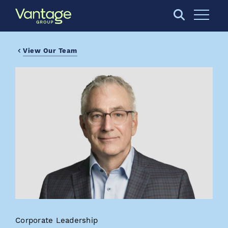
Skip to Main Content
Open S
View Our Team
Corporate Leadership