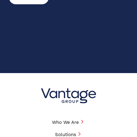
Who We Are
Solutions