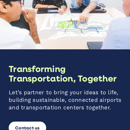
Transforming
Transportation, Together
Let’s partner to bring your ideas to life,
building sustainable, connected airports
and transportation centers together.
Contact us