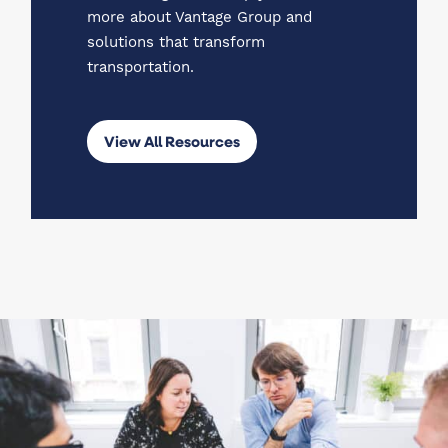
more about Vantage Group and
solutions that transform
transportation.
View All Resources