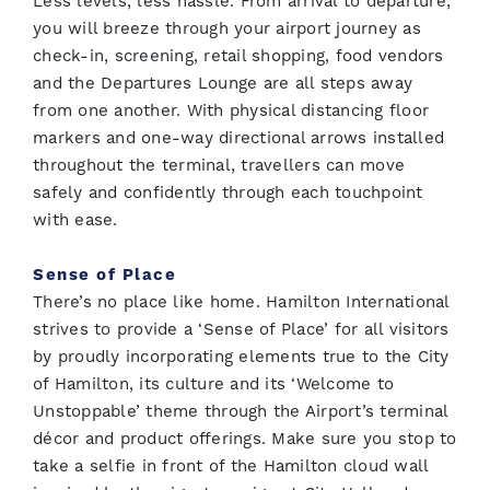
Less levels, less hassle. From arrival to departure,
you will breeze through your airport journey as
check-in, screening, retail shopping, food vendors
and the Departures Lounge are all steps away
from one another. With physical distancing floor
markers and one-way directional arrows installed
throughout the terminal, travellers can move
safely and confidently through each touchpoint
with ease.
Sense of Place
There’s no place like home. Hamilton International
strives to provide a ‘Sense of Place’ for all visitors
by proudly incorporating elements true to the City
of Hamilton, its culture and its ‘Welcome to
Unstoppable’ theme through the Airport’s terminal
décor and product offerings. Make sure you stop to
take a selfie in front of the Hamilton cloud wall