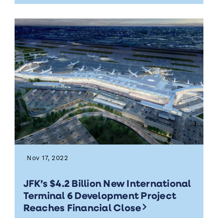
Nov 17, 2022
JFK’s $4.2 Billion New International
Terminal 6 Development Project
Reaches Financial Close