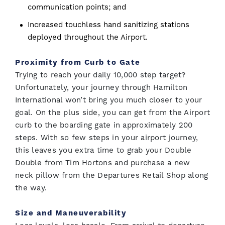
communication points; and
Increased touchless hand sanitizing stations
deployed throughout the Airport.
Proximity from Curb to Gate
Trying to reach your daily 10,000 step target?
Unfortunately, your journey through Hamilton
International won’t bring you much closer to your
goal. On the plus side, you can get from the Airport
curb to the boarding gate in approximately 200
steps. With so few steps in your airport journey,
this leaves you extra time to grab your Double
Double from Tim Hortons and purchase a new
neck pillow from the Departures Retail Shop along
the way.
Size and Maneuverability