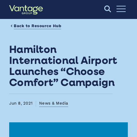
Skip to Main Content
Open S
Back to Resource Hub
Hamilton
International Airport
Launches “Choose
Comfort” Campaign
Jun 8, 2021
News & Media