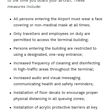
to the time you board your aircraft. These
measures include:
All persons entering the Airport must wear a face
covering or non-medical mask at all times;
Only travellers and employees on duty are
permitted to access the terminal building;
Persons entering the building are restricted to
using a designated, one-way entrance;
Increased frequency of cleaning and disinfecting
in high-traffic areas throughout the terminal;
Increased audio and visual messaging
communicating health and safety reminders;
Installation of floor decals to encourage proper
physical distancing in all queuing zones;
Installation of acrylic protective barriers at key