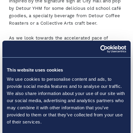
inspired by the signature sign at City Hall and pop
by Detour YHM for some delicious old school café
goodies, a specialty beverage from Detour Coffee
Roasters or a Collective Arts craft beer.
As we look towards the accelerated pace of
vaccine rollouts and lockdown restrictions being
lifted across the country, Hamilton International
remains committed to being ‘ready for every
journey’ by prioritizing the health and safety of all
This website uses cookies
travellers, business partners and employees. The
We use cookies to personalise content and ads, to
Airport will continue working alongside its partners
provide social media features and to analyse our traffic.
to serve the local community and ensure that
We also share information about your use of our site with
people can get to where they need to go with
our social media, advertising and analytics partners who
confidence. When you’re ready to travel, we’re
may combine it with other information that you’ve
ready to welcome you back at Hamilton
provided to them or that they’ve collected from your use
International.
of their services.