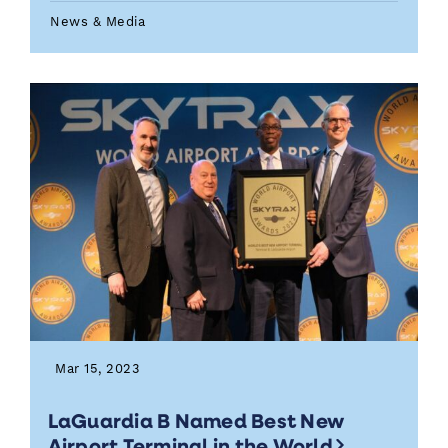
News & Media
Mar 15, 2023
LaGuardia B Named Best New
Airport Terminal in the World