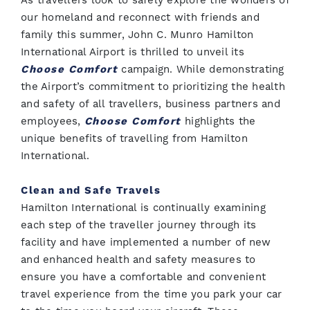
As travellers look to safely explore the wonders of
our homeland and reconnect with friends and
family this summer, John C. Munro Hamilton
International Airport is thrilled to unveil its
Choose Comfort
campaign. While demonstrating
the Airport’s commitment to prioritizing the health
and safety of all travellers, business partners and
employees,
Choose Comfort
highlights the
unique benefits of travelling from Hamilton
International.
Clean and Safe Travels
Hamilton International is continually examining
each step of the traveller journey through its
facility and have implemented a number of new
and enhanced health and safety measures to
ensure you have a comfortable and convenient
travel experience from the time you park your car