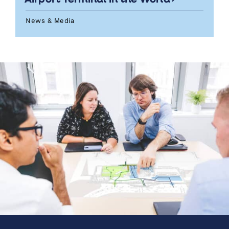
News & Media