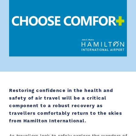
Restoring confidence in the health and
safety of air travel will be a critical
component to a robust recovery as
travellers comfortably return to the skies
from Hamilton International.