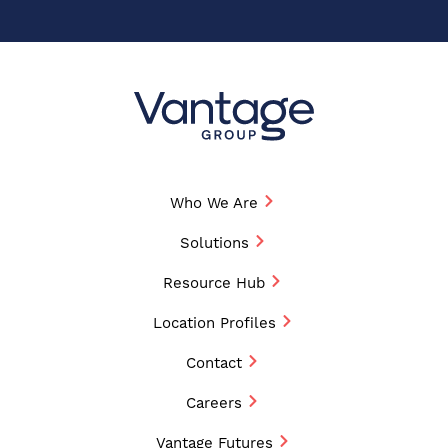
Who We Are
Solutions
Resource Hub
Location Profiles
Contact
Careers
Vantage Futures