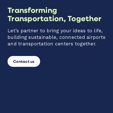
Transforming
Transportation, Together
Let’s partner to bring your ideas to life,
building sustainable, connected airports
and transportation centers together.
Contact us