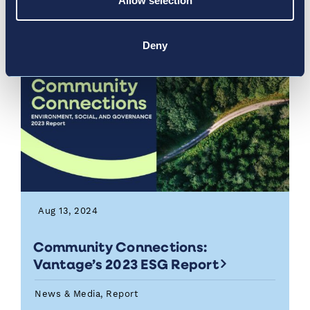
Allow selection
Deny
Aug 13, 2024
Community Connections:
Vantage’s 2023 ESG Report
News & Media, Report