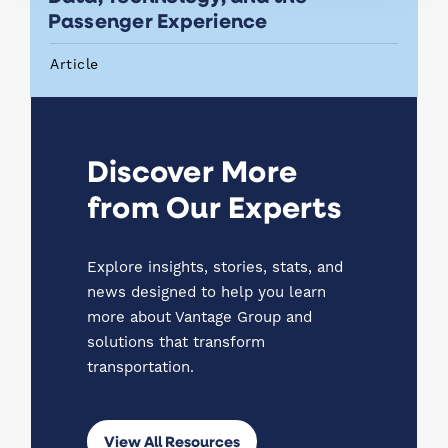
Passenger Experience
Article
Discover More
from Our Experts
Explore insights, stories, stats, and
news designed to help you learn
more about Vantage Group and
solutions that transform
transportation.
View All Resources