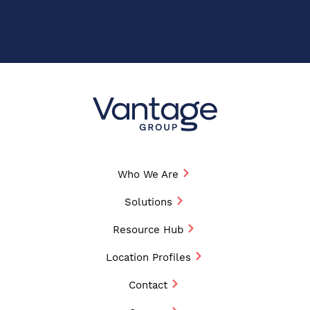
Who We Are
Solutions
Resource Hub
Location Profiles
Contact