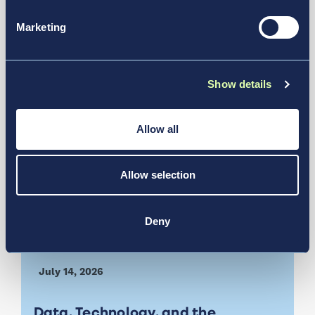
6 For Future Operations
Marketing
News & Media
Show details
Allow all
Allow selection
Deny
July 14, 2026
Data, Technology, and the