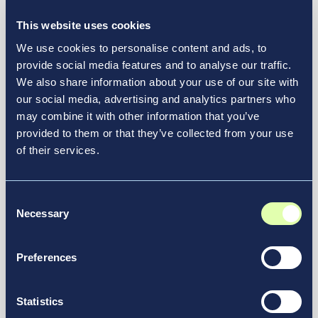
International Airport
This website uses cookies
News & Media
We use cookies to personalise content and ads, to
provide social media features and to analyse our traffic.
We also share information about your use of our site with
our social media, advertising and analytics partners who
may combine it with other information that you’ve
provided to them or that they’ve collected from your use
of their services.
Consent
Necessary
Selection
Preferences
July 21, 2026
Statistics
Air India Selects New JFK Terminal