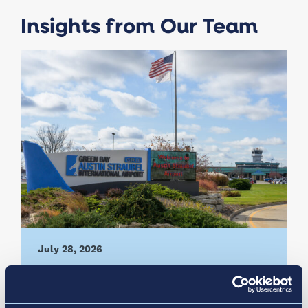
Insights from Our Team
July 28, 2026
Vantage Group Selected to
Manage Green Bay Austin Straubel