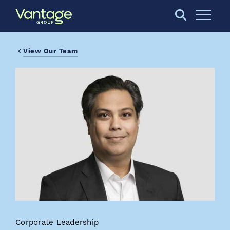
Skip to Main Content
Open S
View Our Team
Corporate Leadership