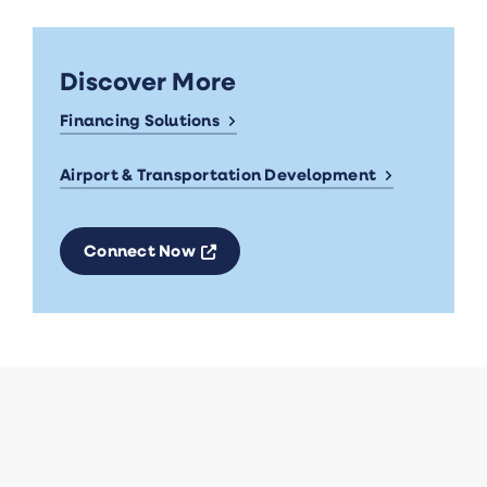
Discover More
Financing Solutions
Airport & Transportation Development
Opens a new window
Connect Now