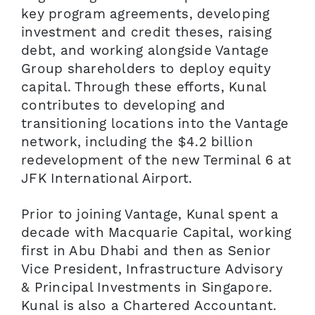
key program agreements, developing
investment and credit theses, raising
debt, and working alongside Vantage
Group shareholders to deploy equity
capital. Through these efforts, Kunal
contributes to developing and
transitioning locations into the Vantage
network, including the $4.2 billion
redevelopment of the new Terminal 6 at
JFK International Airport.
Prior to joining Vantage, Kunal spent a
decade with Macquarie Capital, working
first in Abu Dhabi and then as Senior
Vice President, Infrastructure Advisory
& Principal Investments in Singapore.
Kunal is also a Chartered Accountant.