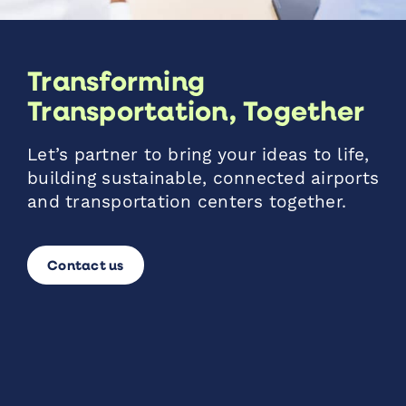
Transforming
Transportation, Together
Let’s partner to bring your ideas to life,
building sustainable, connected airports
and transportation centers together.
Contact us