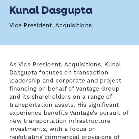
Kunal Dasgupta
Vice President, Acquisitions
As Vice President, Acquisitions, Kunal
Dasgupta focuses on transaction
leadership and corporate and project
financing on behalf of Vantage Group
and its shareholders on a range of
transportation assets. His significant
experience benefits Vantage’s pursuit of
new transportation infrastructure
investments, with a focus on
negotiating commercial provisions of