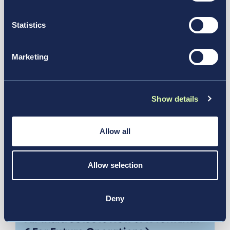
See More in Our Resource Hub
transportation.
Statistics
Marketing
Show details
Allow all
Allow selection
Jul 21, 2026
Deny
Air India Selects New JFK Terminal