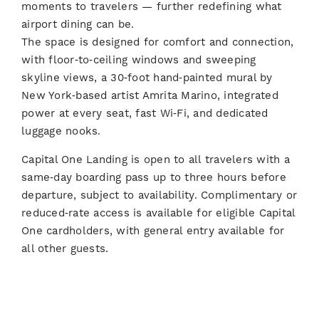
moments to travelers — further redefining what
airport dining can be.
The space is designed for comfort and connection,
with floor‑to‑ceiling windows and sweeping
skyline views, a 30‑foot hand‑painted mural by
New York‑based artist Amrita Marino, integrated
power at every seat, fast Wi‑Fi, and dedicated
luggage nooks.
Capital One Landing is open to all travelers with a
same‑day boarding pass up to three hours before
departure, subject to availability. Complimentary or
reduced‑rate access is available for eligible Capital
One cardholders, with general entry available for
all other guests.