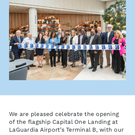
We are pleased celebrate the opening
of the flagship Capital One Landing at
LaGuardia Airport’s Terminal B, with our