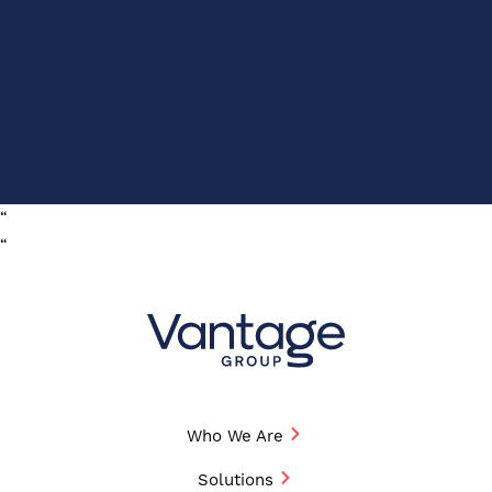
“
“
Who We Are
Solutions