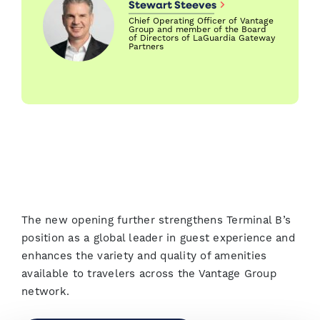
Stewart Steeves
Chief Operating Officer of Vantage
Group and member of the Board
of Directors of LaGuardia Gateway
Partners
The new opening further strengthens Terminal B’s
position as a global leader in guest experience and
enhances the variety and quality of amenities
available to travelers across the Vantage Group
network.