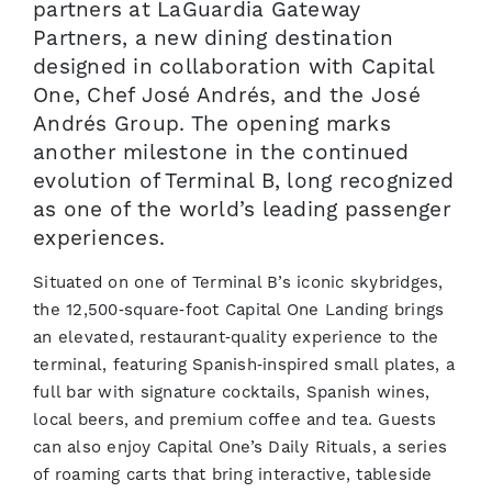
partners at LaGuardia Gateway
Partners, a new dining destination
designed in collaboration with Capital
One, Chef José Andrés, and the José
Andrés Group. The opening marks
another milestone in the continued
evolution of Terminal B, long recognized
as one of the world’s leading passenger
experiences.
Situated on one of Terminal B’s iconic skybridges,
the 12,500‑square‑foot Capital One Landing brings
an elevated, restaurant‑quality experience to the
terminal, featuring Spanish‑inspired small plates, a
full bar with signature cocktails, Spanish wines,
local beers, and premium coffee and tea. Guests
can also enjoy Capital One’s Daily Rituals, a series
of roaming carts that bring interactive, tableside