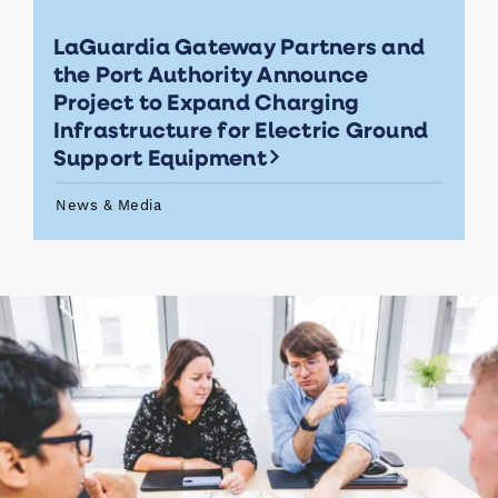
LaGuardia Gateway Partners and
the Port Authority Announce
Project to Expand Charging
Infrastructure for Electric Ground
Support Equipment
News & Media