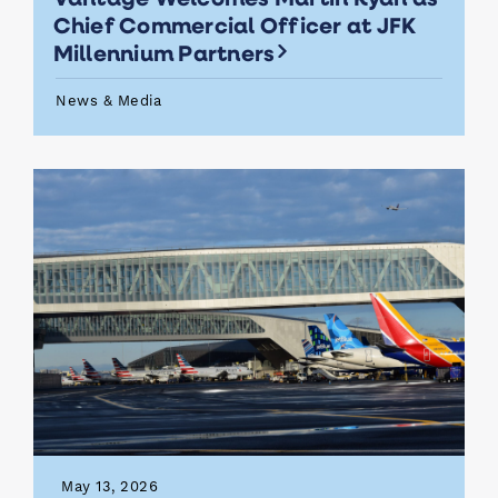
Chief Commercial Officer at JFK
Millennium Partners
News & Media
May 13, 2026