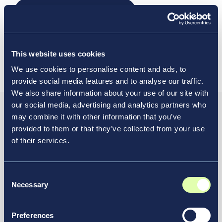
Opens a new window
Read the media release
Visit our LaGuardia Airport Terminal B
Opens a new window
Location Profile
This website uses cookies
We use cookies to personalise content and ads, to
provide social media features and to analyse our traffic.
We also share information about your use of our site with
our social media, advertising and analytics partners who
may combine it with other information that you’ve
Resource Hub
provided to them or that they’ve collected from your use
Discover How Vantage
of their services.
Elevates Transportation
Experiences
Consent
Necessary
Selection
At Vantage, we’re launching innovative airport
redesign projects and reimagining the future of
Preferences