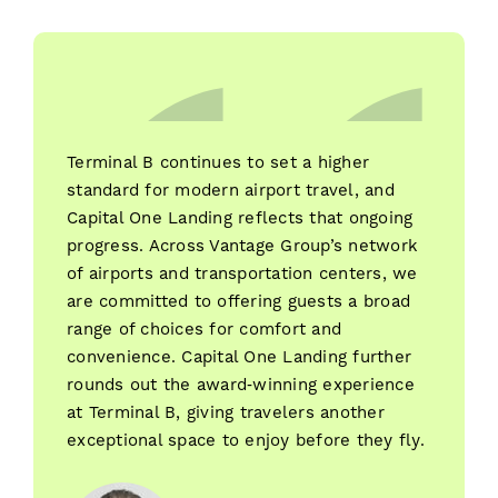
Terminal B continues to set a higher
standard for modern airport travel, and
Capital One Landing reflects that ongoing
progress. Across Vantage Group’s network
of airports and transportation centers, we
are committed to offering guests a broad
range of choices for comfort and
convenience. Capital One Landing further
rounds out the award‑winning experience
at Terminal B, giving travelers another
exceptional space to enjoy before they fly.