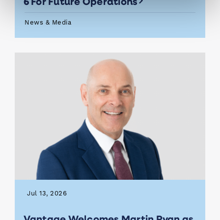
6 For Future Operations
News & Media
Jul 13, 2026
Vantage Welcomes Martin Ryan as