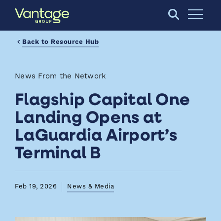
Skip to Main Content
Open S
Back to Resource Hub
News From the Network
Flagship Capital One
Landing Opens at
LaGuardia Airport’s
Terminal B
Feb 19, 2026
News & Media