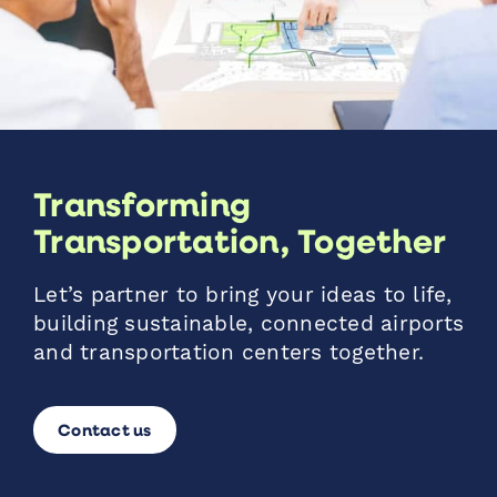
Transforming
Transportation, Together
Let’s partner to bring your ideas to life,
building sustainable, connected airports
and transportation centers together.
Contact us