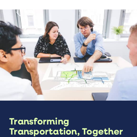
Transforming
Transportation, Together