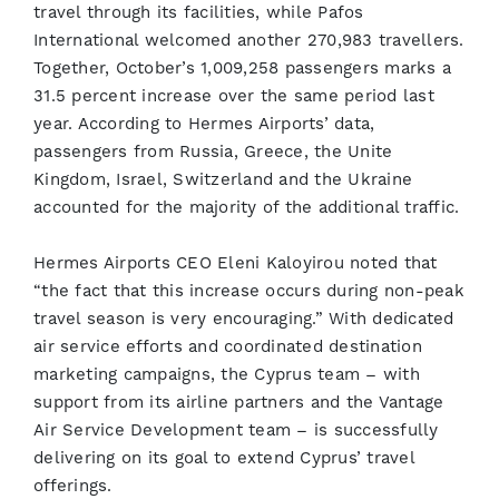
travel through its facilities, while Pafos
International welcomed another 270,983 travellers.
Together, October’s 1,009,258 passengers marks a
31.5 percent increase over the same period last
year. According to Hermes Airports’ data,
passengers from Russia, Greece, the Unite
Kingdom, Israel, Switzerland and the Ukraine
accounted for the majority of the additional traffic.
Hermes Airports CEO Eleni Kaloyirou noted that
“the fact that this increase occurs during non-peak
travel season is very encouraging.” With dedicated
air service efforts and coordinated destination
marketing campaigns, the Cyprus team – with
support from its airline partners and the Vantage
Air Service Development team – is successfully
delivering on its goal to extend Cyprus’ travel
offerings.