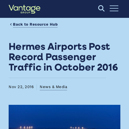
Skip to Main Content
Open S
Back to Resource Hub
Hermes Airports Post
Record Passenger
Traffic in October 2016
Nov 22, 2016
News & Media