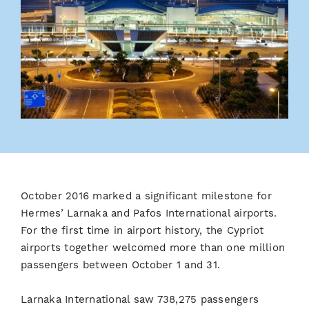
October 2016 marked a significant milestone for
Hermes’ Larnaka and Pafos International airports.
For the first time in airport history, the Cypriot
airports together welcomed more than one million
passengers between October 1 and 31.
Larnaka International saw 738,275 passengers