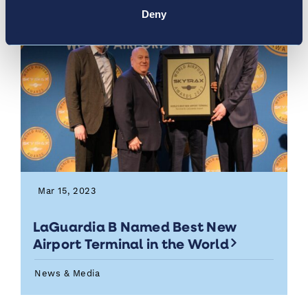
Deny
Mar 15, 2023
LaGuardia B Named Best New
Airport Terminal in the World
News & Media