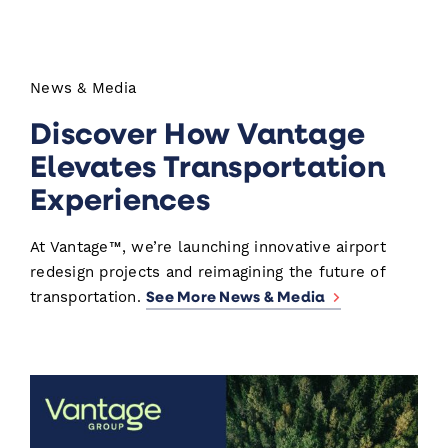
News & Media
Discover How Vantage
Elevates Transportation
Experiences
At Vantage™, we’re launching innovative airport
redesign projects and reimagining the future of
See More News & Media
transportation.