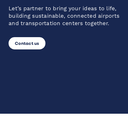
Let’s partner to bring your ideas to life,
building sustainable, connected airports
and transportation centers together.
Contact us