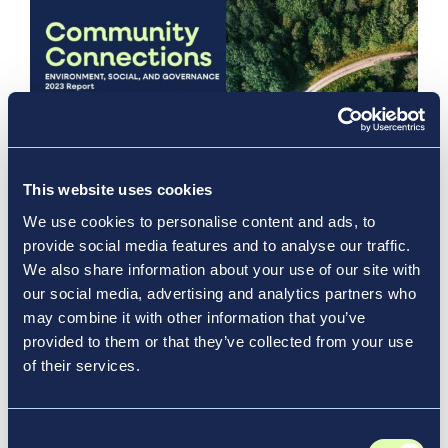
This website uses cookies
Aug 13, 2024
We use cookies to personalise content and ads, to
provide social media features and to analyse our traffic.
Community Connections:
We also share information about your use of our site with
Vantage’s 2023 ESG Report
our social media, advertising and analytics partners who
may combine it with other information that you’ve
News & Media, Report
provided to them or that they’ve collected from your use
of their services.
Consent