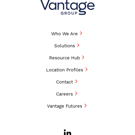
Who We Are
Solutions
Resource Hub
Location Profiles
Contact
Careers
Vantage Futures
LinkedIn
Opens a new w