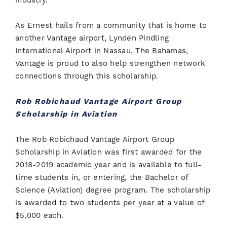
industry.”
As Ernest hails from a community that is home to
another Vantage airport, Lynden Pindling
International Airport in Nassau, The Bahamas,
Vantage is proud to also help strengthen network
connections through this scholarship.
Rob Robichaud Vantage Airport Group
Scholarship in Aviation
The Rob Robichaud Vantage Airport Group
Scholarship in Aviation was first awarded for the
2018-2019 academic year and is available to full-
time students in, or entering, the Bachelor of
Science (Aviation) degree program. The scholarship
is awarded to two students per year at a value of
$5,000 each.