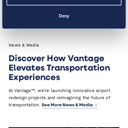
Kennedy International. Together, Vantage airports
served 58 million passengers in 2019, travelling on
Deny
150 different airlines to 375 global destinations.
News & Media
Discover How Vantage
Elevates Transportation
Experiences
At Vantage™, we’re launching innovative airport
redesign projects and reimagining the future of
See More News & Media
transportation.