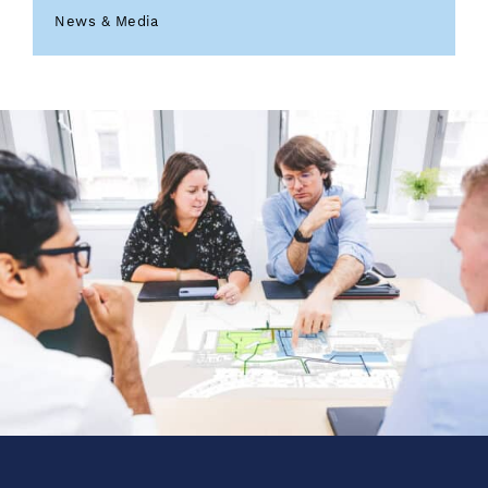
News & Media