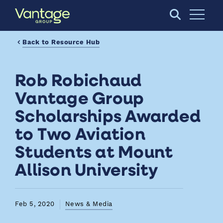
Skip to Main Content
Open S
Back to Resource Hub
Rob Robichaud
Vantage Group
Scholarships Awarded
to Two Aviation
Students at Mount
Allison University
Feb 5, 2020
News & Media