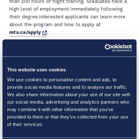
than 200 hours of flight training. Graduates have a
high level of employment immediately following
their degree.Interested applicants can learn more
about the program and how to apply at
Opens a new window
mta.ca/apply
.
About YQM
YQM is a progressive airport and the leading airport
This website uses cookies
in the central Maritimes. 24/7/365 – everyone
associated with the airport strives to provide
We use cookies to personalise content and ads, to
superior air service to passengers travelling all
provide social media features and to analyse our traffic.
over the world and to the global cargo industry -
We also share information about your use of our site with
our social media, advertising and analytics partners who
safe, convenient, efficient, bilingual and
may combine it with other information that you’ve
businesslike. YQM also strives to maximize its
provided to them or that they’ve collected from your use
contribution to local and regional economic and
of their services.
community development – it currently drives over
$665 million of economic activity annually, making