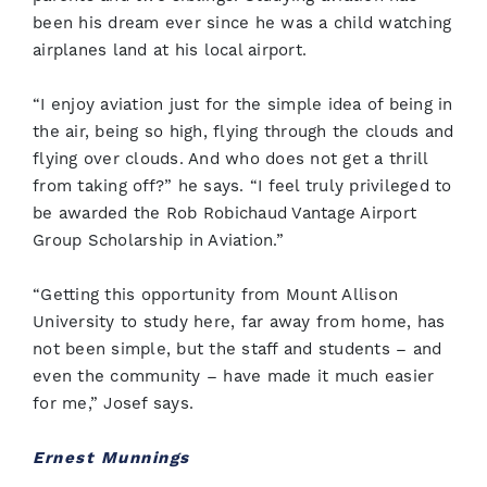
been his dream ever since he was a child watching
airplanes land at his local airport.
“I enjoy aviation just for the simple idea of being in
the air, being so high, flying through the clouds and
flying over clouds. And who does not get a thrill
from taking off?” he says. “I feel truly privileged to
be awarded the Rob Robichaud Vantage Airport
Group Scholarship in Aviation.”
“Getting this opportunity from Mount Allison
University to study here, far away from home, has
not been simple, but the staff and students – and
even the community – have made it much easier
for me,” Josef says.
Ernest Munnings