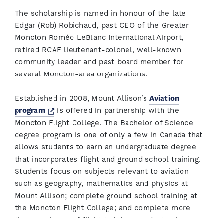
The scholarship is named in honour of the late
Edgar (Rob) Robichaud, past CEO of the Greater
Moncton Roméo LeBlanc International Airport,
retired RCAF lieutenant-colonel, well-known
community leader and past board member for
several Moncton-area organizations.
Established in 2008, Mount Allison’s
Aviation
Opens a new window
program
is offered in partnership with the
Moncton Flight College. The Bachelor of Science
degree program is one of only a few in Canada that
allows students to earn an undergraduate degree
that incorporates flight and ground school training.
Students focus on subjects relevant to aviation
such as geography, mathematics and physics at
Mount Allison; complete ground school training at
the Moncton Flight College; and complete more