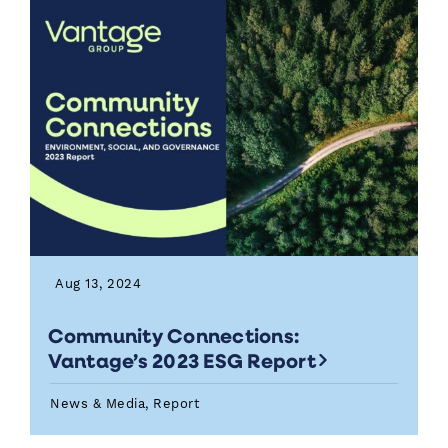
Aug 13, 2024
Community Connections:
Vantage’s 2023 ESG Report
News & Media, Report