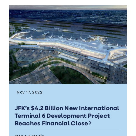
Nov 17, 2022
JFK’s $4.2 Billion New International
Terminal 6 Development Project
Reaches Financial Close