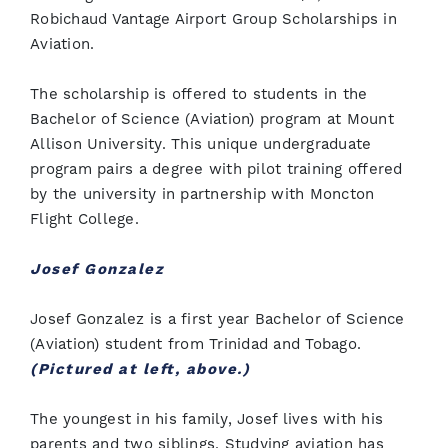
Robichaud Vantage Airport Group Scholarships in
Aviation.
The scholarship is offered to students in the
Bachelor of Science (Aviation) program at Mount
Allison University. This unique undergraduate
program pairs a degree with pilot training offered
by the university in partnership with Moncton
Flight College.
Josef Gonzalez
Josef Gonzalez is a first year Bachelor of Science
(Aviation) student from Trinidad and Tobago.
(Pictured at left, above.)
The youngest in his family, Josef lives with his
parents and two siblings. Studying aviation has