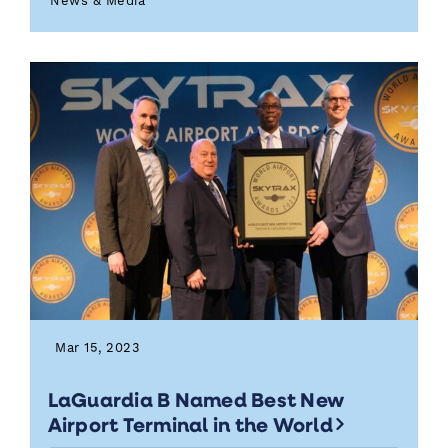
News & Media
Mar 15, 2023
LaGuardia B Named Best New
Airport Terminal in the World