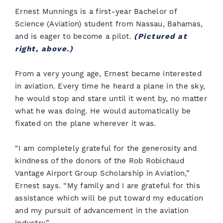
Ernest Munnings is a first-year Bachelor of
Science (Aviation) student from Nassau, Bahamas,
and is eager to become a pilot.
(Pictured at
right, above.)
From a very young age, Ernest became interested
in aviation. Every time he heard a plane in the sky,
he would stop and stare until it went by, no matter
what he was doing. He would automatically be
fixated on the plane wherever it was.
“I am completely grateful for the generosity and
kindness of the donors of the Rob Robichaud
Vantage Airport Group Scholarship in Aviation,”
Ernest says. “My family and I are grateful for this
assistance which will be put toward my education
and my pursuit of advancement in the aviation