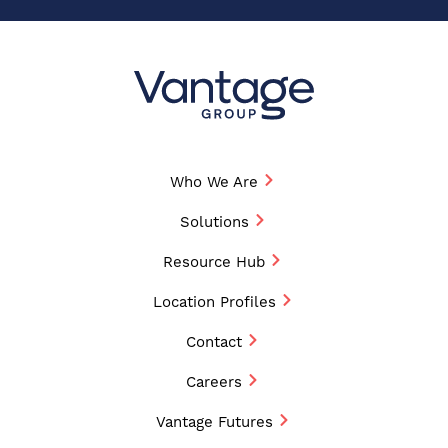
Who We Are
Solutions
Resource Hub
Location Profiles
Contact
Careers
Vantage Futures