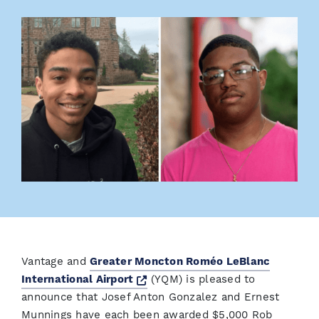
Vantage and
Greater Moncton Roméo LeBlanc
Opens a new window
International Airport
(YQM) is pleased to
announce that Josef Anton Gonzalez and Ernest
Munnings have each been awarded $5,000 Rob