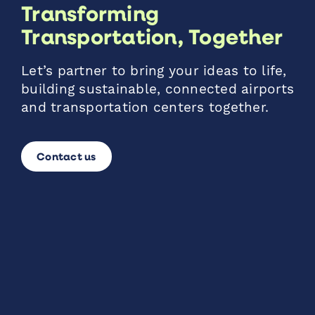
Transforming
Transportation, Together
Let’s partner to bring your ideas to life,
building sustainable, connected airports
and transportation centers together.
Contact us