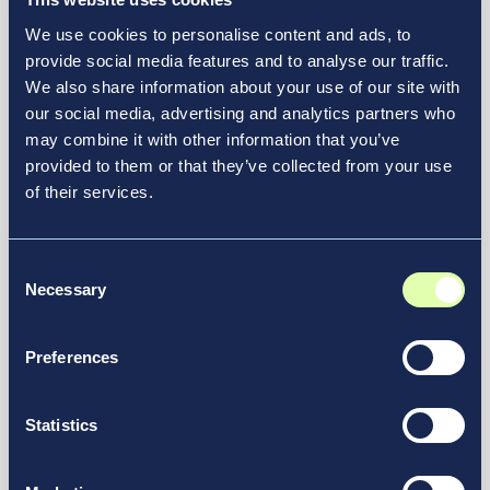
Resource Hub
We use cookies to personalise content and ads, to
provide social media features and to analyse our traffic.
Discover How Vantage
We also share information about your use of our site with
Elevates Transportation
our social media, advertising and analytics partners who
may combine it with other information that you’ve
Experiences
provided to them or that they’ve collected from your use
of their services.
At Vantage, we’re launching innovative airport
redesign projects and reimagining the future of
See More in Our Resource Hub
transportation.
Consent
Necessary
Selection
Preferences
Statistics