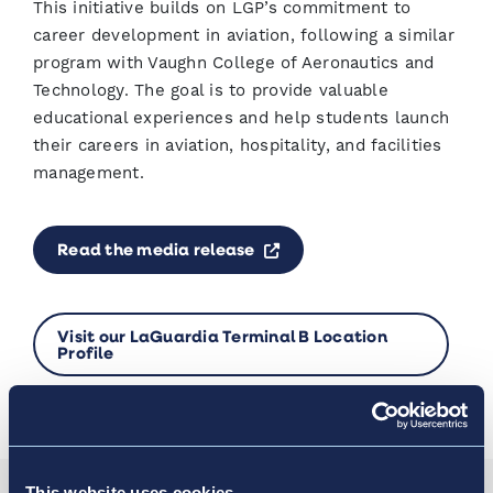
This initiative builds on LGP’s commitment to
career development in aviation, following a similar
program with Vaughn College of Aeronautics and
Technology. The goal is to provide valuable
educational experiences and help students launch
their careers in aviation, hospitality, and facilities
management.
Opens a new window
Read the media release
Visit our LaGuardia Terminal B Location
Profile
This website uses cookies