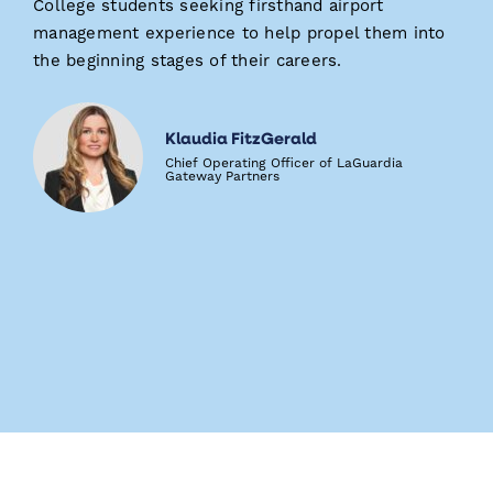
College students seeking firsthand airport
management experience to help propel them into
the beginning stages of their careers.
Klaudia FitzGerald
Chief Operating Officer of LaGuardia
Gateway Partners