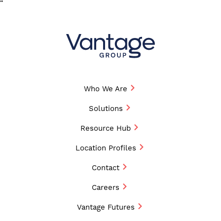
“
Who We Are
Solutions
Resource Hub
Location Profiles
Contact
Careers
Vantage Futures