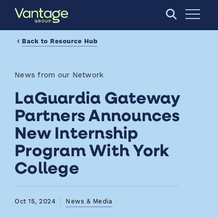
Skip to Main Content
Open S
Back to Resource Hub
News from our Network
LaGuardia Gateway
Partners Announces
New Internship
Program With York
College
Oct 15, 2024
News & Media