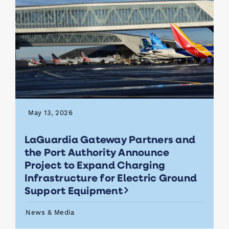
May 13, 2026
LaGuardia Gateway Partners and
the Port Authority Announce
Project to Expand Charging
Infrastructure for Electric Ground
Support Equipment
News & Media