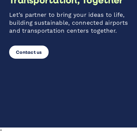
Let’s partner to bring your ideas to life,
building sustainable, connected airports
and transportation centers together.
Contact us
“