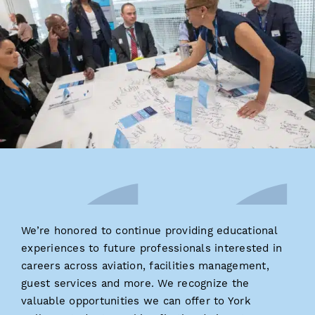
We’re honored to continue providing educational
experiences to future professionals interested in
careers across aviation, facilities management,
guest services and more. We recognize the
valuable opportunities we can offer to York