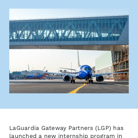
LaGuardia Gateway Partners (LGP) has
launched a new internship program in