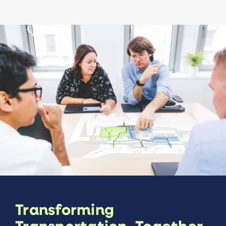
Transforming
Transportation, Together