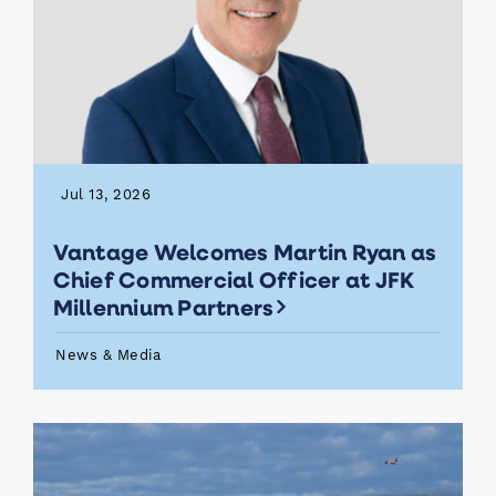
Jul 13, 2026
Vantage Welcomes Martin Ryan as
Chief Commercial Officer at JFK
Millennium Partners
News & Media