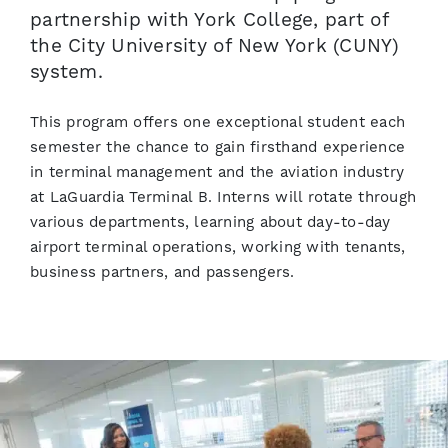
partnership with York College, part of
the City University of New York (CUNY)
system.
This program offers one exceptional student each
semester the chance to gain firsthand experience
in terminal management and the aviation industry
at LaGuardia Terminal B. Interns will rotate through
various departments, learning about day-to-day
airport terminal operations, working with tenants,
business partners, and passengers.