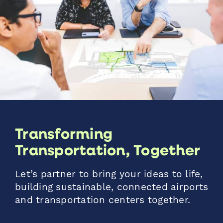
Transforming
Transportation, Together
Let’s partner to bring your ideas to life,
building sustainable, connected airports
and transportation centers together.