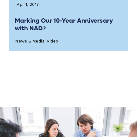
Apr 1, 2017
Marking Our 10-Year Anniversary
with NAD
News & Media, Video