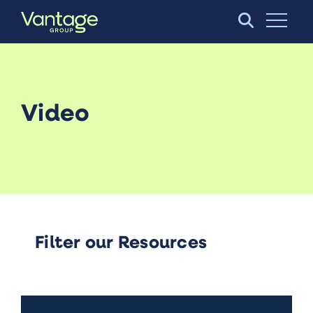
Skip to Main Content
Open S
Video
Filter our Resources