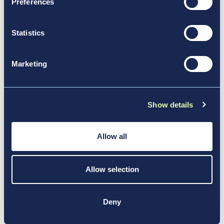
Preferences
Volunteers Strong
Statistics
News & Media, Video
Marketing
Show details
Allow all
Allow selection
Deny
Nov 17, 2017