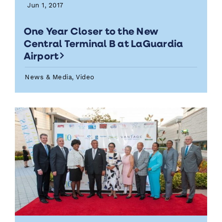
Jun 1, 2017
One Year Closer to the New
Central Terminal B at LaGuardia
Airport
News & Media, Video