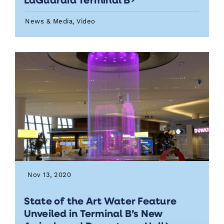
News & Media, Video
Nov 13, 2020
State of the Art Water Feature
Unveiled in Terminal B’s New