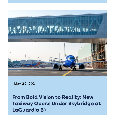
May 20, 2021
From Bold Vision to Reality: New
Taxiway Opens Under Skybridge at
LaGuardia B