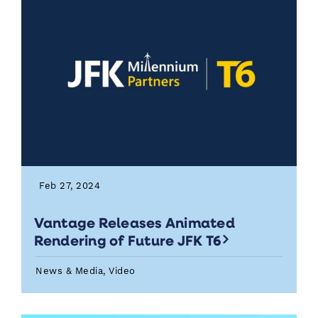
Feb 27, 2024
Vantage Releases Animated
Rendering of Future JFK T6
News & Media, Video