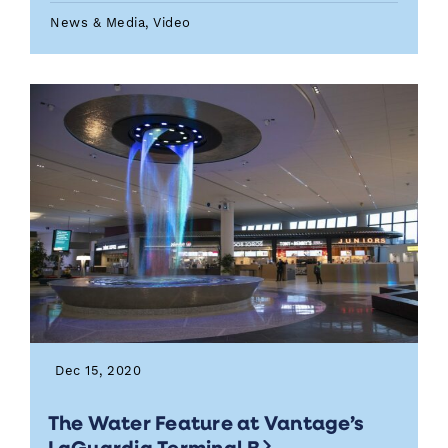
News & Media, Video
Dec 15, 2020
The Water Feature at Vantage’s
LaGuardia Terminal B