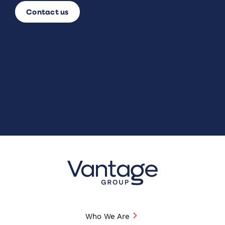
Contact us
Who We Are