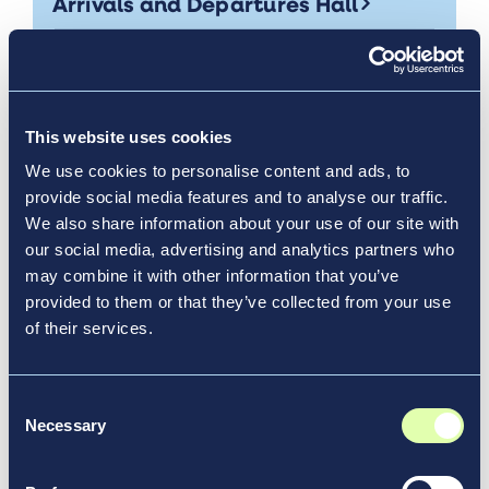
Arrivals and Departures Hall
News & Media, Video
This website uses cookies
We use cookies to personalise content and ads, to
provide social media features and to analyse our traffic.
We also share information about your use of our site with
our social media, advertising and analytics partners who
may combine it with other information that you’ve
provided to them or that they’ve collected from your use
of their services.
Consent
Necessary
Selection
Nov 20, 2017
Vantage’s Shoreline Cleanup is 400