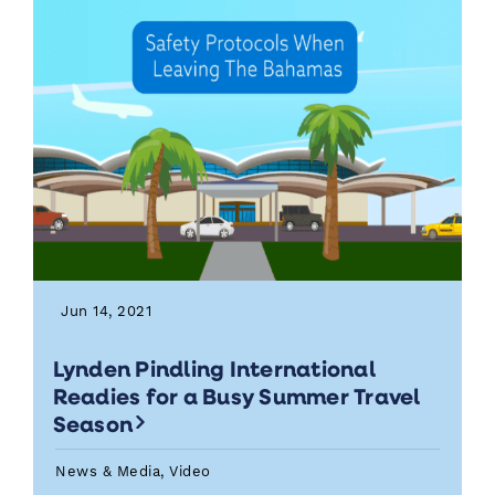
Jun 14, 2021
Lynden Pindling International
Readies for a Busy Summer Travel
Season
News & Media, Video