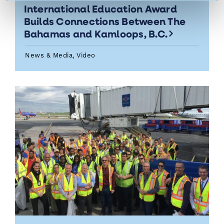
International Education Award
Builds Connections Between The
Bahamas and Kamloops, B.C.
News & Media, Video