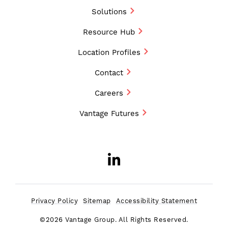
Solutions
Resource Hub
Location Profiles
Contact
Careers
Vantage Futures
LinkedIn
Opens a new w
Privacy Policy
Sitemap
Accessibility Statement
©2026 Vantage Group. All Rights Reserved.