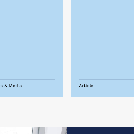
s & Media
Article