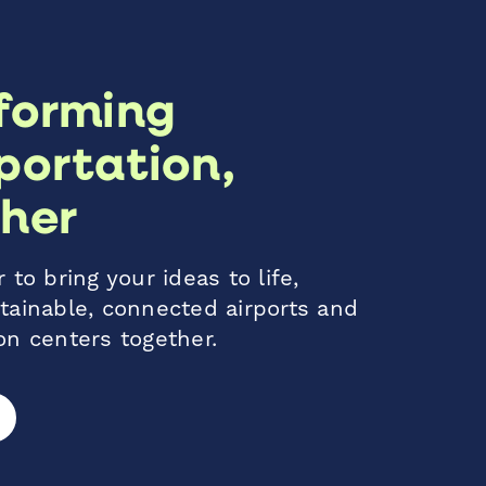
forming
portation,
her
 to bring your ideas to life,
tainable, connected airports and
on centers together.