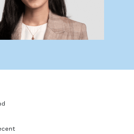
nd
recent