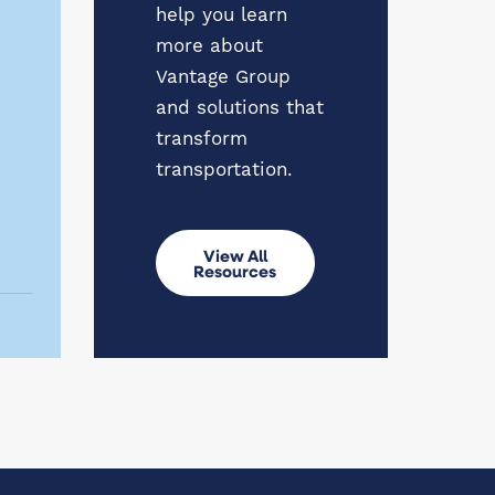
help you learn
more about
Vantage Group
and solutions that
transform
transportation.
View All
Resources