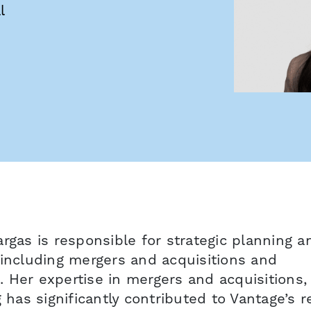
l
rgas is responsible for strategic planning a
 including mergers and acquisitions and
e. Her expertise in mergers and acquisitions,
g has significantly contributed to Vantage’s 