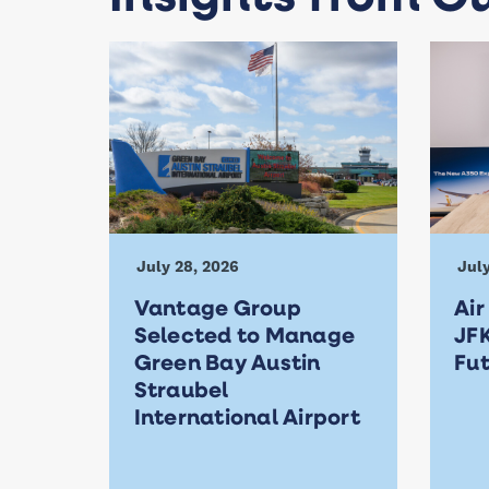
July 28, 2026
July
Vantage Group
Air
Selected to Manage
JFK
Green Bay Austin
Fu
Straubel
International Airport