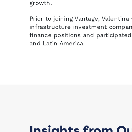
growth.
Prior to joining Vantage, Valentin
infrastructure investment compan
finance positions and participated
and Latin America.
Insights from O