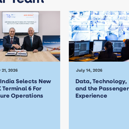
 21, 2026
July 14, 2026
 India Selects New
Data, Technology,
 Terminal 6 For
and the Passenger
ture Operations
Experience