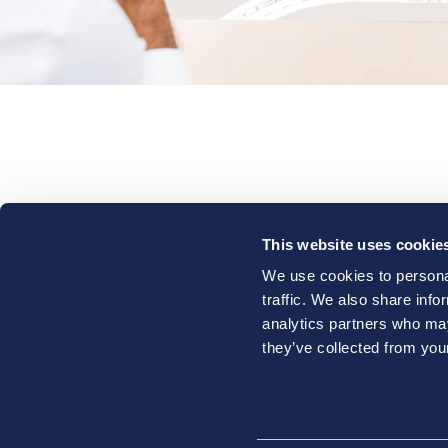
Who W
This website uses cookie
Conta
We use cookies to personal
traffic. We also share info
analytics partners who may
they’ve collected from your
Li
O