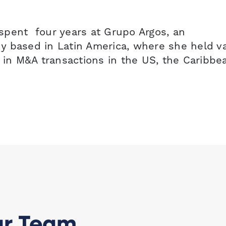
a spent four years at Grupo Argos, an
y based in Latin America, where she held v
 in M&A transactions in the US, the Caribbe
ur Team