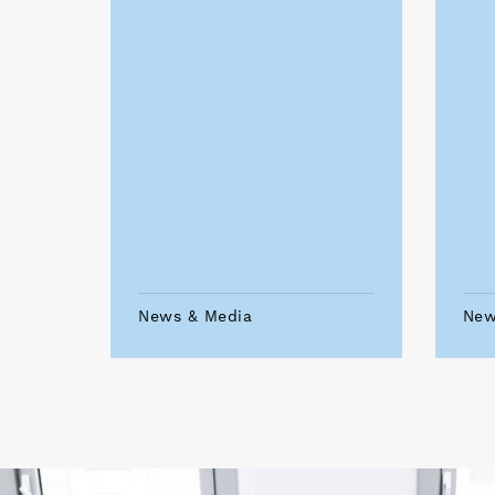
News & Media
New