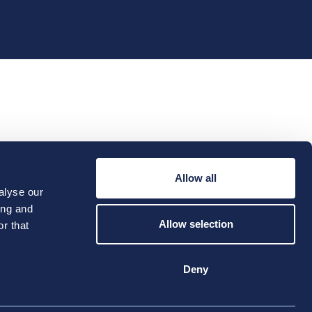
e Hub
Location Profiles
Allow all
Futures
alyse our
ing and
Allow selection
r that
Deny