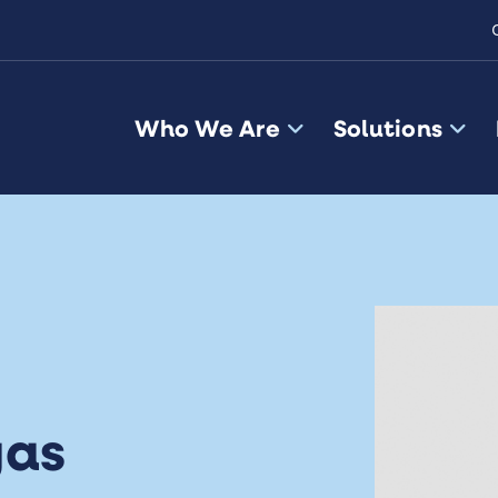
Who We Are
Solutions
gas