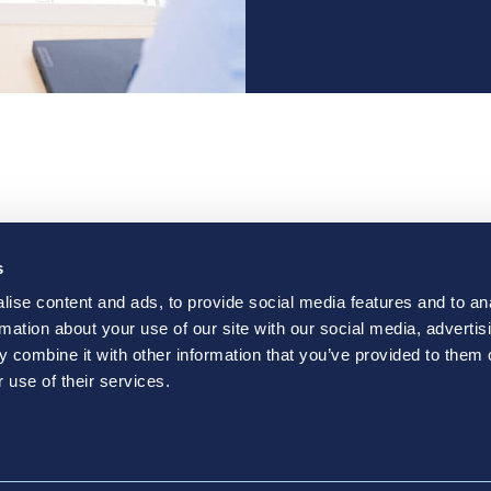
e Are
Solutions
Resourc
s
ct
Careers
Vantage 
ise content and ads, to provide social media features and to an
rmation about your use of our site with our social media, advertis
 combine it with other information that you’ve provided to them o
 use of their services.
nkedIn
pens a new window