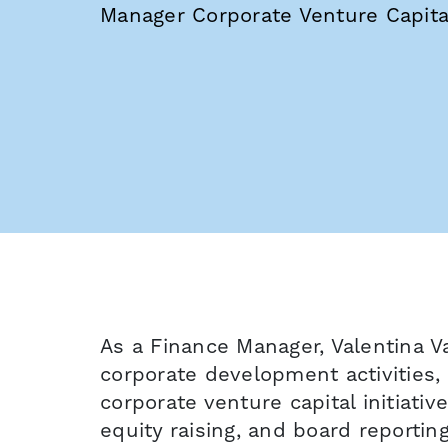
Manager Corporate Venture Capita
As a Finance Manager, Valentina Va
corporate development activities,
corporate venture capital initiativ
equity raising, and board reportin