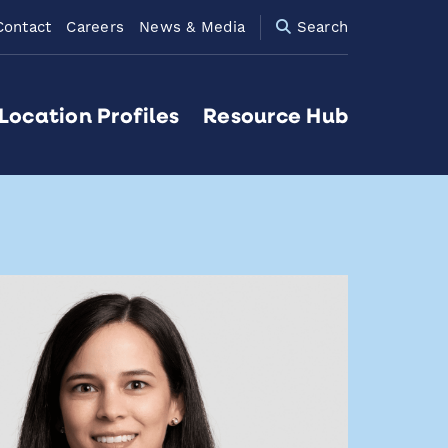
Contact
Careers
News & Media
Search
Location Profiles
Resource Hub