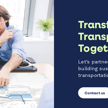
Trans
Trans
Toget
Let’s partner
building sus
transportati
Contact us