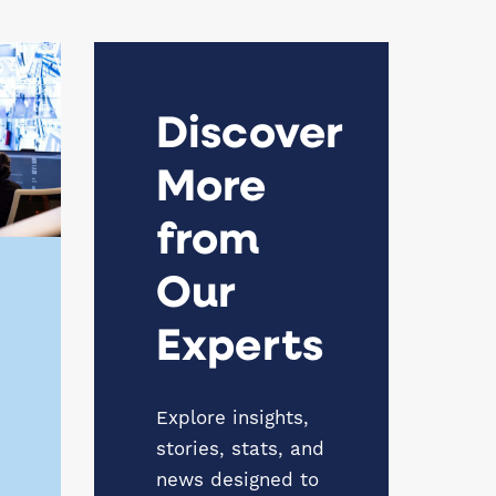
Discover
More
from
Our
Experts
Explore insights,
stories, stats, and
news designed to