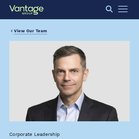
Skip to Main Content
Open S
View Our Team
Corporate Leadership