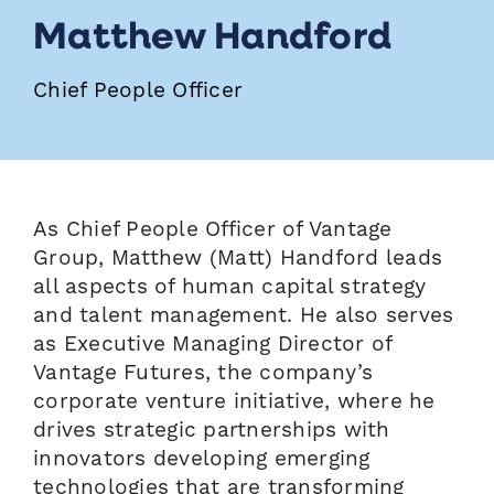
Matthew Handford
Chief People Officer
As Chief People Officer of Vantage
Group, Matthew (Matt) Handford leads
all aspects of human capital strategy
and talent management. He also serves
as Executive Managing Director of
Vantage Futures, the company’s
corporate venture initiative, where he
drives strategic partnerships with
innovators developing emerging
technologies that are transforming