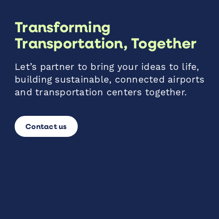
Transforming
Transportation, Together
Let’s partner to bring your ideas to life,
building sustainable, connected airports
and transportation centers together.
Contact us