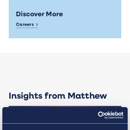
Discover More
Careers
Insights from Matthew