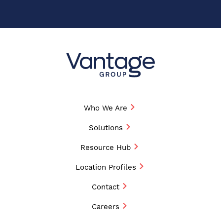
Who We Are
Solutions
Resource Hub
Location Profiles
Contact
Careers