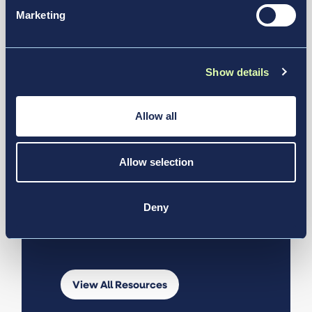
Marketing
Discover
More from
Show details
Our Experts
Allow all
Allow selection
Explore insights, stories, stats, and
news designed to help you learn
more about Vantage Group and
Deny
solutions that transform
transportation.
View All Resources