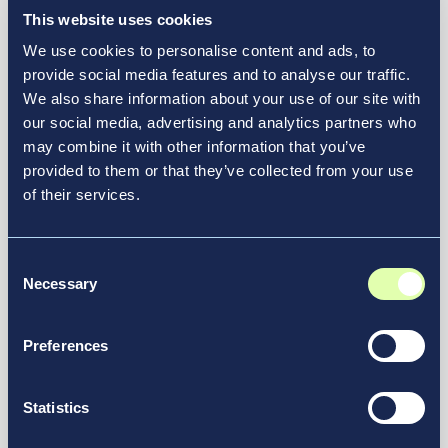
This website uses cookies
We use cookies to personalise content and ads, to
provide social media features and to analyse our traffic.
We also share information about your use of our site with
our social media, advertising and analytics partners who
may combine it with other information that you’ve
provided to them or that they’ve collected from your use
of their services.
March 5, 2025
Vantage Group Launches Vantage
Consent
Futures, a Corporate Venture
Necessary
Selection
Initiative to Accelerate Innovation
in Aviation and Transportation
Preferences
Infrastructure
News & Media
Statistics