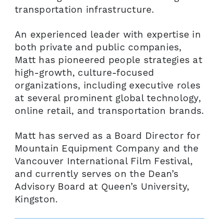
transportation infrastructure.
An experienced leader with expertise in
both private and public companies,
Matt has pioneered people strategies at
high-growth, culture-focused
organizations, including executive roles
at several prominent global technology,
online retail, and transportation brands.
Matt has served as a Board Director for
Mountain Equipment Company and the
Vancouver International Film Festival,
and currently serves on the Dean’s
Advisory Board at Queen’s University,
Kingston.