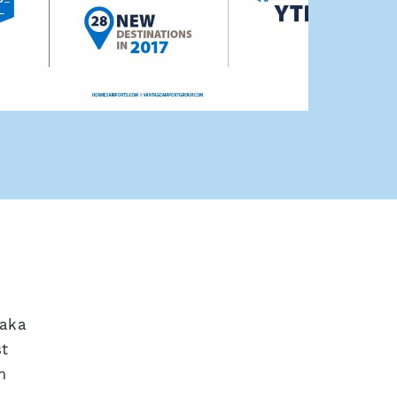
naka
st
m