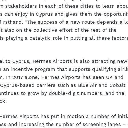
m stakeholders in each of these cities to learn abou
nts can enjoy in Cyprus and gives them the opportuni
 firsthand. “The success of a new route depends a l
t also on the collective effort of the rest of the
 playing a catalytic role in putting all these factor
el to Cyprus, Hermes Airports is also attracting new
h an incentive program that supports qualifying airl
em. In 2017 alone, Hermes Airports has seen UK and
e Cyprus-based carriers such as Blue Air and Cobalt
ontinues to grow by double-digit numbers, and the
ck.
 Hermes Airports has put in motion a number of initi
ess and increasing the number of screening lanes – 