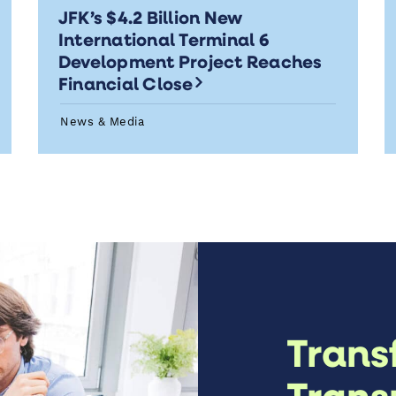
JFK’s $4.2 Billion New
International Terminal 6
Development Project Reaches
Financial Close
News & Media
Trans
Trans