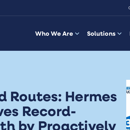
Who We Are
Solutions
ld Routes: Hermes
ves Record-
th by Proactively