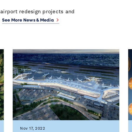
 airport redesign projects and
.
See More News & Media
Nov 17, 2022