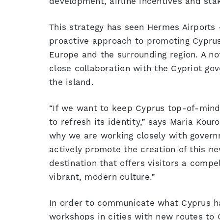
development, airline incentives and stak
This strategy has seen Hermes Airports 
proactive approach to promoting Cyprus 
Europe and the surrounding region. A n
close collaboration with the Cypriot go
the island.
“If we want to keep Cyprus top-of-mind
to refresh its identity,” says Maria Kou
why we are working closely with governme
actively promote the creation of this n
destination that offers visitors a compe
vibrant, modern culture.”
In order to communicate what Cyprus has
workshops in cities with new routes to C