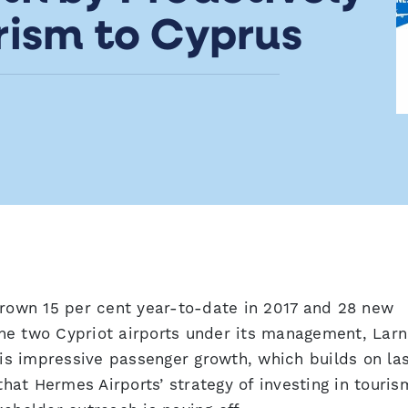
rism to Cyprus
grown 15 per cent year-to-date in 2017 and 28 new
he two Cypriot airports under its management, Lar
his impressive passenger growth, which builds on la
that Hermes Airports’ strategy of investing in touris