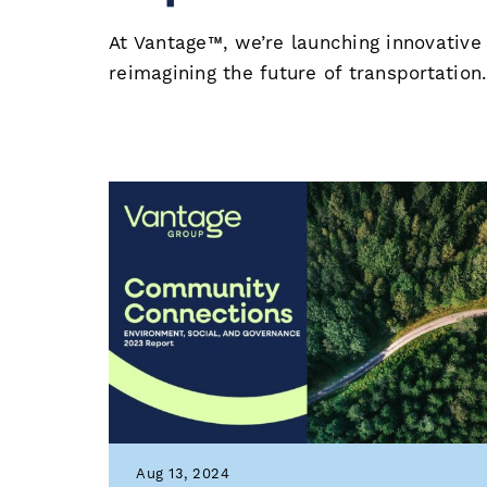
At Vantage™, we’re launching innovative
reimagining the future of transportation
Aug 13, 2024