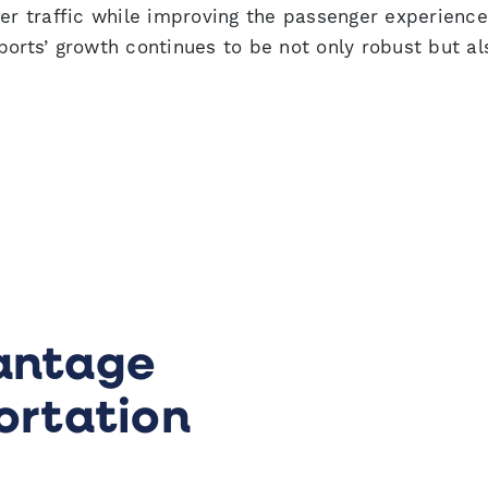
 traffic while improving the passenger experience
ports’ growth continues to be not only robust but al
antage
ortation