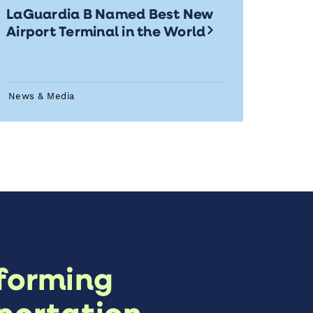
LaGuardia B Named Best New
Airport Terminal in the World
News & Media
forming
portation,