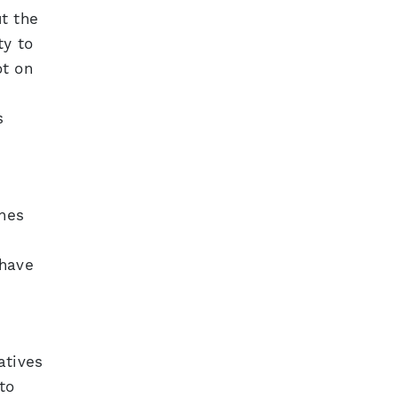
t the
ty to
ot on
s
ines
 have
atives
to