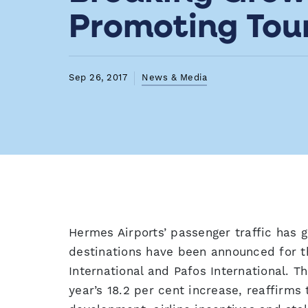
Promoting Tou
Sep 26, 2017
News & Media
Hermes Airports’ passenger traffic has 
destinations have been announced for t
International and Pafos International. T
year’s 18.2 per cent increase, reaffirms 