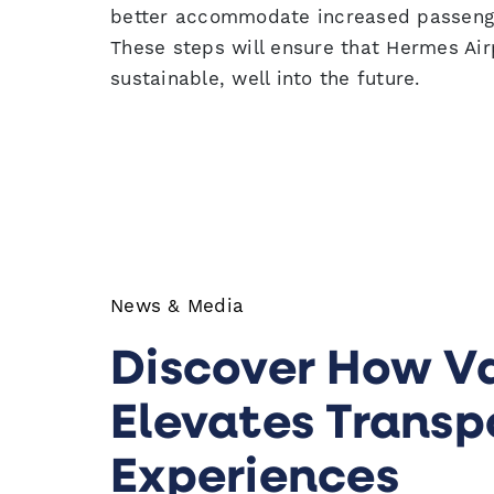
better accommodate increased passenger
These steps will ensure that Hermes Air
sustainable, well into the future.
News & Media
Discover How V
Elevates Transp
Experiences