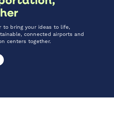
her
 to bring your ideas to life,
tainable, connected airports and
on centers together.