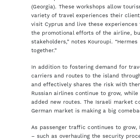
(Georgia). These workshops allow touris
variety of travel experiences their clie
visit Cyprus and live these experiences
the promotional efforts of the airline, bu
stakeholders,” notes Kouroupi. “Hermes is
together.”
In addition to fostering demand for trav
carriers and routes to the island throug
and effectively shares the risk with th
Russian airlines continue to grow, whil
added new routes. The Israeli market c
German market is making a big comeba
As passenger traffic continues to grow,
– such as overhauling the security proc