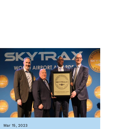
Mar 15, 2023