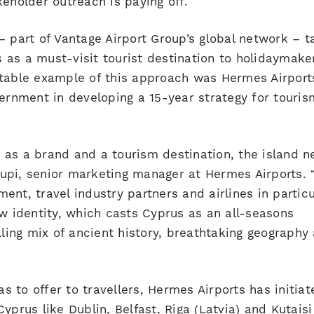
eholder outreach is paying off.
– part of Vantage Airport Group’s global network – t
as a must-visit tourist destination to holidaymake
otable example of this approach was Hermes Airport
vernment in developing a 15-year strategy for touris
 as a brand and a tourism destination, the island n
roupi, senior marketing manager at Hermes Airports. 
nt, travel industry partners and airlines in particu
ew identity, which casts Cyprus as an all-seasons
lling mix of ancient history, breathtaking geography
 to offer to travellers, Hermes Airports has initiat
yprus like Dublin, Belfast, Riga (Latvia) and Kutaisi