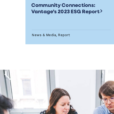
Community Connections:
Vantage’s 2023 ESG Report
News & Media, Report