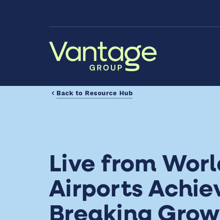
Skip to Main Content
Back to Resource Hub
Live from Wor
Airports Achie
Breaking Grow