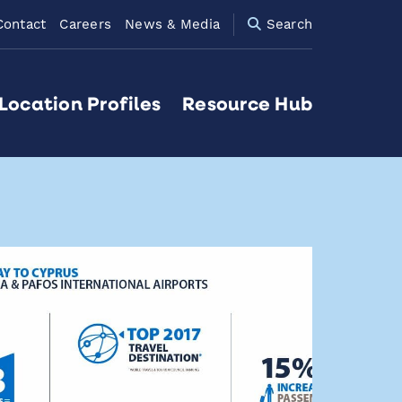
Contact
Careers
News & Media
Search
Location Profiles
Resource Hub