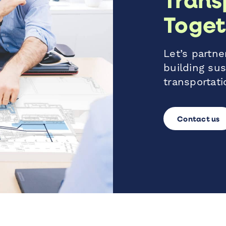
Toget
Let’s partner
building sus
transportati
Contact us