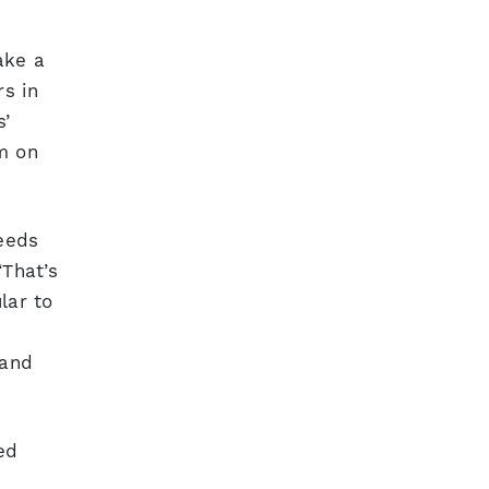
ake a
rs in
s’
m on
eeds
“That’s
lar to
 and
ed