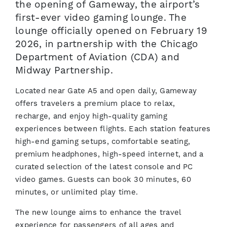
the opening of Gameway, the airport’s
first-ever video gaming lounge. The
lounge officially opened on February 19
2026, in partnership with the Chicago
Department of Aviation (CDA) and
Midway Partnership.
Located near Gate A5 and open daily, Gameway
offers travelers a premium place to relax,
recharge, and enjoy high-quality gaming
experiences between flights. Each station features
high-end gaming setups, comfortable seating,
premium headphones, high-speed internet, and a
curated selection of the latest console and PC
video games. Guests can book 30 minutes, 60
minutes, or unlimited play time.
The new lounge aims to enhance the travel
experience for passengers of all ages and