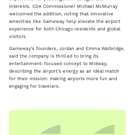
interests. CDA Commissioner Michael McMurray
welcomed the addition, noting that innovative
amenities like Gameway help elevate the airport
experience for both Chicago residents and global
visitors.
Gameway’s founders, Jordan and Emma Walbridge,
said the company is thrilled to bring its
entertainment-focused concept to Midway,
describing the airport’s energy as an ideal match
for their mission: making airports more fun and
engaging for travelers.