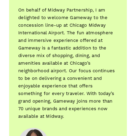
On behalf of Midway Partnership, I am
delighted to welcome Gameway to the
concession line-up at Chicago Midway
International Airport. The fun atmosphere
and immersive experience offered at
Gameway is a fantastic addition to the
diverse mix of shopping, dining, and
amenities available at Chicago’s
neighborhood airport. Our focus continues
to be on delivering a convenient and
enjoyable experience that offers
something for every traveler. With today’s
grand opening, Gameway joins more than
70 unique brands and experiences now
available at Midway.