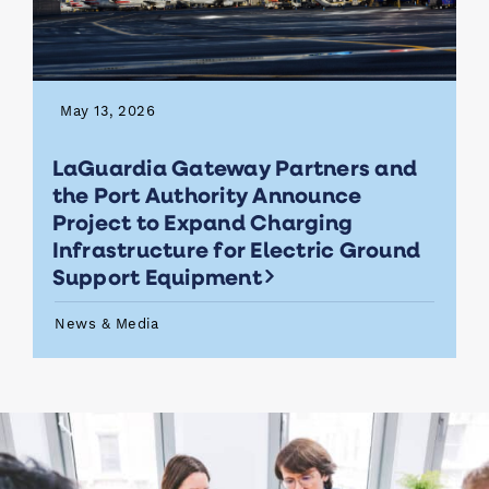
May 13, 2026
LaGuardia Gateway Partners and
the Port Authority Announce
Project to Expand Charging
Infrastructure for Electric Ground
Support Equipment
News & Media