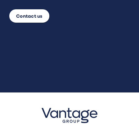
Contact us