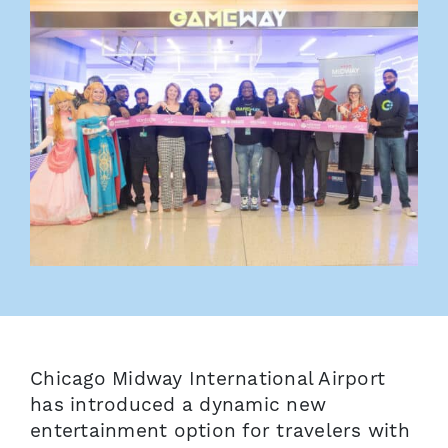
Chicago Midway International Airport
has introduced a dynamic new
entertainment option for travelers with