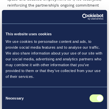
reinforcing the partnership’s ongoing commitment
to delivering an inviting, traveler-focused
environment at Chicago’s neighborhood airport.
Opens a new window
Read the media release
This website uses cookies
We use cookies to personalise content and ads, to
Visit our Chicago Midway International
provide social media features and to analyse our traffic.
Opens a new window
Airport Location Profile
We also share information about your use of our site with
our social media, advertising and analytics partners who
may combine it with other information that you’ve
provided to them or that they’ve collected from your use
of their services.
Resource Hub
Consent
Discover How Vantage
Necessary
Selection
Elevates Transportation