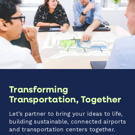
Transforming
Transportation, Together
Let’s partner to bring your ideas to life,
building sustainable, connected airports
and transportation centers together.