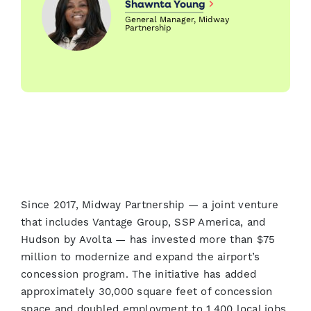
Shawnta Young
General Manager, Midway
Partnership
Since 2017, Midway Partnership — a joint venture
that includes Vantage Group, SSP America, and
Hudson by Avolta — has invested more than $75
million to modernize and expand the airport’s
concession program. The initiative has added
approximately 30,000 square feet of concession
space and doubled employment to 1,400 local jobs,