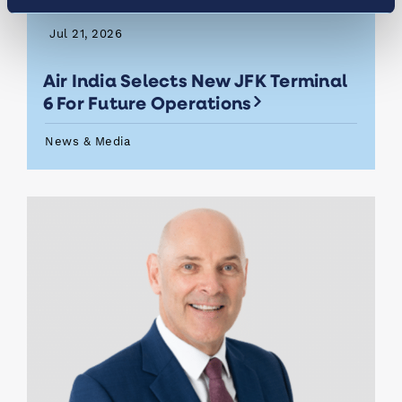
Jul 21, 2026
Air India Selects New JFK Terminal
6 For Future Operations
News & Media