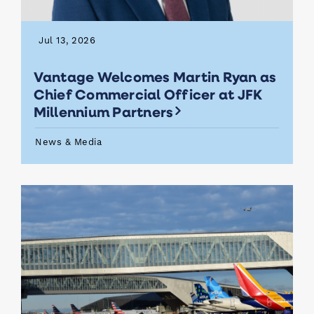
Jul 13, 2026
Vantage Welcomes Martin Ryan as
Chief Commercial Officer at JFK
Millennium Partners
News & Media