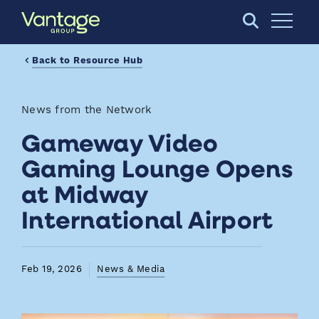
Skip to Main Content
Open S
Back to Resource Hub
News from the Network
Gameway Video
Gaming Lounge Opens
at Midway
International Airport
Feb 19, 2026
News & Media