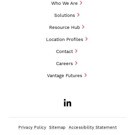
Who We Are
Solutions
Resource Hub
Location Profiles
Contact
Careers
Vantage Futures
LinkedIn
Opens a new w
Privacy Policy
Sitemap
Accessibility Statement