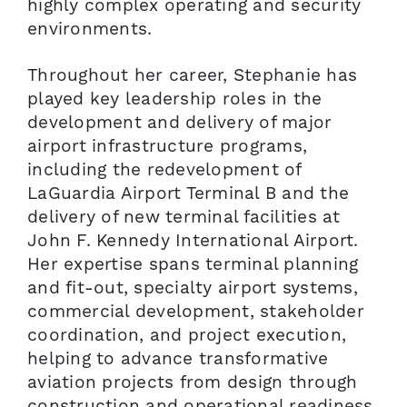
highly complex operating and security
environments.
Throughout her career, Stephanie has
played key leadership roles in the
development and delivery of major
airport infrastructure programs,
including the redevelopment of
LaGuardia Airport Terminal B and the
delivery of new terminal facilities at
John F. Kennedy International Airport.
Her expertise spans terminal planning
and fit-out, specialty airport systems,
commercial development, stakeholder
coordination, and project execution,
helping to advance transformative
aviation projects from design through
construction and operational readiness.