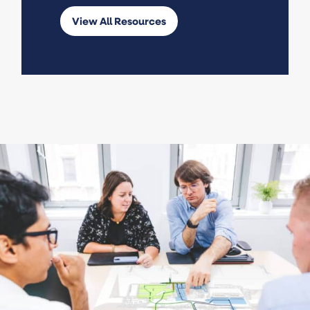
View All Resources