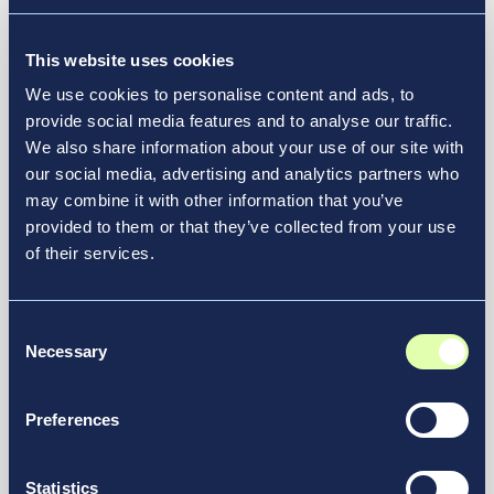
Vantage Group Selected to
Manage Green Bay Austin Straubel
International Airport
This website uses cookies
We use cookies to personalise content and ads, to
News & Media
provide social media features and to analyse our traffic.
We also share information about your use of our site with
our social media, advertising and analytics partners who
may combine it with other information that you’ve
provided to them or that they’ve collected from your use
of their services.
Consent
Necessary
Selection
Preferences
July 21, 2026
Statistics