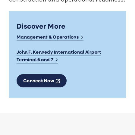
Discover More
Management & Operations
John F. Kennedy International Airport
Terminal 6 and 7
Opens a new window
Connect Now