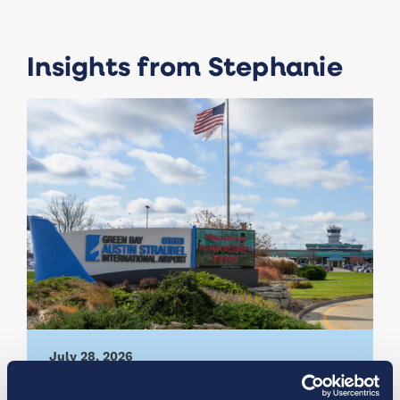
Insights from Stephanie
July 28, 2026