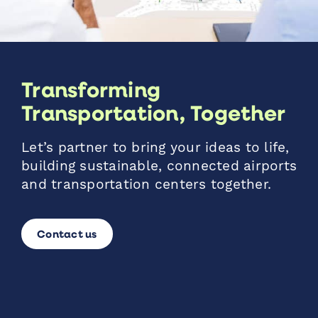
Transforming
Transportation, Together
Let’s partner to bring your ideas to life,
building sustainable, connected airports
and transportation centers together.
Contact us