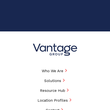
Who We Are
Solutions
Resource Hub
Location Profiles