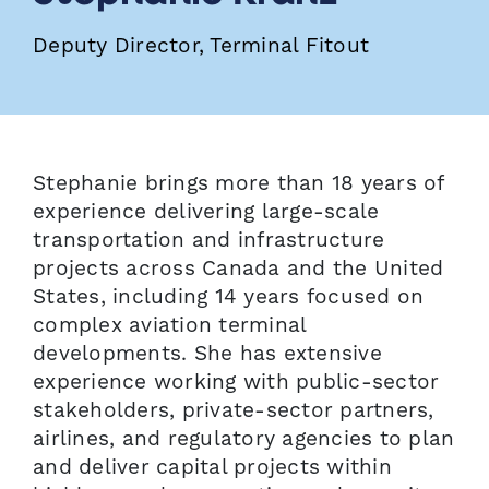
Deputy Director, Terminal Fitout
Stephanie brings more than 18 years of
experience delivering large-scale
transportation and infrastructure
projects across Canada and the United
States, including 14 years focused on
complex aviation terminal
developments. She has extensive
experience working with public-sector
stakeholders, private-sector partners,
airlines, and regulatory agencies to plan
and deliver capital projects within