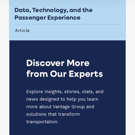
Data, Technology, and the
Passenger Experience
Article
Discover More
from Our Experts
Explore insights, stories, stats, and
news designed to help you learn
more about Vantage Group and
solutions that transform
transportation.