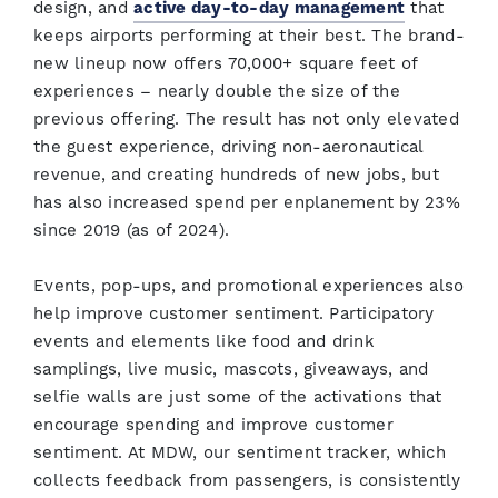
design, and
active day-to-day management
that
keeps airports performing at their best. The brand-
new lineup now offers 70,000+ square feet of
experiences – nearly double the size of the
previous offering. The result has not only elevated
the guest experience, driving non-aeronautical
revenue, and creating hundreds of new jobs, but
has also increased spend per enplanement by 23%
since 2019 (as of 2024).
Events, pop-ups, and promotional experiences also
help improve customer sentiment. Participatory
events and elements like food and drink
samplings, live music, mascots, giveaways, and
selfie walls are just some of the activations that
encourage spending and improve customer
sentiment. At MDW, our sentiment tracker, which
collects feedback from passengers, is consistently