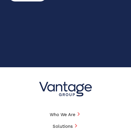
Who We Are
Solutions