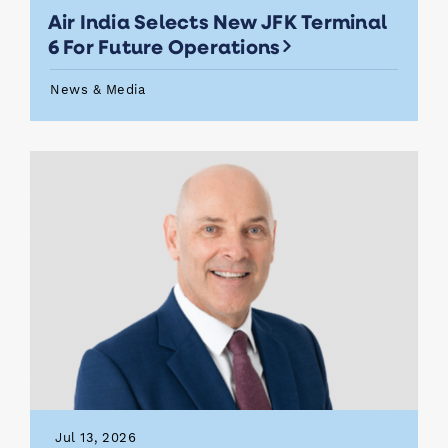
Air India Selects New JFK Terminal
6 For Future Operations
News & Media
Jul 13, 2026