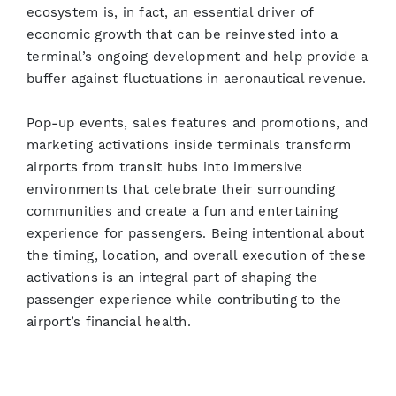
ecosystem is, in fact, an essential driver of
economic growth that can be reinvested into a
terminal’s ongoing development and help provide a
buffer against fluctuations in aeronautical revenue.
Pop-up events, sales features and promotions, and
marketing activations inside terminals transform
airports from transit hubs into immersive
environments that celebrate their surrounding
communities and create a fun and entertaining
experience for passengers. Being intentional about
the timing, location, and overall execution of these
activations is an integral part of shaping the
passenger experience while contributing to the
airport’s financial health.