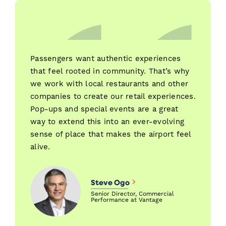
Passengers want authentic experiences
that feel rooted in community. That’s why
we work with local restaurants and other
companies to create our retail experiences.
Pop-ups and special events are a great
way to extend this into an ever-evolving
sense of place that makes the airport feel
alive.
Steve Ogo
Senior Director, Commercial
Performance at Vantage