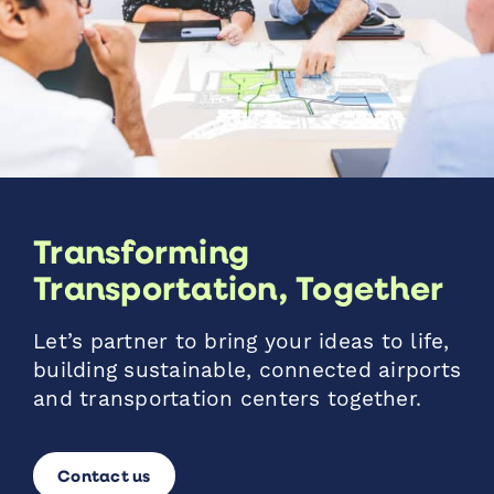
Transforming
Transportation, Together
Let’s partner to bring your ideas to life,
building sustainable, connected airports
and transportation centers together.
Contact us