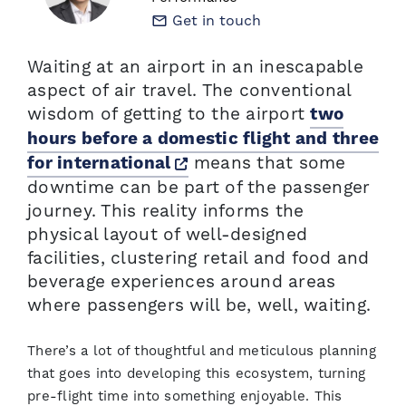
Get in touch
Waiting at an airport in an inescapable
aspect of air travel. The conventional
wisdom of getting to the airport
two
hours before a domestic flight and three
Opens a new window
means that some
for international
downtime can be part of the passenger
journey. This reality informs the
physical layout of well-designed
facilities, clustering retail and food and
beverage experiences around areas
where passengers will be, well, waiting.
There’s a lot of thoughtful and meticulous planning
that goes into developing this ecosystem, turning
pre-flight time into something enjoyable. This