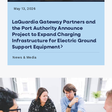
May 13, 2026
LaGuardia Gateway Partners and
the Port Authority Announce
Project to Expand Charging
Infrastructure for Electric Ground
Support Equipment
News & Media