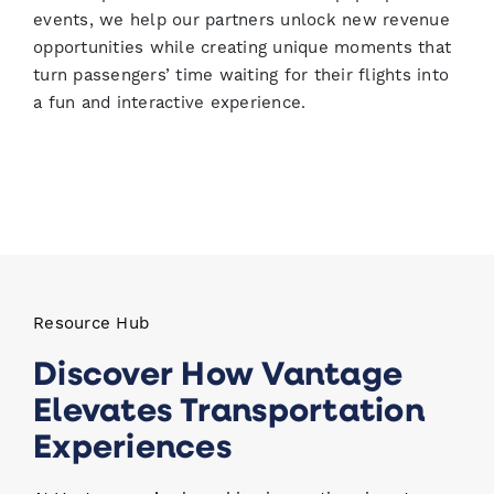
events, we help our partners unlock new revenue
opportunities while creating unique moments that
turn passengers’ time waiting for their flights into
a fun and interactive experience.
Resource Hub
Discover How Vantage
Elevates Transportation
Experiences