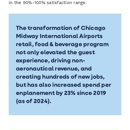
in the 90%-100% satisfaction range.
The transformation of Chicago
Midway International Airports
retail, food & beverage program
not only elevated the guest
experience, driving non-
aeronautical revenue, and
creating hundreds of new jobs,
but has also increased spend per
enplanement by 23% since 2019
(as of 2024).