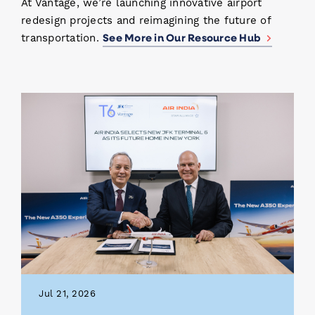
At Vantage, we’re launching innovative airport
redesign projects and reimagining the future of
See More in Our Resource Hub
transportation.
Jul 21, 2026