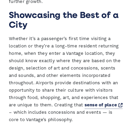
further growth.
Showcasing the Best of a
City
Whether it’s a passenger’s first time visiting a
location or they’re a long-time resident returning
home, when they enter a Vantage location, they
should know exactly where they are based on the
design, selection of art and concessions, scents
and sounds, and other elements incorporated
throughout. Airports provide destinations with an
opportunity to share their culture with visitors
through food, shopping, art, and experiences that
Ope
are unique to them. Creating that
sense of place
– which includes concessions and events — is
core to Vantage’s philosophy.