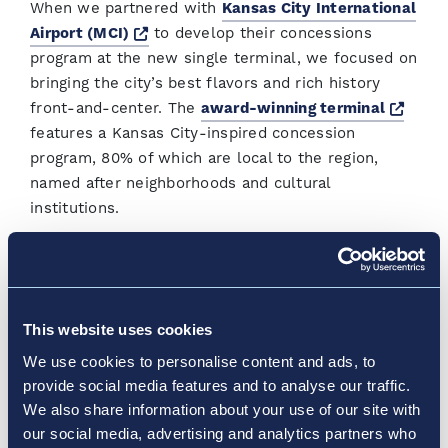
When we partnered with
Kansas City International
Opens a new window
Airport (MCI)
to develop their concessions
program at the new single terminal, we focused on
bringing the city’s best flavors and rich history
Open
front-and-center. The
award-winning terminal
features a Kansas City-inspired concession
program, 80% of which are local to the region,
named after neighborhoods and cultural
institutions.
And Vantage and our partners have launched
several initiatives to bring in the best of the city
and engage passengers. Every 18 months, the team
This website uses cookies
holds a competition for the city’s best barbecue
and the winner earns the opportunity to run their
We use cookies to personalise content and ads, to
restaurant in the airport for the next 18 months.
provide social media features and to analyse our traffic.
We also share information about your use of our site with
Other notable initiatives across the network:
our social media, advertising and analytics partners who