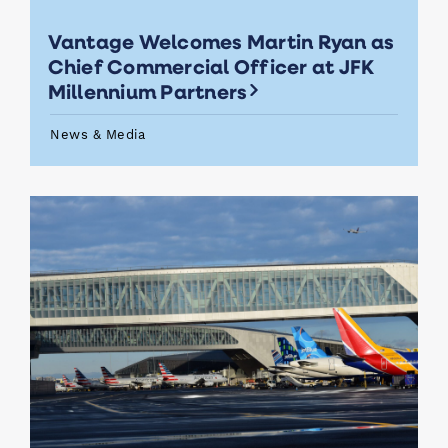
Vantage Welcomes Martin Ryan as
Chief Commercial Officer at JFK
Millennium Partners
News & Media