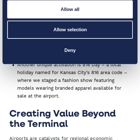
authors make appearances, hold book signings,
Allow all
and have conversations about their work. The
event extends to the broader community through
Allow selection
donations to local non-profits that promote
literacy and at MCI, and includes an annual
donation of $500 worth of books for
Deny
underprivileged Kansas City youth.
Another unique activation is 816 Day – a local
holiday named for Kansas City’s 816 area code –
where we staged a fashion show featuring
models wearing branded apparel available for
sale at the airport.
Creating Value Beyond
the Terminal
Airports are catalysts for regional economic