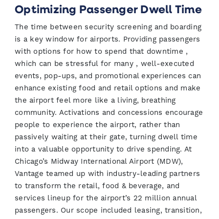
Optimizing Passenger Dwell Time
The time between security screening and boarding
is a key window for airports. Providing passengers
with options for how to spend that downtime ,
which can be stressful for many , well-executed
events, pop-ups, and promotional experiences can
enhance existing food and retail options and make
the airport feel more like a living, breathing
community. Activations and concessions encourage
people to experience the airport, rather than
passively waiting at their gate, turning dwell time
into a valuable opportunity to drive spending. At
Chicago’s Midway International Airport (MDW),
Vantage teamed up with industry-leading partners
to transform the retail, food & beverage, and
services lineup for the airport’s 22 million annual
passengers. Our scope included leasing, transition,