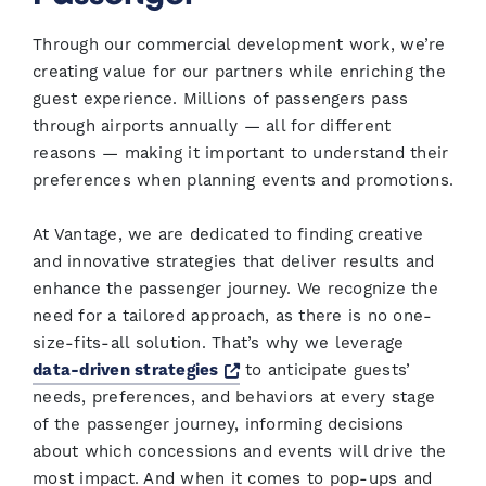
Through our commercial development work, we’re
creating value for our partners while enriching the
guest experience. Millions of passengers pass
through airports annually — all for different
reasons — making it important to understand their
preferences when planning events and promotions.
At Vantage, we are dedicated to finding creative
and innovative strategies that deliver results and
enhance the passenger journey. We recognize the
need for a tailored approach, as there is no one-
size-fits-all solution. That’s why we leverage
Opens a new window
data-driven strategies
to anticipate guests’
needs, preferences, and behaviors at every stage
of the passenger journey, informing decisions
about which concessions and events will drive the
most impact. And when it comes to pop-ups and