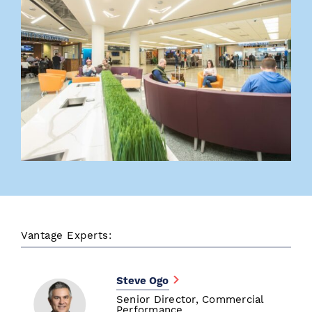
Vantage Experts:
Steve Ogo
Senior Director, Commercial
Performance