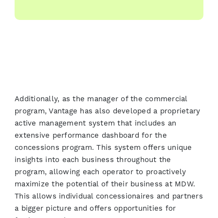
Additionally, as the manager of the commercial
program, Vantage has also developed a proprietary
active management system that includes an
extensive performance dashboard for the
concessions program. This system offers unique
insights into each business throughout the
program, allowing each operator to proactively
maximize the potential of their business at MDW.
This allows individual concessionaires and partners
a bigger picture and offers opportunities for