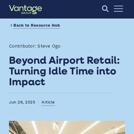
Skip to Main Content
Open S
Back to Resource Hub
Contributor: Steve Ogo
Beyond Airport Retail:
Turning Idle Time into
Impact
Jun 26, 2025
Article