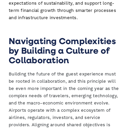
expectations of sustainability, and support long-
term financial growth through smarter processes
and infrastructure investments.
Navigating Complexities
by Building a Culture of
Collaboration
Building the future of the guest experience must
be rooted in collaboration, and this principle will
be even more important in the coming year as the
complex needs of travelers, emerging technology,
and the macro-economic environment evolve.
Airports operate with a complex ecosystem of
airlines, regulators, investors, and service
providers. Aligning around shared objectives is