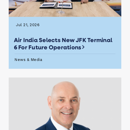
Jul 21, 2026
Air India Selects New JFK Terminal
6 For Future Operations
News & Media