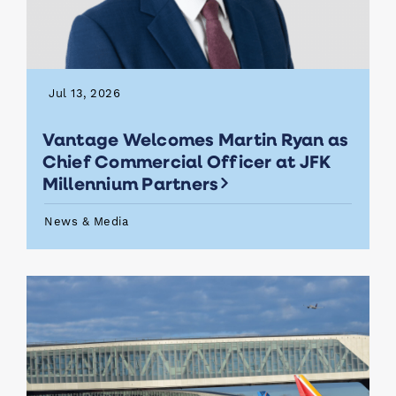
Jul 13, 2026
Vantage Welcomes Martin Ryan as
Chief Commercial Officer at JFK
Millennium Partners
News & Media