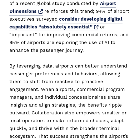
of a recent global study conducted by
Airport
Opens a new window
Dimensions
reinforces this trend; 94% of airport
executives surveyed
consider developing digital
Opens a new wi
capabilities “absolutely essential”
or
“important” for improving commercial returns, and
95% of airports are exploring the use of AI to
enhance the passenger journey.
By leveraging data, airports can better understand
passenger preferences and behaviors, allowing
them to shift from reactive to proactive
engagement. When airports, commercial program
managers, and individual concessionaires share
insights and align strategies, the benefits ripple
outward. Collaboration also empowers smaller or
local operators to make informed choices, adapt
quickly, and thrive within the broader terminal
ecosystem. That success strengthens the airport’s