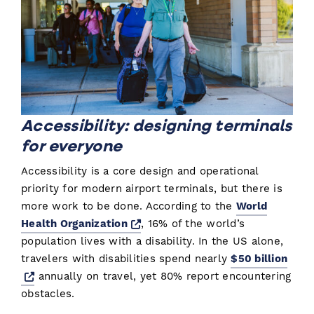
Accessibility: designing terminals
for everyone
Accessibility is a core design and operational
priority for modern airport terminals, but there is
more work to be done. According to the
World
Opens a new window
Health Organization
, 16% of the world’s
population lives with a disability. In the US alone,
travelers with disabilities spend nearly
$50 billion
Opens a new window
annually on travel, yet 80% report encountering
obstacles.