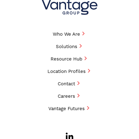
Who We Are
Solutions
Resource Hub
Location Profiles
Contact
Careers
Vantage Futures
LinkedIn
Opens a new w