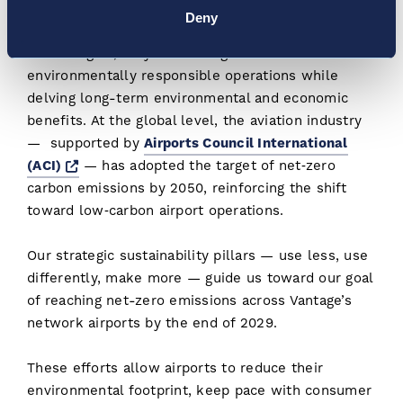
to take a proactive approach to sustainability. By
Deny
integrating renewable energy and greener
technologies, they are setting new benchmarks for
environmentally responsible operations while
delving long-term environmental and economic
benefits. At the global level, the aviation industry
— supported by
Airports Council International
Opens a new window
(ACI)
— has adopted the target of net‑zero
carbon emissions by 2050, reinforcing the shift
toward low‑carbon airport operations.
Our strategic sustainability pillars — use less, use
differently, make more — guide us toward our goal
of reaching net-zero emissions across Vantage’s
network airports by the end of 2029.
These efforts allow airports to reduce their
environmental footprint, keep pace with consumer