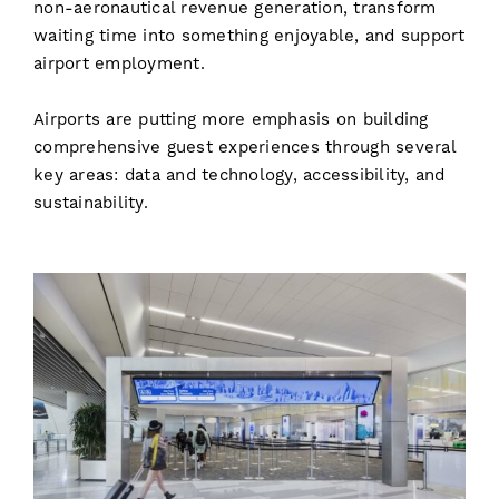
non-aeronautical revenue generation, transform
waiting time into something enjoyable, and support
airport employment.
Airports are putting more emphasis on building
comprehensive guest experiences through several
key areas: data and technology, accessibility, and
sustainability.