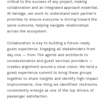
critical to the success of any project, making
collaboration and an integrated approach essential.
At Vantage, we work to understand each partner’s
priorities to ensure everyone is driving toward the
same outcome, helping navigate relationships
across the ecosystem.
Collaboration is key to building a future-ready
guest experience. Engaging all stakeholders from
day one — from TSA agents and architects to
concessionaires and guest services providers —
creates alignment around a clear vision. We held a
guest experience summit to bring these groups
together to share insights and identify high-impact
improvements. One thing we identified: restrooms
consistently emerge as one of the top drivers of
passenger satisfaction.