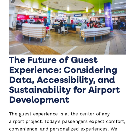
The Future of Guest
Experience: Considering
Data, Accessibility, and
Sustainability for Airport
Development
The guest experience is at the center of any
airport project. Today’s passengers expect comfort,
convenience, and personalized experiences. We