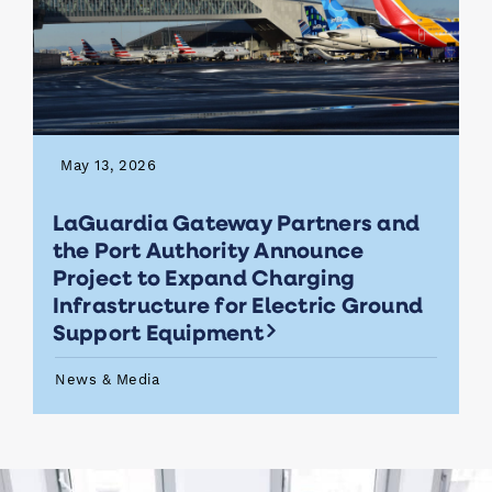
May 13, 2026
LaGuardia Gateway Partners and
the Port Authority Announce
Project to Expand Charging
Infrastructure for Electric Ground
Support Equipment
News & Media