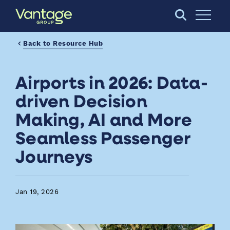
Skip to Main Content
Open S
Back to Resource Hub
Airports in 2026: Data-
driven Decision
Making, AI and More
Seamless Passenger
Journeys
Jan 19, 2026