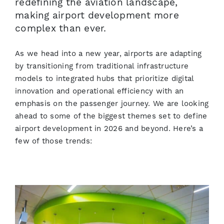
redefining the aviation landscape,
making airport development more
complex than ever.
As we head into a new year, airports are adapting
by transitioning from traditional infrastructure
models to integrated hubs that prioritize digital
innovation and operational efficiency with an
emphasis on the passenger journey. We are looking
ahead to some of the biggest themes set to define
airport development in 2026 and beyond. Here’s a
few of those trends: