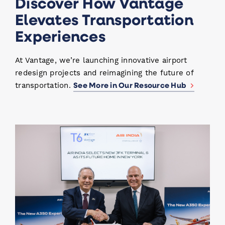
Discover How Vantage
Elevates Transportation
Experiences
At Vantage, we’re launching innovative airport
redesign projects and reimagining the future of
See More in Our Resource Hub
transportation.