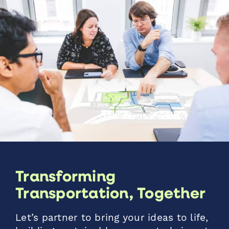
Transforming
Transportation, Together
Let’s partner to bring your ideas to life,