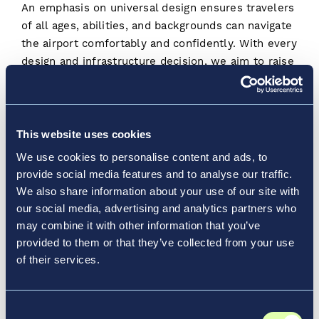
An emphasis on universal design ensures travelers
of all ages, abilities, and backgrounds can navigate
the airport comfortably and confidently. With every
design and infrastructure decision, we aim to raise
the standard for inclusive travel.
By incorporating sensory-friendly spaces, intuitive
wayfinding, and mobility support, we’re creating
This website uses cookies
environments that welcome every traveler. Our
We use cookies to personalise content and ads, to
partnership with the
Rick Hansen Foundation
provide social media features and to analyse our traffic.
Opens a new window
(RHF)
is just one example, as that organization
We also share information about your use of our site with
works to create a barrier free world for people of
our social media, advertising and analytics partners who
all abilities. And we’re proud that LaGuardia
may combine it with other information that you’ve
Opens a ne
Terminal B was the
first airline terminal
in the
provided to them or that they’ve collected from your use
US to receive Gold certification from RHF for its
of their services.
accessible design for guests with hearing, vision,
and mobility disabilities.
Consent