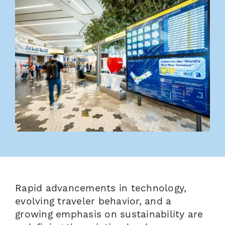
Rapid advancements in technology,
evolving traveler behavior, and a
growing emphasis on sustainability are