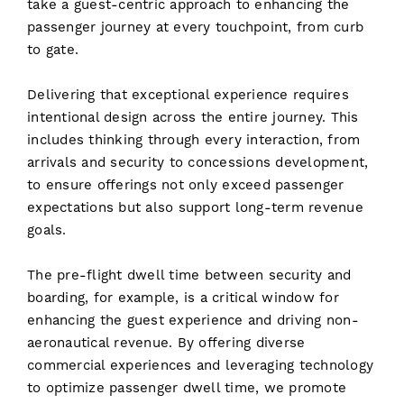
take a guest-centric approach to enhancing the
passenger journey at every touchpoint, from curb
to gate.
Delivering that exceptional experience requires
intentional design across the entire journey. This
includes thinking through every interaction, from
arrivals and security to concessions development,
to ensure offerings not only exceed passenger
expectations but also support long-term revenue
goals.
The pre-flight dwell time between security and
boarding, for example, is a critical window for
enhancing the guest experience and driving non-
aeronautical revenue. By offering diverse
commercial experiences and leveraging technology
to optimize passenger dwell time, we promote