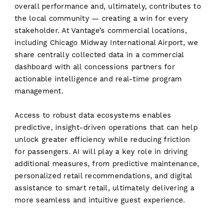
overall performance and, ultimately, contributes to
the local community — creating a win for every
stakeholder. At Vantage’s commercial locations,
including Chicago Midway International Airport, we
share centrally collected data in a commercial
dashboard with all concessions partners for
actionable intelligence and real-time program
management.
Access to robust data ecosystems enables
predictive, insight-driven operations that can help
unlock greater efficiency while reducing friction
for passengers. AI will play a key role in driving
additional measures, from predictive maintenance,
personalized retail recommendations, and digital
assistance to smart retail, ultimately delivering a
more seamless and intuitive guest experience.