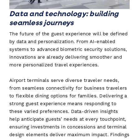
Data and technology: building
seamless journeys
The future of the guest experience will be defined
by data and personalization. From AI-enabled
systems to advanced biometric security solutions,
innovations are already delivering smoother and
more personalized travel experiences.
Airport terminals serve diverse traveler needs,
from seamless connectivity for business travelers
to flexible dining options for families. Delivering a
strong guest experience means responding to
these varied preferences. Data-driven insights
help anticipate guests’ needs at every touchpoint,
ensuring investments in concessions and terminal
design elements deliver maximum impact. Findings