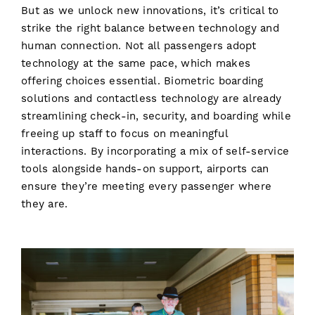
But as we unlock new innovations, it’s critical to
strike the right balance between technology and
human connection. Not all passengers adopt
technology at the same pace, which makes
offering choices essential. Biometric boarding
solutions and contactless technology are already
streamlining check-in, security, and boarding while
freeing up staff to focus on meaningful
interactions. By incorporating a mix of self-service
tools alongside hands-on support, airports can
ensure they’re meeting every passenger where
they are.