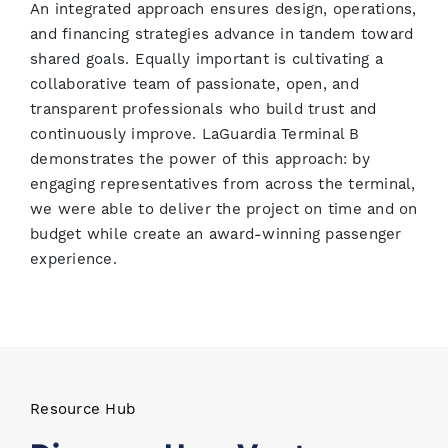
An integrated approach ensures design, operations,
and financing strategies advance in tandem toward
shared goals. Equally important is cultivating a
collaborative team of passionate, open, and
transparent professionals who build trust and
continuously improve. LaGuardia Terminal B
demonstrates the power of this approach: by
engaging representatives from across the terminal,
we were able to deliver the project on time and on
budget while create an award-winning passenger
experience.
Resource Hub