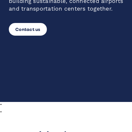
building sustainable, connected airports
and transportation centers together.
Contact us
“
“