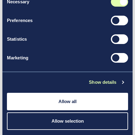
Necessary
Selection
Preferences
Statistics
Marketing
Show details
Allow all
Sustainability: building the
airports of tomorrow
Allow selection
Airports are moving beyond regulatory compliance