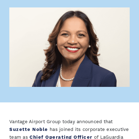
Vantage Airport Group today announced that
Suzette Noble
has joined its corporate executive
team as
Chief Operating Officer
of LaGuardia