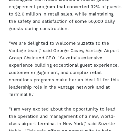
engagement program that converted 32% of guests
to $2.6 million in retail sales, while maintaining
the safety and satisfaction of some 50,000 daily
guests during construction.
“We are delighted to welcome Suzette to the
Vantage team,” said George Casey, Vantage Airport
Group Chair and CEO. “Suzette’s extensive
experience building exceptional guest experience,
customer engagement, and complex retail
operations programs make her an ideal fit for this
leadership role in the Vantage network and at
Terminal B.”
“I am very excited about the opportunity to lead
the operation and management of a new, world-
class airport terminal in New York,” said Suzette