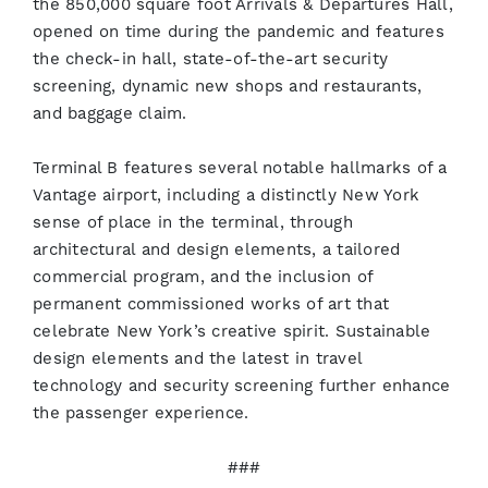
the 850,000 square foot Arrivals & Departures Hall,
opened on time during the pandemic and features
the check-in hall, state-of-the-art security
screening, dynamic new shops and restaurants,
and baggage claim.
Terminal B features several notable hallmarks of a
Vantage airport, including a distinctly New York
sense of place in the terminal, through
architectural and design elements, a tailored
commercial program, and the inclusion of
permanent commissioned works of art that
celebrate New York’s creative spirit. Sustainable
design elements and the latest in travel
technology and security screening further enhance
the passenger experience.
###