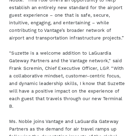
Noble. “This role offers an opportunity to help
establish an entirely new standard for the airport
guest experience – one that is safe, secure,
intuitive, engaging, and entertaining – while
contributing to Vantage’s broader network of
airport and transportation infrastructure projects.”
“Suzette is a welcome addition to LaGuardia
Gateway Partners and the Vantage network,“ said
Frank Scremin, Chief Executive Officer, LGP. “With
a collaborative mindset, customer-centric focus,
and dynamic leadership skills, I know that Suzette
will have a positive impact on the experience of
each guest that travels through our new Terminal
B.
Ms. Noble joins Vantage and LaGuardia Gateway
Partners as the demand for air travel ramps up