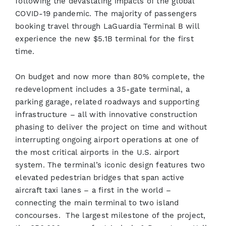
following the devastating impacts of the global
COVID-19 pandemic. The majority of passengers
booking travel through LaGuardia Terminal B will
experience the new $5.1B terminal for the first
time.
On budget and now more than 80% complete, the
redevelopment includes a 35-gate terminal, a
parking garage, related roadways and supporting
infrastructure – all with innovative construction
phasing to deliver the project on time and without
interrupting ongoing airport operations at one of
the most critical airports in the U.S. airport
system. The terminal’s iconic design features two
elevated pedestrian bridges that span active
aircraft taxi lanes – a first in the world –
connecting the main terminal to two island
concourses. The largest milestone of the project,