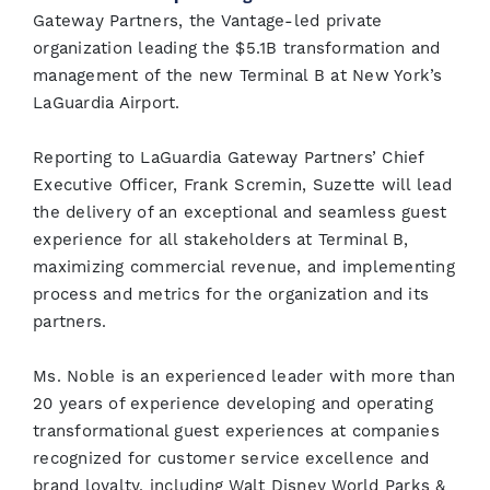
Gateway Partners, the Vantage-led private
organization leading the $5.1B transformation and
management of the new Terminal B at New York’s
LaGuardia Airport.
Reporting to LaGuardia Gateway Partners’ Chief
Executive Officer, Frank Scremin, Suzette will lead
the delivery of an exceptional and seamless guest
experience for all stakeholders at Terminal B,
maximizing commercial revenue, and implementing
process and metrics for the organization and its
partners.
Ms. Noble is an experienced leader with more than
20 years of experience developing and operating
transformational guest experiences at companies
recognized for customer service excellence and
brand loyalty, including Walt Disney World Parks &