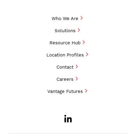
Who We Are
Solutions
Resource Hub
Location Profiles
Contact
Careers
Vantage Futures
LinkedIn
Opens a new w