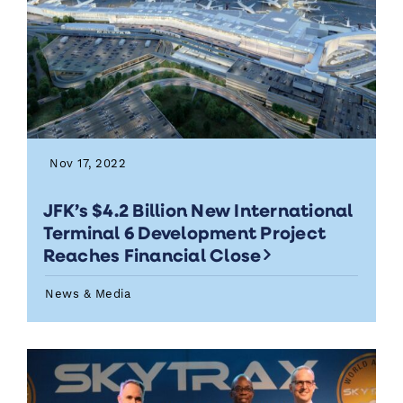
Nov 17, 2022
JFK’s $4.2 Billion New International
Terminal 6 Development Project
Reaches Financial Close
News & Media