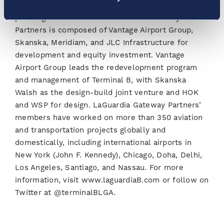
world class terminal facilities and operations for
passengers and airlines. LaGuardia Gateway
Partners is composed of Vantage Airport Group,
Skanska, Meridiam, and JLC Infrastructure for
development and equity investment. Vantage
Airport Group leads the redevelopment program
and management of Terminal B, with Skanska
Walsh as the design-build joint venture and HOK
and WSP for design. LaGuardia Gateway Partners’
members have worked on more than 350 aviation
and transportation projects globally and
domestically, including international airports in
New York (John F. Kennedy), Chicago, Doha, Delhi,
Los Angeles, Santiago, and Nassau. For more
information, visit www.laguardiaB.com or follow on
Twitter at @terminalBLGA.