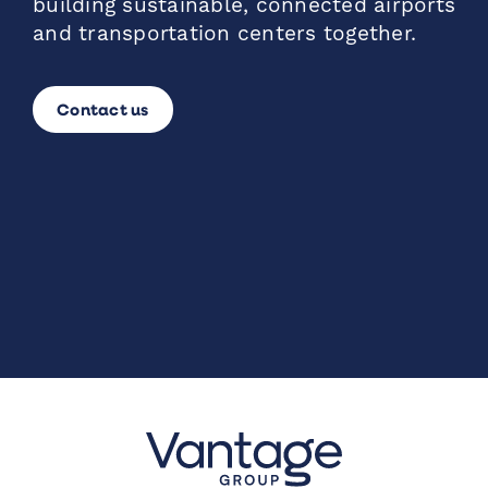
building sustainable, connected airports
and transportation centers together.
Contact us