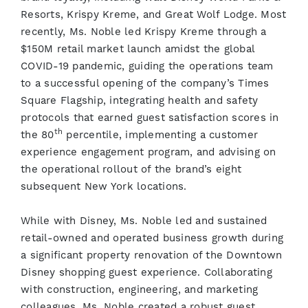
Resorts, Krispy Kreme, and Great Wolf Lodge. Most
recently, Ms. Noble led Krispy Kreme through a
$150M retail market launch amidst the global
COVID-19 pandemic, guiding the operations team
to a successful opening of the company’s Times
Square Flagship, integrating health and safety
protocols that earned guest satisfaction scores in
th
the 80
percentile, implementing a customer
experience engagement program, and advising on
the operational rollout of the brand’s eight
subsequent New York locations.
While with Disney, Ms. Noble led and sustained
retail-owned and operated business growth during
a significant property renovation of the Downtown
Disney shopping guest experience. Collaborating
with construction, engineering, and marketing
colleagues, Ms. Noble created a robust guest