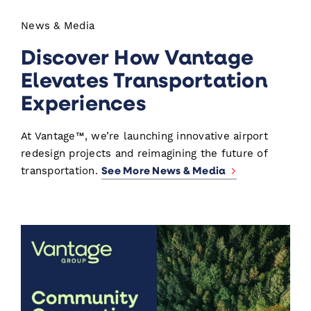
News & Media
Discover How Vantage
Elevates Transportation
Experiences
At Vantage™, we’re launching innovative airport
redesign projects and reimagining the future of
See More News & Media
transportation.