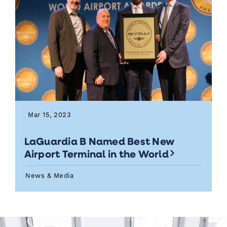
Mar 15, 2023
LaGuardia B Named Best New
Airport Terminal in the World
News & Media