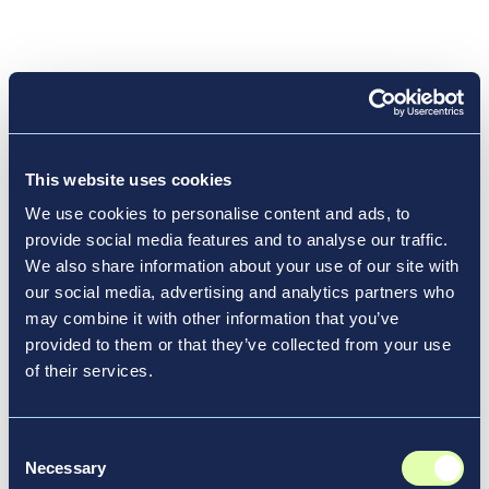
About Vantage Airport Group
Passionate about People, Place and Performance,
Vantage Airport Group is a leading investor,
developer, and manager of airports and
This website uses cookies
transportation infrastructure around the world.
We use cookies to personalise content and ads, to
Since 1994, Vantage has made more than 30
provide social media features and to analyse our traffic.
airports more efficient, profitable, sustainable, and
We also share information about your use of our site with
connected to the communities they serve. Its
our social media, advertising and analytics partners who
current network is composed of 12 active airport
may combine it with other information that you’ve
and rail station operations, in locations ranging
provided to them or that they’ve collected from your use
from large capital cities and tourist destinations to
of their services.
smaller destinations in the U.S., Canada, the
Caribbean, and Europe, including the $5.1B
redevelopment of LaGuardia’s Terminal B in New
Consent
Necessary
York, and major concessions redevelopment
Selection