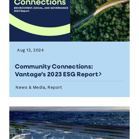
Aug 13, 2024
Community Connections:
Vantage’s 2023 ESG Report
News & Media, Report