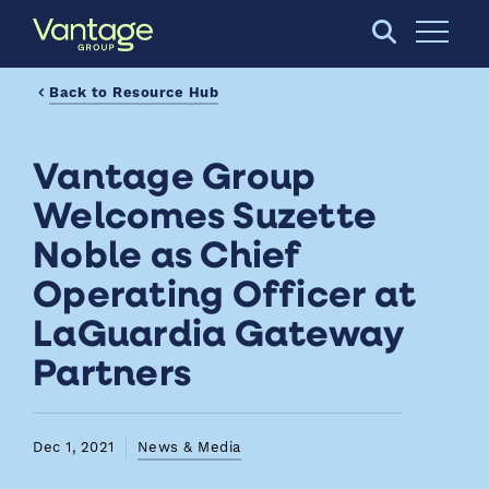
Skip to Main Content
Open S
Back to Resource Hub
Vantage Group
Welcomes Suzette
Noble as Chief
Operating Officer at
LaGuardia Gateway
Partners
Dec 1, 2021
News & Media