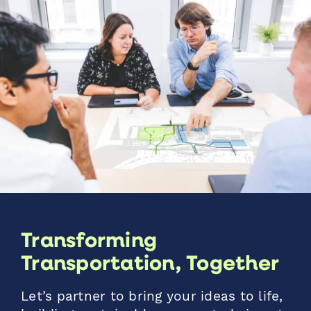
Transforming
Transportation, Together
Let’s partner to bring your ideas to life,