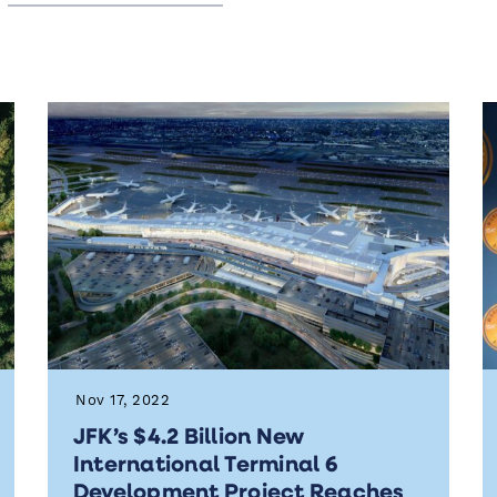
Nov 17, 2022
JFK’s $4.2 Billion New
International Terminal 6
Development Project Reaches