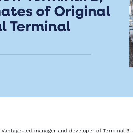
ates of Original
l Terminal
 Vantage-led manager and developer of Terminal B 