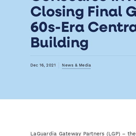
Closing Final G
60s-Era Centra
Building
Dec 16, 2021
News & Media
LaGuardia Gateway Partners (LGP) – the