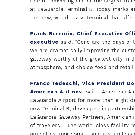
role in delivering one of the largest tra
at LaGuardia Terminal B. Today marks an
the new, world-class terminal that offe
Frank Scremin, Chief Executive Off
executive
said, “Gone are the days of 
we are dramatically improving the cust
gateway worthy of the greatest city in t
atmosphere, and choice food and retail o
Franco Tedeschi, Vice President Do
American Airlines,
said, “American Ai
LaGuardia Airport for more than eight de
new Terminal B, developed in partnersh
LaGuardia Gateway Partners, American is
of travelers. The world-class facility 
amenities, more space and a seamless 