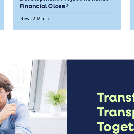
Financial Close
News & Media
Trans
Trans
Toget