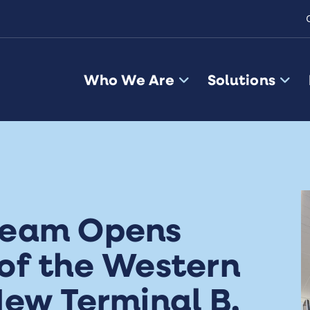
Who We Are
Solutions
Team Opens
of the Western
ew Terminal B,