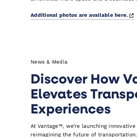
O
Additional photos are available here.
News & Media
Discover How V
Elevates Transp
Experiences
At Vantage™, we’re launching innovative
reimagining the future of transportation