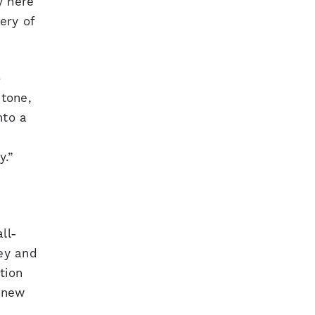
y here
ery of
e
stone,
nto a
y.”
ll-
ey and
tion
s new