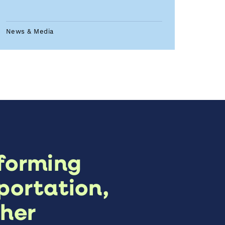
News & Media
forming
portation,
her