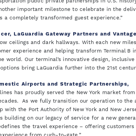
nsportation public private partnerships in U.S. histor
other important milestone to celebrate in the deliv
rs a completely transformed guest experience.”
icer, LaGuardia Gateway Partners and Vantag
low ceilings and dark hallways. With each new mile
omer experience and helping transform Terminal B i
he world. Our terminal’s innovative design, inclusive
ptions bring LaGuardia further into the 21st centur
mestic Airports and Strategic Partnerships,
rlines has proudly served the New York market from
cades. As we fully transition our operation to the a
ip with the Port Authority of New York and New Jers
 building on our legacy of service for a new genera
redefines the travel experience – offering customer
experience from curb-to-gate.”