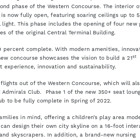
ond phase of the Western Concourse. The interior o
s now fully open, featuring soaring ceilings up to 5
 light. This phase includes the opening of four new 
s of the original Central Terminal Building.
0 percent complete. With modern amenities, innova
st
new concourse showcases the vision to build a 21
t experience, innovation and sustainability.
 flights out of the Western Concourse, which will al
 Admirals Club. Phase 1 of the new 350+ seat loun
b to be fully complete in Spring of 2022.
ilies in mind, offering a children’s play area mod
 can design their own city skyline on a 16-foot inter
and skyscrapers. In addition, a brand-new nursing