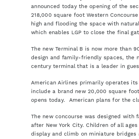
announced today the opening of the sec
218,000 square foot Western Concourse i
high and flooding the space with natural
which enables LGP to close the final gate
The new Terminal B is now more than 9
design and family-friendly spaces, the 
century terminal that is a leader in gues
American Airlines primarily operates its
include a brand new 20,000 square foot
opens today. American plans for the clu
The new concourse was designed with fam
after New York City. Children of all ages
display and climb on miniature bridges 