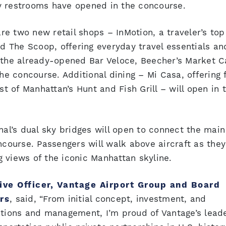
y restrooms have opened in the concourse.
e two new retail shops – InMotion, a traveler’s top
nd The Scoop, offering everyday travel essentials an
 the already-opened Bar Veloce, Beecher’s Market C
 concourse. Additional dining – Mi Casa, offering 
 of Manhattan’s Hunt and Fish Grill – will open in 
nal’s dual sky bridges will open to connect the main
oncourse. Passengers will walk above aircraft as the
ng views of the iconic Manhattan skyline.
ive Officer, Vantage Airport Group and Board
rs
, said, “From initial concept, investment, and
ations and management, I’m proud of Vantage’s lead