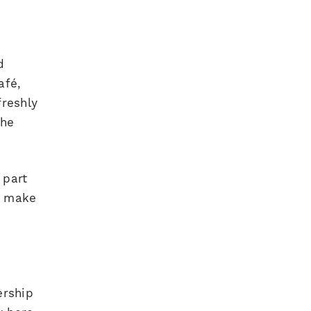
d
afé,
freshly
the
 part
y make
ership