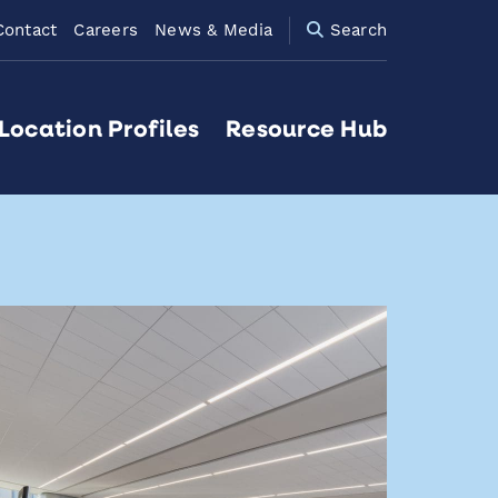
Contact
Careers
News & Media
Search
Location Profiles
Resource Hub