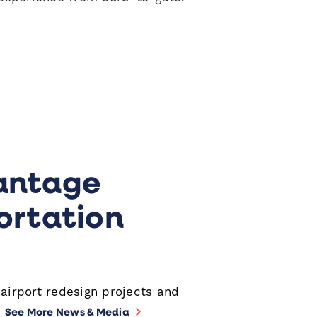
pens a new window
antage
ortation
 airport redesign projects and
.
See More News & Media