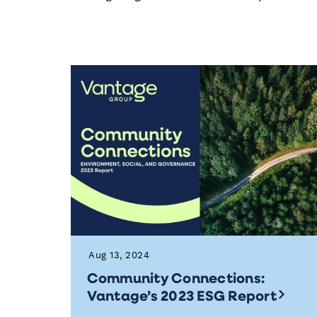
Aug 13, 2024
Community Connections:
Vantage’s 2023 ESG Report