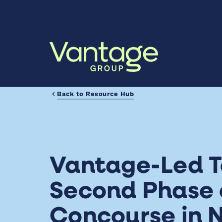
Skip to Main Content
Back to Resource Hub
Vantage-Led 
Second Phase 
Concourse in N