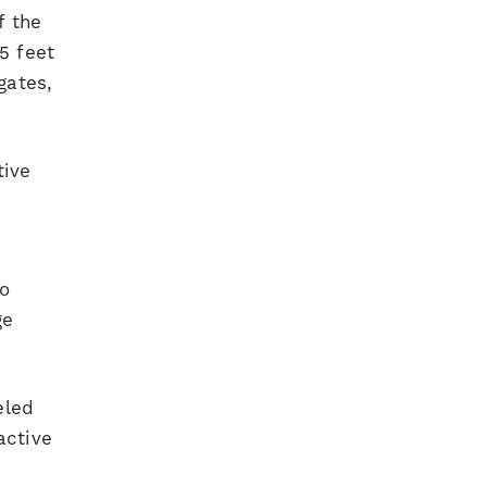
f the
5 feet
gates,
tive
so
ge
eled
active