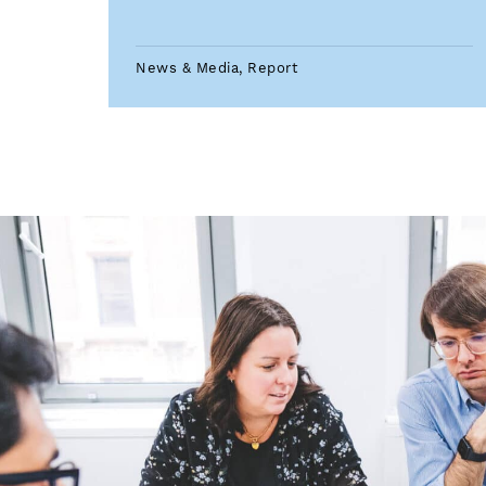
News & Media, Report