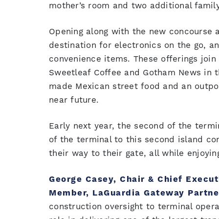
mother’s room and two additional famil
Opening along with the new concourse ar
destination for electronics on the go, a
convenience items. These offerings join
Sweetleaf Coffee and Gotham News in the
made Mexican street food and an outpost
near future.
Early next year, the second of the termi
of the terminal to this second island c
their way to their gate, all while enjoyi
George Casey, Chair & Chief Execut
Member, LaGuardia Gateway Partne
construction oversight to terminal oper