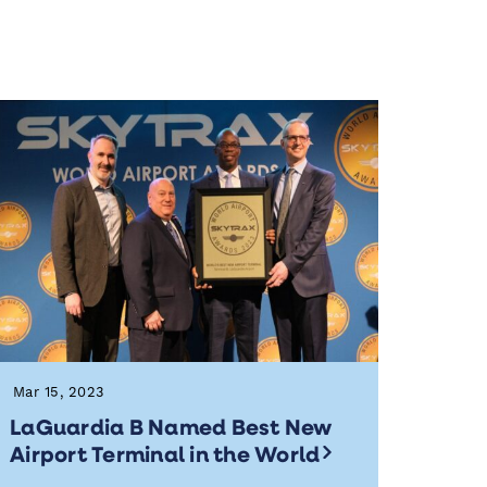
Mar 15, 2023
LaGuardia B Named Best New
Airport Terminal in the World