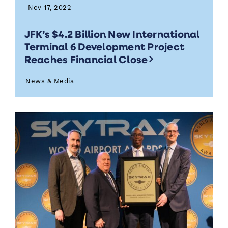
Nov 17, 2022
JFK’s $4.2 Billion New International
Terminal 6 Development Project
Reaches Financial Close
News & Media