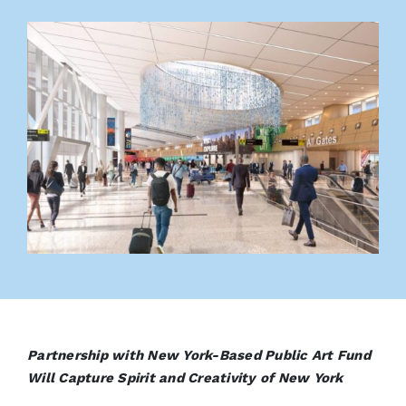
Partnership with New York-Based Public Art Fund
Will Capture Spirit and Creativity of New York