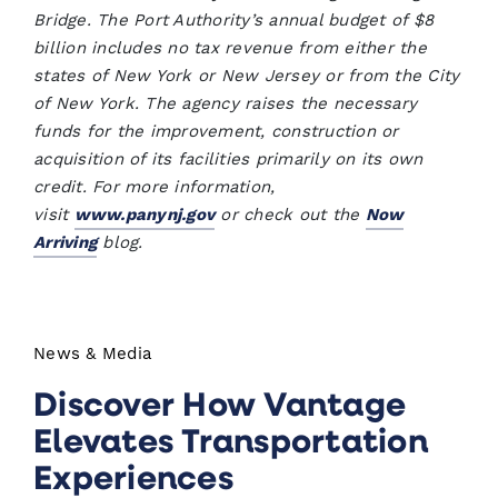
Bridge. The Port Authority’s annual budget of $8
billion includes no tax revenue from either the
states of New York or New Jersey or from the City
of New York. The agency raises the necessary
funds for the improvement, construction or
acquisition of its facilities primarily on its own
credit. For more information,
visit
www.panynj.gov
or check out the
Now
Arriving
blog.
News & Media
Discover How Vantage
Elevates Transportation
Experiences