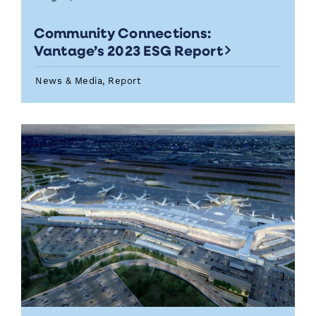
Community Connections:
Vantage’s 2023 ESG Report
News & Media, Report