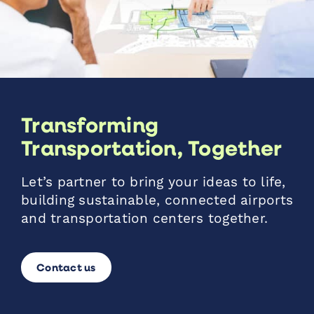
Transforming
Transportation, Together
Let’s partner to bring your ideas to life,
building sustainable, connected airports
and transportation centers together.
Contact us