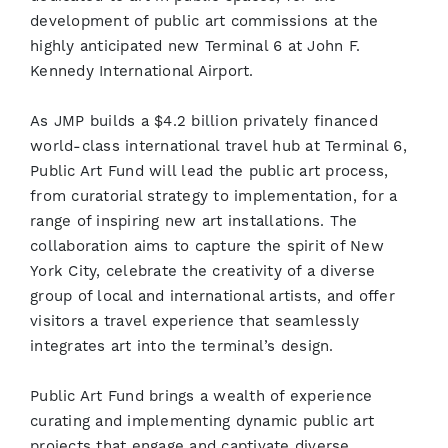
development of public art commissions at the
highly anticipated new Terminal 6 at John F.
Kennedy International Airport.
As JMP builds a $4.2 billion privately financed
world-class international travel hub at Terminal 6,
Public Art Fund will lead the public art process,
from curatorial strategy to implementation, for a
range of inspiring new art installations. The
collaboration aims to capture the spirit of New
York City, celebrate the creativity of a diverse
group of local and international artists, and offer
visitors a travel experience that seamlessly
integrates art into the terminal’s design.
Public Art Fund brings a wealth of experience
curating and implementing dynamic public art
projects that engage and captivate diverse