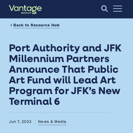
Skip to Main Content
Open S
Back to Resource Hub
Port Authority and JFK
Millennium Partners
Announce That Public
Art Fund will Lead Art
Program for JFK’s New
Terminal 6
Jun 7, 2023
News & Media