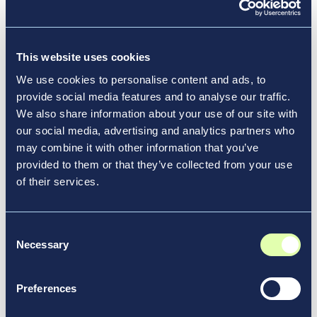
redevelop, modify and expand existing facilities
and infrastructure. The new Terminal 6 builds on
the momentum of the other three major
This website uses cookies
components of the airport’s transformation already
underway. The $9.5 billion development of a state-
We use cookies to personalise content and ads, to
Opens a new window
of-the-art
New Terminal One
that will anchor
provide social media features and to analyse our traffic.
the airport’s south side broke ground in September
We also share information about your use of our site with
our social media, advertising and analytics partners who
2022. The $1.5 billion expansion of Terminal 4, led
may combine it with other information that you’ve
by Delta Air Lines and JFK International Air
provided to them or that they’ve collected from your use
Terminal, is now under construction. Additionally,
of their services.
the $400 million modernization and expansion
of
Terminal 8
, led by American Airlines, which
operates the terminal, and British Airways, which
Consent
relocated to Terminal 8 late last year, was
Necessary
Selection
substantially completed in November 2022.
Preferences
All the privately financed terminal projects
combined with the Port Authority’s roadway,