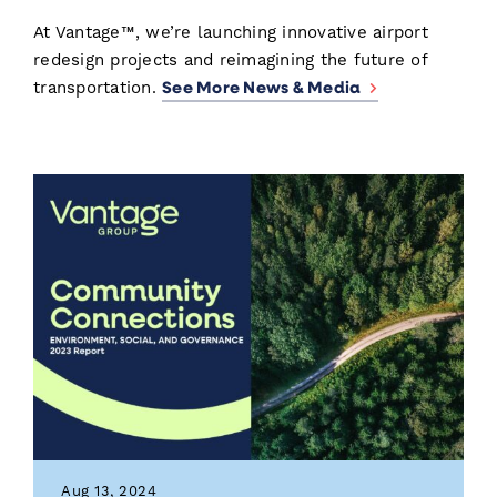
At Vantage™, we’re launching innovative airport
redesign projects and reimagining the future of
See More News & Media
transportation.
Aug 13, 2024