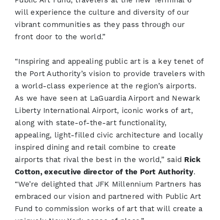
Public Art Fund, travelers at the new Terminal 6
will experience the culture and diversity of our
vibrant communities as they pass through our
front door to the world.”
“Inspiring and appealing public art is a key tenet of
the Port Authority’s vision to provide travelers with
a world-class experience at the region’s airports.
As we have seen at LaGuardia Airport and Newark
Liberty International Airport, iconic works of art,
along with state-of-the-art functionality,
appealing, light-filled civic architecture and locally
inspired dining and retail combine to create
airports that rival the best in the world,” said
Rick
Cotton, executive director of the Port Authority
.
“We’re delighted that JFK Millennium Partners has
embraced our vision and partnered with Public Art
Fund to commission works of art that will create a