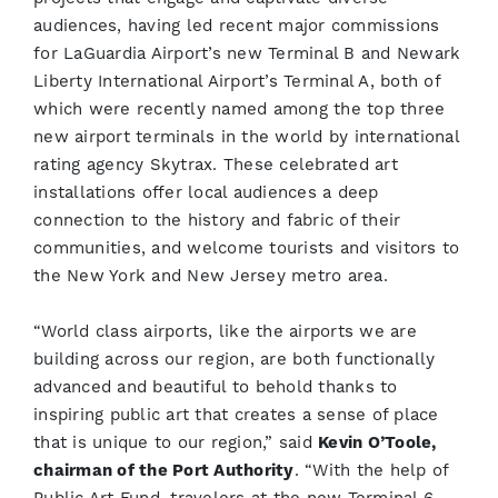
audiences, having led recent major commissions
for LaGuardia Airport’s new Terminal B and Newark
Liberty International Airport’s Terminal A, both of
which were recently named among the top three
new airport terminals in the world by international
rating agency Skytrax. These celebrated art
installations offer local audiences a deep
connection to the history and fabric of their
communities, and welcome tourists and visitors to
the New York and New Jersey metro area.
“World class airports, like the airports we are
building across our region, are both functionally
advanced and beautiful to behold thanks to
inspiring public art that creates a sense of place
that is unique to our region,” said
Kevin O’Toole,
chairman of the Port Authority
. “With the help of