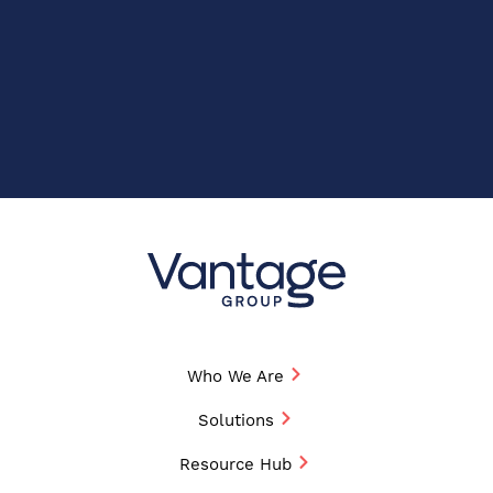
Who We Are
Solutions
Resource Hub