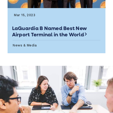
Mar 15, 2023
LaGuardia B Named Best New
Airport Terminal in the World
News & Media