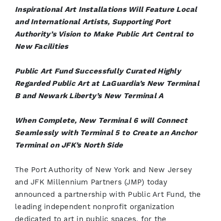
Inspirational Art Installations Will Feature Local
and International Artists, Supporting Port
Authority’s Vision to Make Public Art Central to
New Facilities
Public Art Fund Successfully Curated Highly
Regarded Public Art at LaGuardia’s New Terminal
B and Newark Liberty’s New Terminal A
When Complete, New Terminal 6 will Connect
Seamlessly with Terminal 5 to Create an Anchor
Terminal on JFK’s North Side
The Port Authority of New York and New Jersey
and JFK Millennium Partners (JMP) today
announced a partnership with Public Art Fund, the
leading independent nonprofit organization
dedicated to art in public spaces, for the