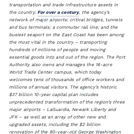
transportation and trade infrastructure assets in
the country.
For over a century
, the agency’s
network of major airports; critical bridges, tunnels
and bus terminals; a commuter rail line; and the
busiest seaport on the East Coast has been among
the most vital in the country – transporting
hundreds of millions of people and moving
essential goods into and out of the region. The Port
Authority also owns and manages the 16-acre
World Trade Center campus, which today
welcomes tens of thousands of office workers and
millions of annual visitors. The agency’s historic
$37 billion 10-year capital plan includes
unprecedented transformation of the region’s three
major airports – LaGuardia, Newark Liberty and
JFK – as well as an array of other new and
upgraded assets, including the $2 billion
renovation of the 90-year-old George Washington