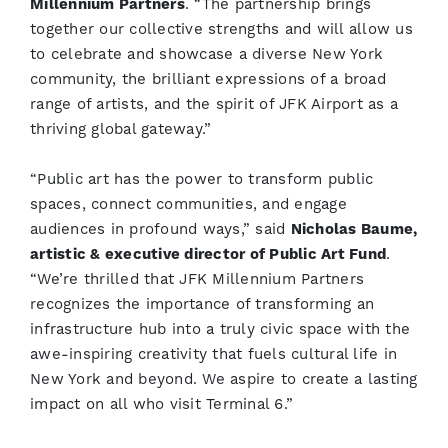
Millennium Partners
. “The partnership brings
together our collective strengths and will allow us
to celebrate and showcase a diverse New York
community, the brilliant expressions of a broad
range of artists, and the spirit of JFK Airport as a
thriving global gateway.”
“Public art has the power to transform public
spaces, connect communities, and engage
audiences in profound ways,” said
Nicholas Baume,
artistic & executive director of Public Art Fund
.
“We’re thrilled that JFK Millennium Partners
recognizes the importance of transforming an
infrastructure hub into a truly civic space with the
awe-inspiring creativity that fuels cultural life in
New York and beyond. We aspire to create a lasting
impact on all who visit Terminal 6.”