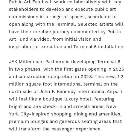
Public Art Fund will work collaboratively with key
stakeholders to develop and execute public art
commissions in a range of spaces, scheduled to
open along with the Terminal. Selected artists will
have their creative journey documented by Public
Art Fund via video, from initial vision and
inspiration to execution and Terminal 6 installation.
JFK Millennium Partners is developing Terminal 6
in two phases, with the first gates opening in 2026
and construction completion in 2028. This new, 1.2
million square foot international terminal on the
north side of John F. Kennedy International Airport
will feel like a boutique luxury hotel, featuring
bright and airy check-in and arrivals areas, New
York City-inspired shopping, dining and amenities,
premium lounges and generous seating areas that
will transform the passenger experience.