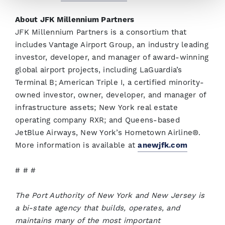
About JFK Millennium Partners
JFK Millennium Partners is a consortium that
includes Vantage Airport Group, an industry leading
investor, developer, and manager of award-winning
global airport projects, including LaGuardia’s
Terminal B; American Triple I, a certified minority-
owned investor, owner, developer, and manager of
infrastructure assets; New York real estate
operating company RXR; and Queens-based
JetBlue Airways, New York’s Hometown Airline®️.
More information is available at
anewjfk.com
# # #
The Port Authority of New York and New Jersey is
a bi-state agency that builds, operates, and
maintains many of the most important