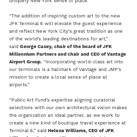
uniquely New York sense of place.”
“The addition of inspiring custom art to the new
JFK Terminal 6 will elevate the guest experience
and reflect New York City’s great tradition as one
of the world’s leading destinations for art,”
said
George Casey, chair of the board of JFK
Millennium Partners and chair and CEO of Vantage
Airport Group.
“Incorporating world-class art into
our terminals is a hallmark of Vantage and JMP’s
mission to create a local sense of place at
airports.”
“Public Art Fund’s expertise aligning curatorial
selections with our own architectural vision makes
the organization an ideal partner, as we work to
create a new kind of boutique travel experience at
Terminal 6,” said
Helena Williams, CEO of JFK