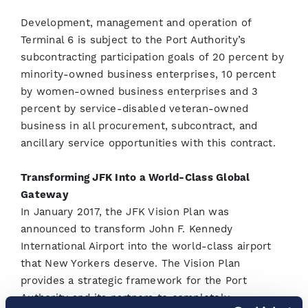
Development, management and operation of
Terminal 6 is subject to the Port Authority’s
subcontracting participation goals of 20 percent by
minority-owned business enterprises, 10 percent
by women-owned business enterprises and 3
percent by service-disabled veteran-owned
business in all procurement, subcontract, and
ancillary service opportunities with this contract.
Transforming JFK Into a World-Class Global
Gateway
In January 2017, the JFK Vision Plan was
announced to transform John F. Kennedy
International Airport into the world-class airport
that New Yorkers deserve. The Vision Plan
provides a strategic framework for the Port
Authority and its partners to completely