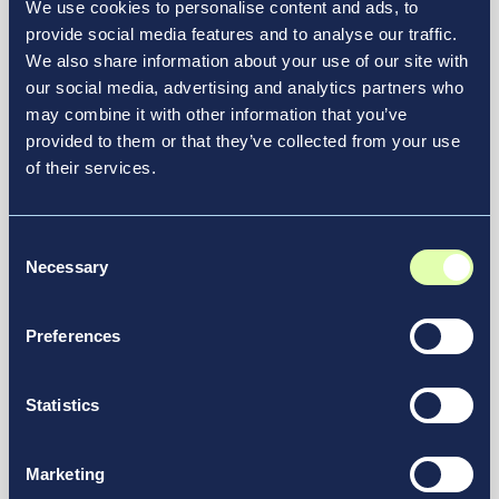
We use cookies to personalise content and ads, to
provide social media features and to analyse our traffic.
We also share information about your use of our site with
our social media, advertising and analytics partners who
may combine it with other information that you’ve
provided to them or that they’ve collected from your use
of their services.
December 11, 2025
Consent
Redefining Airport Operations,
Necessary
Selection
With Passengers at the Center
Article
Preferences
Statistics
Marketing