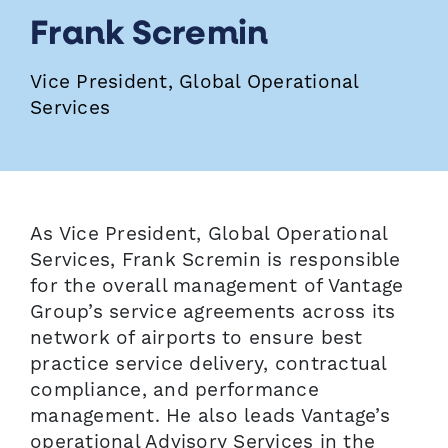
Frank Scremin
Vice President, Global Operational
Services
As Vice President, Global Operational
Services, Frank Scremin is responsible
for the overall management of Vantage
Group’s service agreements across its
network of airports to ensure best
practice service delivery, contractual
compliance, and performance
management. He also leads Vantage’s
operational Advisory Services in the