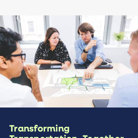
Transforming