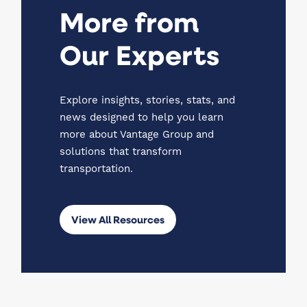
More from
Our Experts
Explore insights, stories, stats, and
news designed to help you learn
more about Vantage Group and
solutions that transform
transportation.
View All Resources