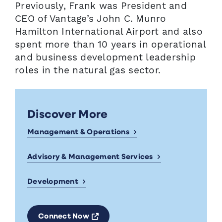
Previously, Frank was President and
CEO of Vantage’s John C. Munro
Hamilton International Airport and also
spent more than 10 years in operational
and business development leadership
roles in the natural gas sector.
Discover More
Management & Operations
Advisory & Management Services
Development
Opens a new window
Connect Now