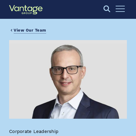
Skip to Main Content
Open S
View Our Team
Corporate Leadership