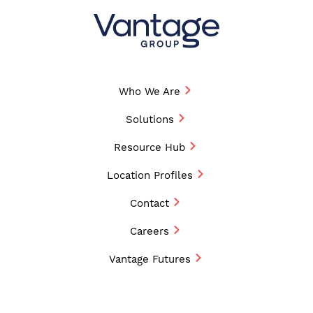
Who We Are
Solutions
Resource Hub
Location Profiles
Contact
Careers
Vantage Futures