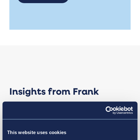
Insights from Frank
This website uses cookies