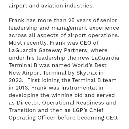
airport and aviation industries.
Frank has more than 25 years of senior
leadership and management experience
across all aspects of airport operations.
Most recently, Frank was CEO of
LaGuardia Gateway Partners, where
under his leadership the new LaGuardia
Terminal B was named World’s Best
New Airport Terminal by Skytrax in
2023. First joining the Terminal B team
in 2013, Frank was instrumental in
developing the winning bid and served
as Director, Operational Readiness and
Transition and then as LGP’s Chief
Operating Officer before becoming CEO.