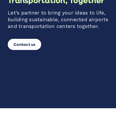
Transportation, Together
Let’s partner to bring your ideas to life,
building sustainable, connected airports
and transportation centers together.
Contact us