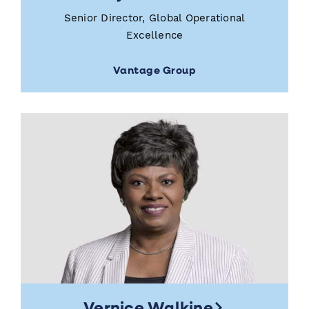
Senior Director, Global Operational
Excellence
Vantage Group
Vernice Walkine