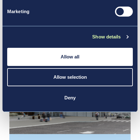
Performance and Future Growth at
Marketing
2026 Annual General Meeting
News & Media
Show details
Allow all
Allow selection
Deny