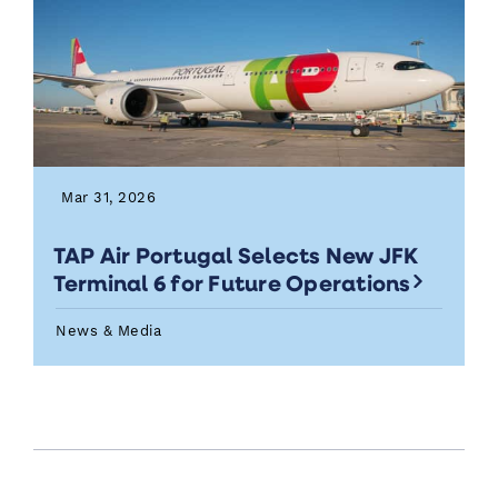
Mar 31, 2026
TAP Air Portugal Selects New JFK
Terminal 6 for Future Operations
News & Media