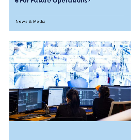
6 For Future Operations
News & Media