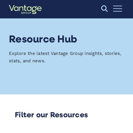
Skip to Main Content
Open S
Resource Hub
Explore the latest Vantage Group insights, stories,
stats, and news.
Filter our Resources