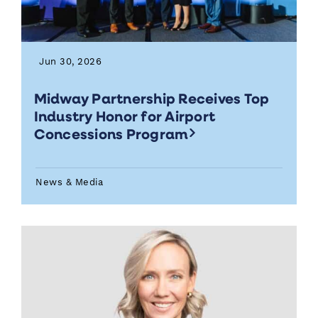
Jun 30, 2026
Midway Partnership Receives Top
Industry Honor for Airport
Concessions Program
News & Media