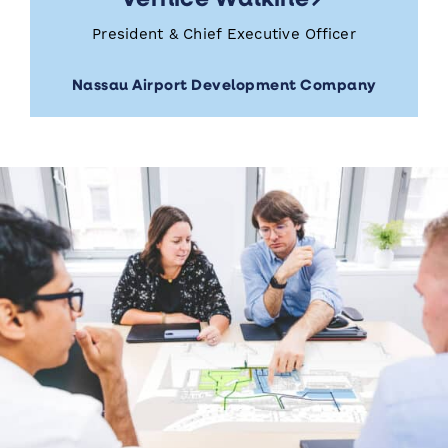
President & Chief Executive Officer
Nassau Airport Development Company