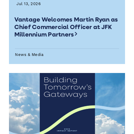
Jul 13, 2026
Vantage Welcomes Martin Ryan as
Chief Commercial Officer at JFK
Millennium Partners
News & Media