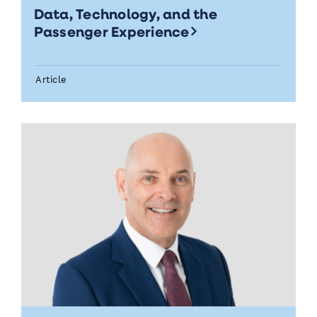
Data, Technology, and the
Passenger Experience
Article