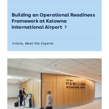
Building an Operational Readiness
Framework at Kelowna
International Airport
Article, Meet the Experts