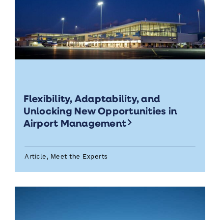
Flexibility, Adaptability, and
Unlocking New Opportunities in
Airport Management
Article, Meet the Experts