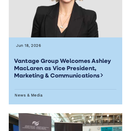
Jun 18, 2026
Vantage Group Welcomes Ashley
MacLaren as Vice President,
Marketing & Communications
News & Media