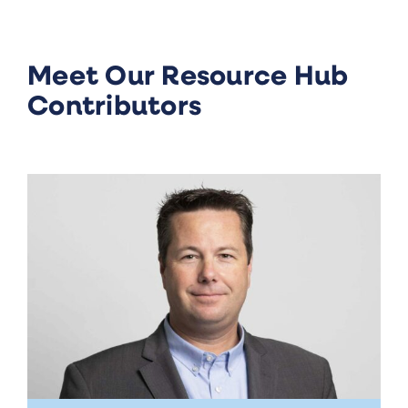
Meet Our Resource Hub
Contributors