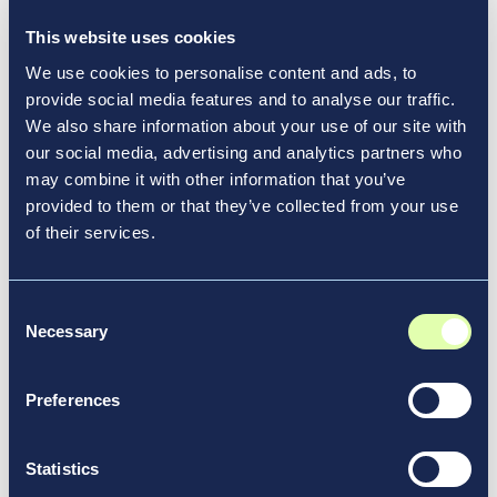
News & Media
This website uses cookies
We use cookies to personalise content and ads, to
provide social media features and to analyse our traffic.
We also share information about your use of our site with
our social media, advertising and analytics partners who
may combine it with other information that you’ve
provided to them or that they’ve collected from your use
of their services.
Consent
Necessary
Selection
Preferences
May 6, 2026
Greater Moncton International
Statistics
Airport Authority Highlights 2025