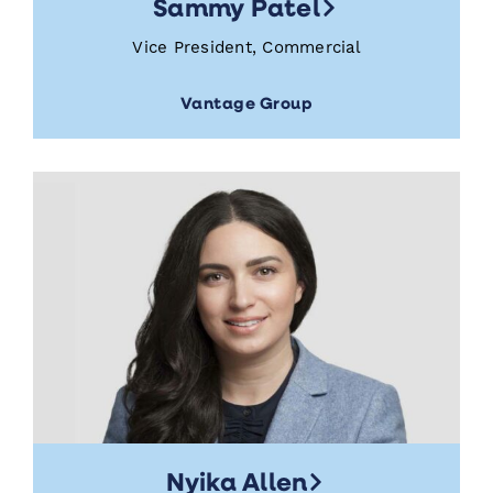
Sammy Patel
Vice President, Commercial
Vantage Group
Nyika Allen