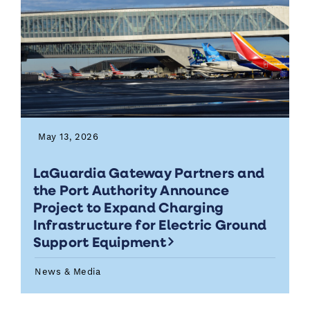
May 13, 2026
LaGuardia Gateway Partners and
the Port Authority Announce
Project to Expand Charging
Infrastructure for Electric Ground
Support Equipment
News & Media