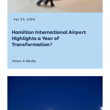
Apr 23, 2026
Hamilton International Airport
Highlights a Year of
Transformation
News & Media