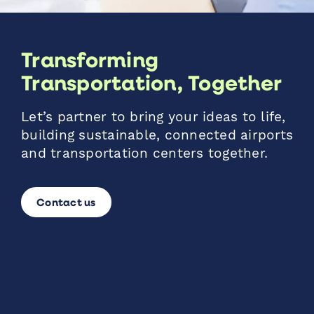
Transforming
Transportation, Together
Let’s partner to bring your ideas to life,
building sustainable, connected airports
and transportation centers together.
Contact us