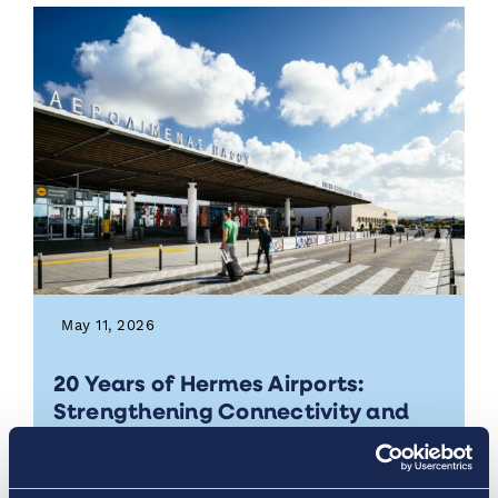
May 11, 2026
20 Years of Hermes Airports:
Strengthening Connectivity and
Economic Impact in Cyprus