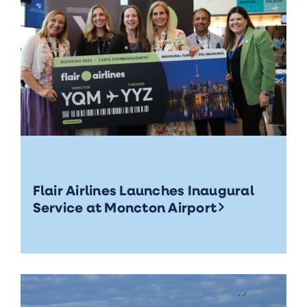
Flair Airlines Launches Inaugural
Service at Moncton Airport