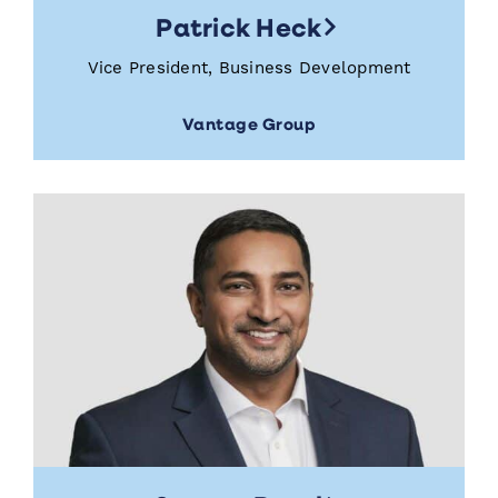
Patrick Heck
Vice President, Business Development
Vantage Group