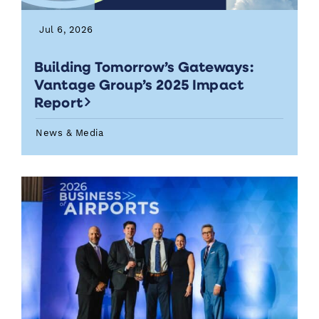
Jul 6, 2026
Building Tomorrow’s Gateways:
Vantage Group’s 2025 Impact
Report
News & Media