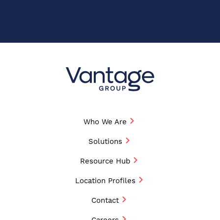
Who We Are
Solutions
Resource Hub
Location Profiles
Contact