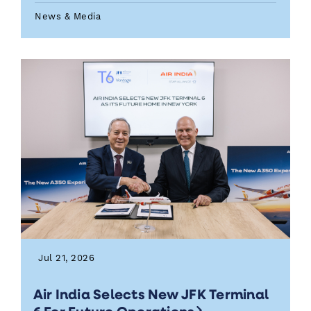
News & Media
Jul 21, 2026
Air India Selects New JFK Terminal