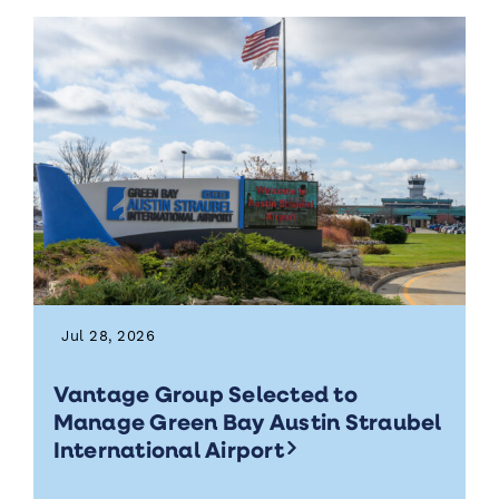
Jul 28, 2026
Vantage Group Selected to
Manage Green Bay Austin Straubel
International Airport